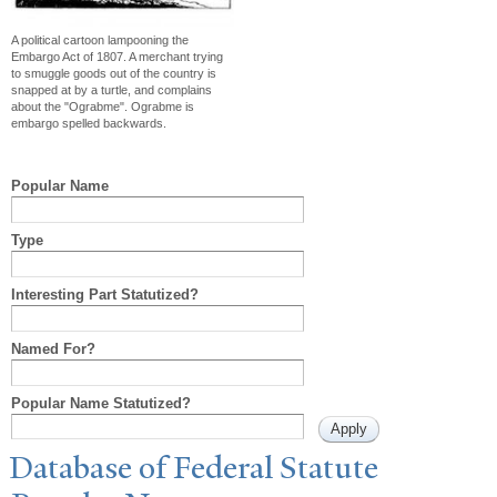
A political cartoon lampooning the
Embargo Act of 1807. A merchant trying
to smuggle goods out of the country is
snapped at by a turtle, and complains
about the "Ograbme". Ograbme is
embargo spelled backwards.
Popular Name
Type
Interesting Part Statutized?
Named For?
Popular Name Statutized?
Database of Federal Statute