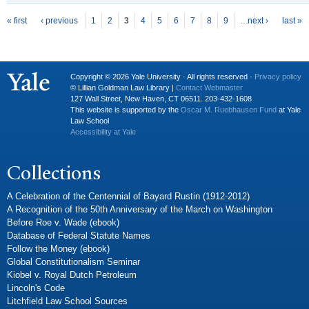
P
ages
« first
‹ previous
1
2
3
4
5
6
7
8
9
…
next ›
last »
Copyright © 2026 Yale University · All rights reserved ·
Privacy policy
© Lillian Goldman Law Library |
Contact Webmaster
127 Wall Street, New Haven, CT 06511. 203-432-1608
This website is supported by the
Oscar M. Ruebhausen Fund
at Yale
Law School
Accessibility at Yale
Collections
A Celebration of the Centennial of Bayard Rustin (1912-2012)
A Recognition of the 50th Anniversary of the March on Washington
Before Roe v. Wade (ebook)
Database of Federal Statute Names
Follow the Money (ebook)
Global Constitutionalism Seminar
Kiobel v. Royal Dutch Petroleum
Lincoln's Code
Litchfield Law School Sources