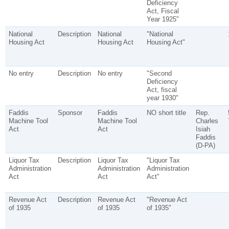
Deficiency
Act, Fiscal
Year 1925"
National
Description
National
"National
Housing Act
Housing Act
Housing Act"
No entry
Description
No entry
"Second
Deficiency
Act, fiscal
year 1930"
Faddis
Sponsor
Faddis
NO short title
Rep.
Machine Tool
Machine Tool
Charles
Act
Act
Isiah
Faddis
(D-PA)
Liquor Tax
Description
Liquor Tax
"Liquor Tax
Administration
Administration
Administration
Act
Act
Act"
Revenue Act
Description
Revenue Act
"Revenue Act
of 1935
of 1935
of 1935"