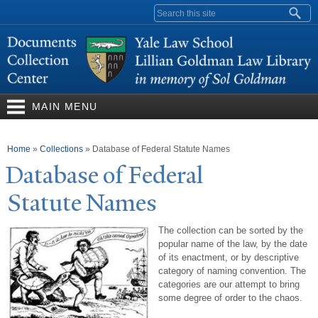
Skip to
Search form
main
content
MAIN MENU
You are here
Home
»
Collections
»
Database of Federal Statute Names
Database of Federal
Statute
N
ames
The collection can be sorted by the
popular name of the law, by the date
of its enactment, or by descriptive
category of naming convention. The
categories are our attempt to bring
some degree of order to the chaos.