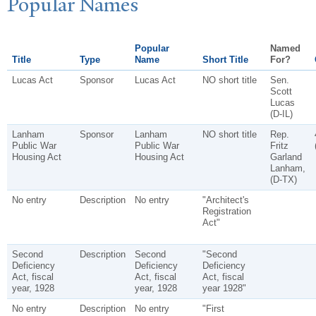
P
opular
N
ames
Popular
Named
Title
Type
Name
Short Title
For?
Lucas Act
Sponsor
Lucas Act
NO short title
Sen.
Scott
Lucas
(D-IL)
Lanham
Sponsor
Lanham
NO short title
Rep.
Public War
Public War
Fritz
Housing Act
Housing Act
Garland
Lanham,
(D-TX)
No entry
Description
No entry
"Architect's
Registration
Act"
Second
Description
Second
"Second
Deficiency
Deficiency
Deficiency
Act, fiscal
Act, fiscal
Act, fiscal
year, 1928
year, 1928
year 1928"
No entry
Description
No entry
"First