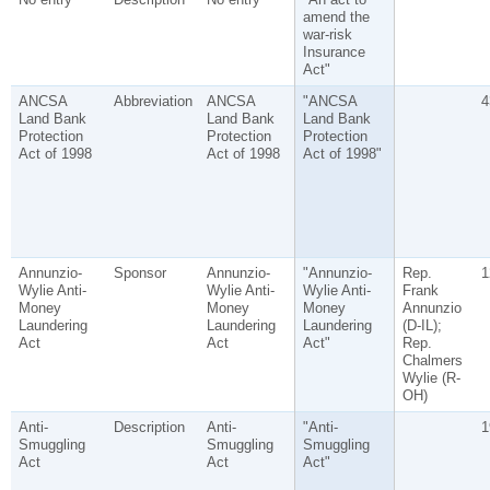
amend the
war-risk
Insurance
Act"
ANCSA
Abbreviation
ANCSA
"ANCSA
4
Land Bank
Land Bank
Land Bank
Protection
Protection
Protection
Act of 1998
Act of 1998
Act of 1998"
Annunzio-
Sponsor
Annunzio-
"Annunzio-
Rep.
1
Wylie Anti-
Wylie Anti-
Wylie Anti-
Frank
Money
Money
Money
Annunzio
Laundering
Laundering
Laundering
(D-IL);
Act
Act
Act"
Rep.
Chalmers
Wylie (R-
OH)
Anti-
Description
Anti-
"Anti-
1
Smuggling
Smuggling
Smuggling
Act
Act
Act"