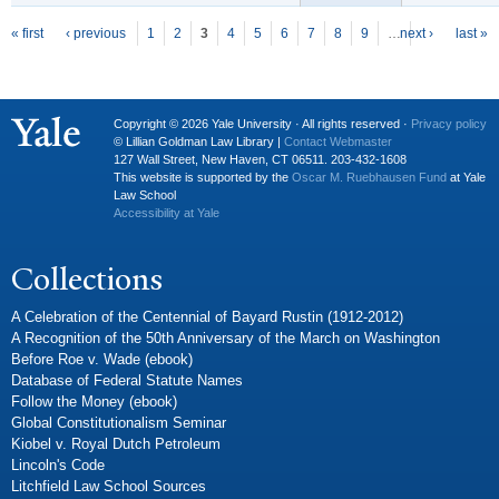
P
ages
« first
‹ previous
1
2
3
4
5
6
7
8
9
…
next ›
last »
Copyright © 2026 Yale University · All rights reserved ·
Privacy policy
© Lillian Goldman Law Library |
Contact Webmaster
127 Wall Street, New Haven, CT 06511. 203-432-1608
This website is supported by the
Oscar M. Ruebhausen Fund
at Yale
Law School
Accessibility at Yale
Collections
A Celebration of the Centennial of Bayard Rustin (1912-2012)
A Recognition of the 50th Anniversary of the March on Washington
Before Roe v. Wade (ebook)
Database of Federal Statute Names
Follow the Money (ebook)
Global Constitutionalism Seminar
Kiobel v. Royal Dutch Petroleum
Lincoln's Code
Litchfield Law School Sources