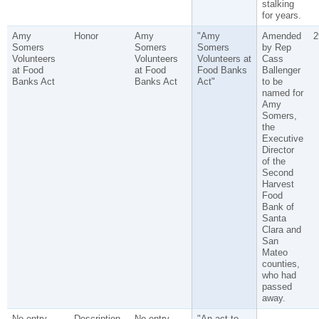
stalking
for years.
Amy
Honor
Amy
"Amy
Amended
2
Somers
Somers
Somers
by Rep
Volunteers
Volunteers
Volunteers at
Cass
at Food
at Food
Food Banks
Ballenger
Banks Act
Banks Act
Act"
to be
named for
Amy
Somers,
the
Executive
Director
of the
Second
Harvest
Food
Bank of
Santa
Clara and
San
Mateo
counties,
who had
passed
away.
No entry
Description
No entry
"An act to