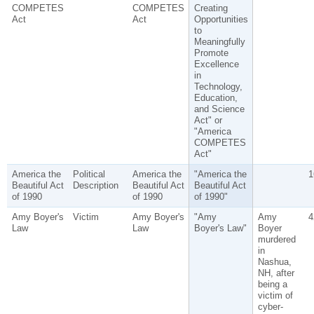
COMPETES
COMPETES
Creating
Act
Act
Opportunities
to
Meaningfully
Promote
Excellence
in
Technology,
Education,
and Science
Act" or
"America
COMPETES
Act"
America the
Political
America the
"America the
1
Beautiful Act
Description
Beautiful Act
Beautiful Act
of 1990
of 1990
of 1990"
Amy Boyer's
Victim
Amy Boyer's
"Amy
Amy
4
Law
Law
Boyer's Law"
Boyer
murdered
in
Nashua,
NH, after
being a
victim of
cyber-