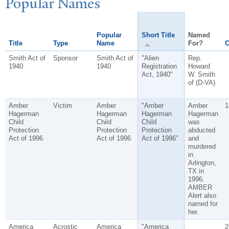
P
opular
N
ames
Popular
Short Title
Named
Title
Type
Name
For?
C
Smith Act of
Sponsor
Smith Act of
"Alien
Rep.
1940
1940
Registration
Howard
Act, 1940"
W. Smith
of (D-VA)
Amber
Victim
Amber
"Amber
Amber
1
Hagerman
Hagerman
Hagerman
Hagerman
Child
Child
Child
was
Protection
Protection
Protection
abducted
Act of 1996
Act of 1996
Act of 1996"
and
murdered
in
Arlington,
TX in
1996.
AMBER
Alert also
named for
her.
America
Acrostic
America
"America
2