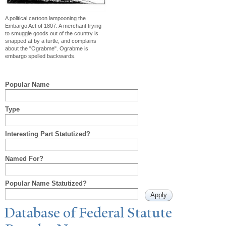
A political cartoon lampooning the
Embargo Act of 1807. A merchant trying
to smuggle goods out of the country is
snapped at by a turtle, and complains
about the "Ograbme". Ograbme is
embargo spelled backwards.
Popular Name
Type
Interesting Part Statutized?
Named For?
Popular Name Statutized?
Database of Federal Statute