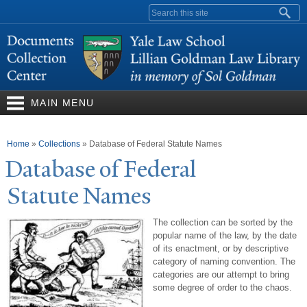
Skip to
Search form
main
content
MAIN MENU
You are here
Home
»
Collections
»
Database of Federal Statute Names
Database of Federal
Statute
N
ames
The collection can be sorted by the
popular name of the law, by the date
of its enactment, or by descriptive
category of naming convention. The
categories are our attempt to bring
some degree of order to the chaos.