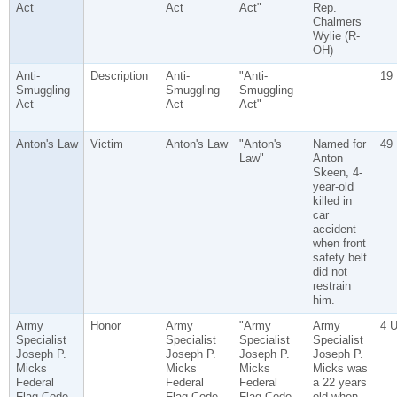
Act
Act
Act"
Rep.
Chalmers
Wylie (R-
OH)
Anti-
Description
Anti-
"Anti-
19
Smuggling
Smuggling
Smuggling
Act
Act
Act"
Anton's Law
Victim
Anton's Law
"Anton's
Named for
49
Law"
Anton
Skeen, 4-
year-old
killed in
car
accident
when front
safety belt
did not
restrain
him.
Army
Honor
Army
"Army
Army
4 
Specialist
Specialist
Specialist
Specialist
Joseph P.
Joseph P.
Joseph P.
Joseph P.
Micks
Micks
Micks
Micks was
Federal
Federal
Federal
a 22 years
Flag Code
Flag Code
Flag Code
old when