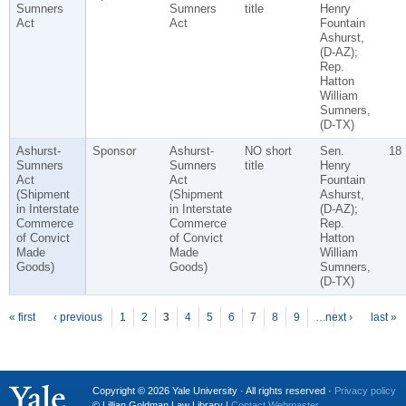
Sumners
Sumners
title
Henry
Act
Act
Fountain
Ashurst,
(D-AZ);
Rep.
Hatton
William
Sumners,
(D-TX)
Ashurst-
Sponsor
Ashurst-
NO short
Sen.
18
Sumners
Sumners
title
Henry
Act
Act
Fountain
(Shipment
(Shipment
Ashurst,
in Interstate
in Interstate
(D-AZ);
Commerce
Commerce
Rep.
of Convict
of Convict
Hatton
Made
Made
William
Goods)
Goods)
Sumners,
(D-TX)
P
ages
« first
‹ previous
1
2
3
4
5
6
7
8
9
…
next ›
last »
Copyright © 2026 Yale University · All rights reserved ·
Privacy policy
© Lillian Goldman Law Library |
Contact Webmaster