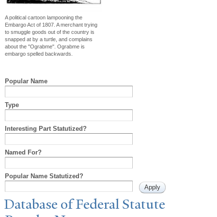
A political cartoon lampooning the
Embargo Act of 1807. A merchant trying
to smuggle goods out of the country is
snapped at by a turtle, and complains
about the "Ograbme". Ograbme is
embargo spelled backwards.
Popular Name
Type
Interesting Part Statutized?
Named For?
Popular Name Statutized?
Database of Federal Statute