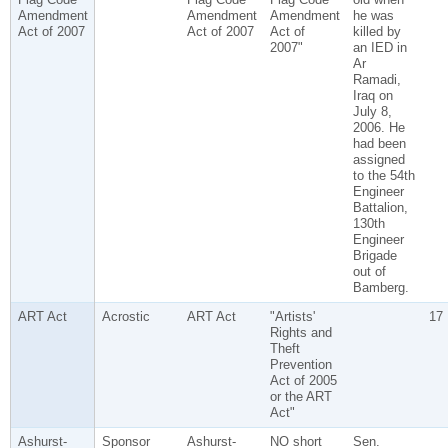
Amendment
Amendment
Amendment
he was
Act of 2007
Act of 2007
Act of
killed by
2007"
an IED in
Ar
Ramadi,
Iraq on
July 8,
2006. He
had been
assigned
to the 54th
Engineer
Battalion,
130th
Engineer
Brigade
out of
Bamberg.
ART Act
Acrostic
ART Act
"Artists'
17
Rights and
Theft
Prevention
Act of 2005
or the ART
Act"
Ashurst-
Sponsor
Ashurst-
NO short
Sen.