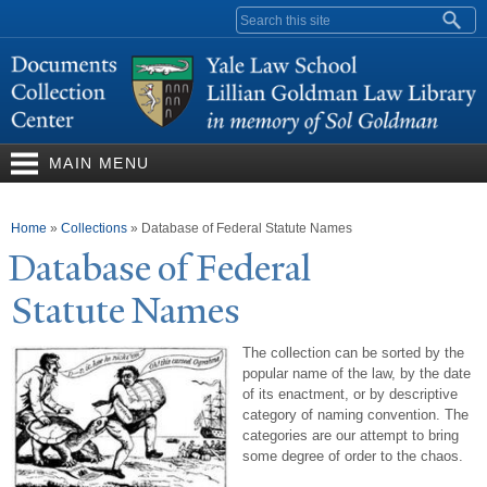
Skip to
Search form
main
content
MAIN MENU
You are here
Home
»
Collections
»
Database of Federal Statute Names
Database of Federal
Statute
N
ames
The collection can be sorted by the
popular name of the law, by the date
of its enactment, or by descriptive
category of naming convention. The
categories are our attempt to bring
some degree of order to the chaos.