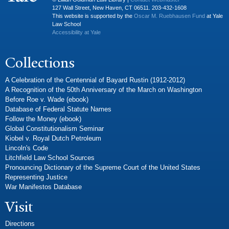
127 Wall Street, New Haven, CT 06511. 203-432-1608
This website is supported by the
Oscar M. Ruebhausen Fund
at Yale
Law School
Accessibility at Yale
Collections
A Celebration of the Centennial of Bayard Rustin (1912-2012)
A Recognition of the 50th Anniversary of the March on Washington
Before Roe v. Wade (ebook)
Database of Federal Statute Names
Follow the Money (ebook)
Global Constitutionalism Seminar
Kiobel v. Royal Dutch Petroleum
Lincoln's Code
Litchfield Law School Sources
Pronouncing Dictionary of the Supreme Court of the United States
Representing Justice
War Manifestos Database
Visit
Directions