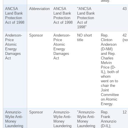
away.
ANCSA
Abbreviation
ANCSA
"ANCSA
43
Land Bank
Land Bank
Land Bank
Protection
Protection
Protection
Act of 1998
Act of 1998
Act of
1998"
Anderson-
Sponsor
Anderson-
NO short
Rep.
42
Price
Price
title
Clinton
(no
Atomic
Atomic
Anderson
Energy
Energy
(D-NM)
Damages
Damages
and Rep.
Act
Act
Charles
Melvin
Price (D-
IL), both of
whom
went on to
chair the
Joint
Committee
on Atomic
Energy.
Annunzio-
Sponsor
Annunzio-
"Annunzio-
Rep.
12
Wylie Anti-
Wylie Anti-
Wylie Anti-
Frank
Money
Money
Money
Annunzio
Laundering
Laundering
Laundering
(D-IL);