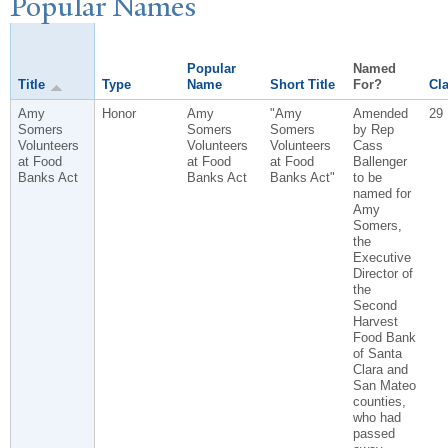
P
opular
N
ames
Popular
Named
Title
Type
Name
Short Title
For?
Cla
Amy
Honor
Amy
"Amy
Amended
29
Somers
Somers
Somers
by Rep
Volunteers
Volunteers
Volunteers
Cass
at Food
at Food
at Food
Ballenger
Banks Act
Banks Act
Banks Act"
to be
named for
Amy
Somers,
the
Executive
Director of
the
Second
Harvest
Food Bank
of Santa
Clara and
San Mateo
counties,
who had
passed