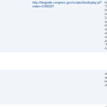
http://bioguide.congress.gov/scripts/biodisplay.pl?
b
index=C000207
"
H
A
S
s
t
o
wi
r
a
"
A
sh
a
b
o