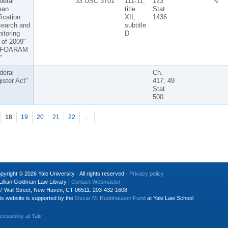
deral
33 USC 3701
111-11,
123
N
ean
title
Stat
fication
XII,
1436
earch and
subtitle
itoring
D
 of 2009"
 "FOARAM
"
deral
Ch.
ister Act"
417, 49
Stat
500
18
19
20
21
22
…
pyright © 2026 Yale University · All rights reserved ·
Privacy policy
Lillian Goldman Law Library |
Contact Webmaster
7 Wall Street, New Haven, CT 06511. 203-432-1608
is website is supported by the
Oscar M. Ruebhausen Fund
at Yale Law School
cessibility at Yale