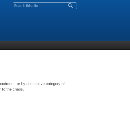
Search form
nactment, or by descriptive category of
r to the chaos.