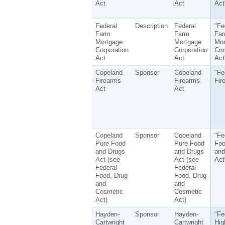
Act
Act
Act
Federal
Description
Federal
"Fe
Farm
Farm
Fa
Mortgage
Mortgage
Mor
Corporation
Corporation
Cor
Act
Act
Act
Copeland
Sponsor
Copeland
"Fe
Firearms
Firearms
Fir
Act
Act
Copeland
Sponsor
Copeland
"Fe
Pure Food
Pure Food
Foo
and Drugs
and Drugs
and
Act (see
Act (see
Act
Federal
Federal
Food, Drug
Food, Drug
and
and
Cosmetic
Cosmetic
Act)
Act)
Hayden-
Sponsor
Hayden-
"Fe
Cartwright
Cartwright
Hig