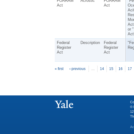
FOARAM
Acrostic
FOARAM
"Fe
Act
Act
Oc
Aci
Res
Mon
Act
or
Act
Federal
Description
Federal
"Fe
Register
Register
Reg
Act
Act
P
ages
« first
‹ previous
…
14
15
16
17
Co
© 
12
Th
Ac