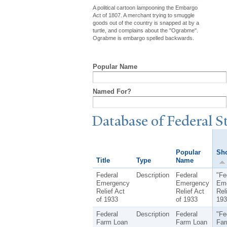
A political cartoon lampooning the Embargo
Act of 1807. A merchant trying to smuggle
goods out of the country is snapped at by a
turtle, and complains about the "Ograbme".
Ograbme is embargo spelled backwards.
Popular Name
Named For?
Database of Federal S
Popular
Sho
Title
Type
Name
Federal
Description
Federal
"Fe
Emergency
Emergency
Em
Relief Act
Relief Act
Rel
of 1933
of 1933
193
Federal
Description
Federal
"Fe
Farm Loan
Farm Loan
Far