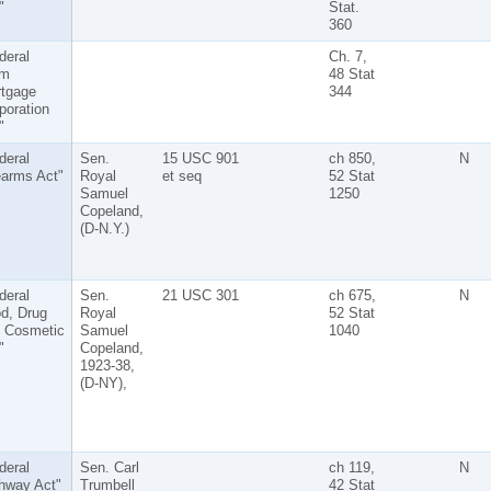
"
Stat.
360
deral
Ch. 7,
rm
48 Stat
tgage
344
poration
"
deral
Sen.
15 USC 901
ch 850,
N
earms Act"
Royal
et seq
52 Stat
Samuel
1250
Copeland,
(D-N.Y.)
deral
Sen.
21 USC 301
ch 675,
N
d, Drug
Royal
52 Stat
 Cosmetic
Samuel
1040
"
Copeland,
1923-38,
(D-NY),
deral
Sen. Carl
ch 119,
N
hway Act"
Trumbell
42 Stat