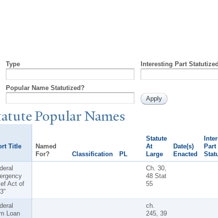
Type
Interesting Part Statutize
Popular Name Statutized?
tatute
P
opular
N
ames
Statute
Inte
rt Title
Named
At
Date(s)
Part
For?
Classification
PL
Large
Enacted
Stat
deral
Ch. 30,
ergency
48 Stat
ief Act of
55
3"
deral
ch.
m Loan
245, 39