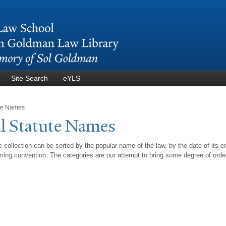
Skip to
main
content
Site Search
eYLS
ute Names
l Statute
N
ames
 collection can be sorted by the popular name of the law, by the date of its e
ing convention. The categories are our attempt to bring some degree of orde