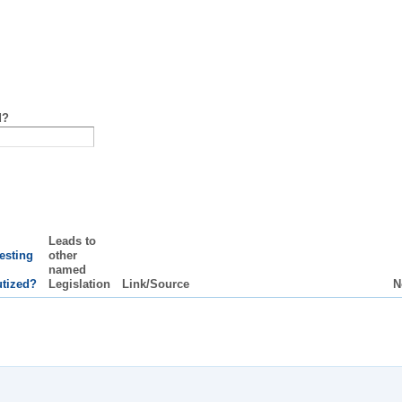
d?
Leads to
resting
other
named
utized?
Legislation
Link/Source
N