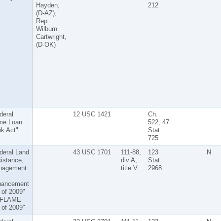
Hayden,
212
(D-AZ);
Rep.
Wilburn
Cartwright,
(D-OK)
deral
12 USC 1421
Ch.
me Loan
522, 47
k Act"
Stat
725
deral Land
43 USC 1701
111-88,
123
N
istance,
div A,
Stat
nagement
title V
2968
hancement
 of 2009"
"FLAME
 of 2009"