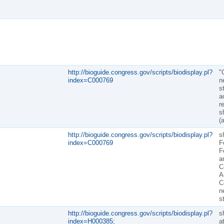
http://bioguide.congress.gov/scripts/biodisplay.pl?
"
index=C000769
n
s
a
r
sh
(
http://bioguide.congress.gov/scripts/biodisplay.pl?
sh
index=C000769
F
F
a
C
A
C
n
s
http://bioguide.congress.gov/scripts/biodisplay.pl?
sh
index=H000385;
a