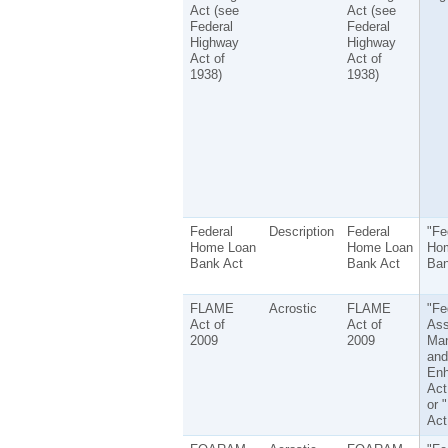
Act (see
Act (see
Federal
Federal
Highway
Highway
Act of
Act of
1938)
1938)
Federal
Description
Federal
"Fe
Home Loan
Home Loan
Ho
Bank Act
Bank Act
Ban
FLAME
Acrostic
FLAME
"Fe
Act of
Act of
Ass
2009
2009
Ma
and
En
Act
or 
Act