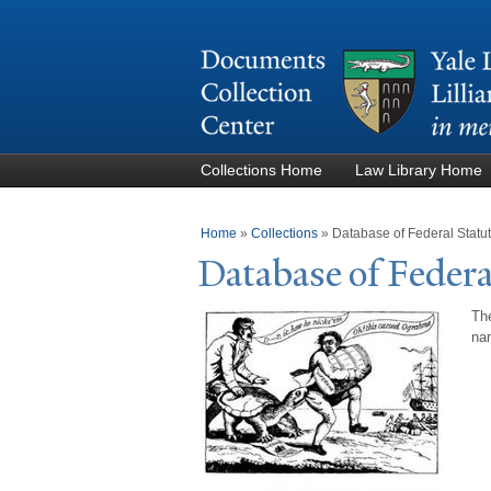
Collections Home
Law Library Home
You are here
Home
»
Collections
»
Database of Federal Stat
Database of Federa
The
nam