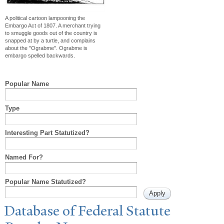
A political cartoon lampooning the
Embargo Act of 1807. A merchant trying
to smuggle goods out of the country is
snapped at by a turtle, and complains
about the "Ograbme". Ograbme is
embargo spelled backwards.
Popular Name
Type
Interesting Part Statutized?
Named For?
Popular Name Statutized?
Database of Federal Statute