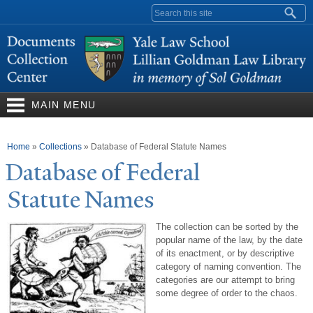
Skip to
Search form
main
content
MAIN MENU
You are here
Home
»
Collections
»
Database of Federal Statute Names
Database of Federal
Statute
N
ames
The collection can be sorted by the
popular name of the law, by the date
of its enactment, or by descriptive
category of naming convention. The
categories are our attempt to bring
some degree of order to the chaos.