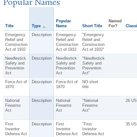
P
opular
N
ames
Popular
Named
Title
Type
Name
Short Title
For?
Classi
Emergency
Description
Emergency
"Emergency
Relief and
Relief and
Relief and
Construction
Construction
Construction
Act of 1932
Act of 1932
Act of 1932"
Needlestick
Description
Needlestick
"Needlestick
Safety and
Safety and
Safety and
Prevention
Prevention
Prevention
Act
Act
Act"
Force Act of
Description
Force Act of
NO short
1870
1870
title
National
Description
National
"National
26 US
Firearms
Firearms
Firearms
Act
Act
Act"
First
Description
First
"First
35 US
Inventor
Inventor
Investor
Defense Act
Defense Act
Defense Act