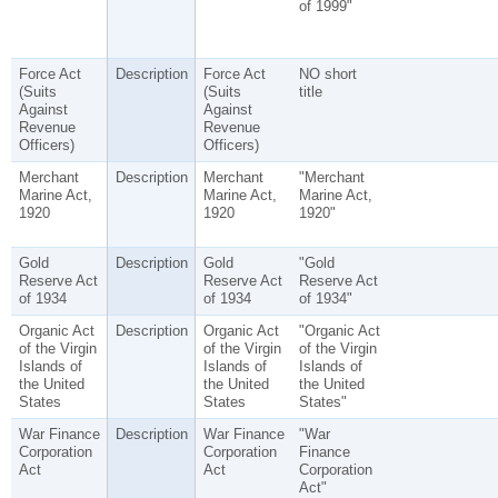
of 1999"
Force Act
Description
Force Act
NO short
(Suits
(Suits
title
Against
Against
Revenue
Revenue
Officers)
Officers)
Merchant
Description
Merchant
"Merchant
Marine Act,
Marine Act,
Marine Act,
1920
1920
1920"
Gold
Description
Gold
"Gold
Reserve Act
Reserve Act
Reserve Act
of 1934
of 1934
of 1934"
Organic Act
Description
Organic Act
"Organic Act
of the Virgin
of the Virgin
of the Virgin
Islands of
Islands of
Islands of
the United
the United
the United
States
States
States"
War Finance
Description
War Finance
"War
Corporation
Corporation
Finance
Act
Act
Corporation
Act"