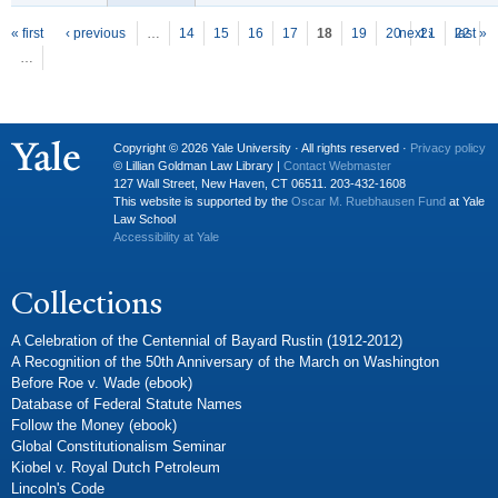
P
ages
« first
‹ previous
…
14
15
16
17
18
19
20
next ›
21
22
last »
…
Copyright © 2026 Yale University · All rights reserved ·
Privacy policy
© Lillian Goldman Law Library |
Contact Webmaster
127 Wall Street, New Haven, CT 06511. 203-432-1608
This website is supported by the
Oscar M. Ruebhausen Fund
at Yale
Law School
Accessibility at Yale
Collections
A Celebration of the Centennial of Bayard Rustin (1912-2012)
A Recognition of the 50th Anniversary of the March on Washington
Before Roe v. Wade (ebook)
Database of Federal Statute Names
Follow the Money (ebook)
Global Constitutionalism Seminar
Kiobel v. Royal Dutch Petroleum
Lincoln's Code