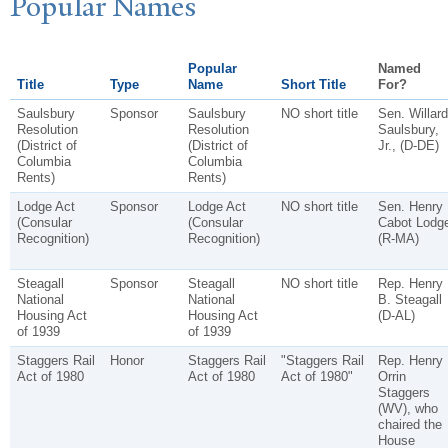
P
opular
N
ames
Popular
Named
Title
Type
Name
Short Title
For?
Saulsbury
Sponsor
Saulsbury
NO short title
Sen. Willard
Resolution
Resolution
Saulsbury,
(District of
(District of
Jr., (D-DE)
Columbia
Columbia
Rents)
Rents)
Lodge Act
Sponsor
Lodge Act
NO short title
Sen. Henry
(Consular
(Consular
Cabot Lodg
Recognition)
Recognition)
(R-MA)
Steagall
Sponsor
Steagall
NO short title
Rep. Henry
National
National
B. Steagall
Housing Act
Housing Act
(D-AL)
of 1939
of 1939
Staggers Rail
Honor
Staggers Rail
"Staggers Rail
Rep. Henry
Act of 1980
Act of 1980
Act of 1980"
Orrin
Staggers
(WV), who
chaired the
House