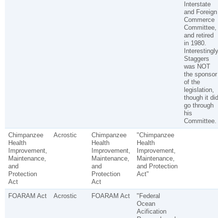
Interstate
and Foreign
Commerce
Committee,
and retired
in 1980.
Interestingly
Staggers
was NOT
the sponsor
of the
legislation,
though it di
go through
his
Committee.
Chimpanzee
Acrostic
Chimpanzee
"Chimpanzee
Health
Health
Health
Improvement,
Improvement,
Improvement,
Maintenance,
Maintenance,
Maintenance,
and
and
and Protection
Protection
Protection
Act"
Act
Act
FOARAM Act
Acrostic
FOARAM Act
"Federal
Ocean
Acification