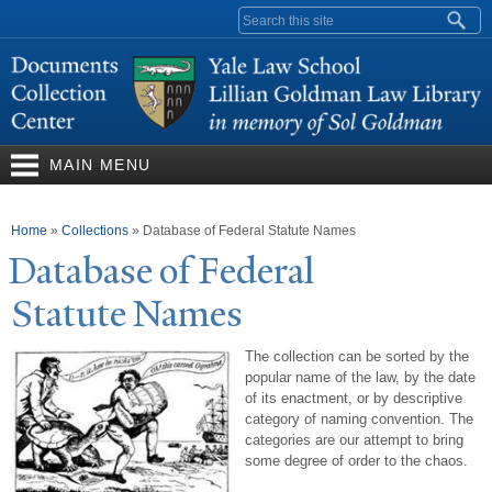
Skip to
Search form
main
content
MAIN MENU
You are here
Home
»
Collections
»
Database of Federal Statute Names
Database of Federal
Statute
N
ames
The collection can be sorted by the
popular name of the law, by the date
of its enactment, or by descriptive
category of naming convention. The
categories are our attempt to bring
some degree of order to the chaos.