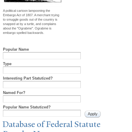
A political cartoon lampooning the
Embargo Act of 1807. A merchant trying
to smuggle goods out of the country is
snapped at by a turtle, and complains
about the "Ograbme". Ograbme is
embargo spelled backwards.
Popular Name
Type
Interesting Part Statutized?
Named For?
Popular Name Statutized?
Database of Federal Statute