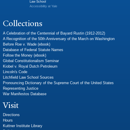
Law School
Accessibility at Yale
Collections
A Celebration of the Centennial of Bayard Rustin (1912-2012)
A Recognition of the 50th Anniversary of the March on Washington
Before Roe v. Wade (ebook)
Database of Federal Statute Names
Follow the Money (ebook)
Global Constitutionalism Seminar
Kiobel v. Royal Dutch Petroleum
Lincoln's Code
Litchfield Law School Sources
Pronouncing Dictionary of the Supreme Court of the United States
Representing Justice
War Manifestos Database
Visit
Directions
Hours
Kuttner Institute Library