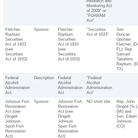
Research and
Monitoring Act
of 2009" or
"FOARAM
Act"
Fletcher-
Sponsor
Fletcher-
"Securities
Sen.
Rayburn
Rayburn
Act of 1933"
Duncan
Securities
Securities
Upshaw
Act of 1933
Act of 1933
Fletcher, (D
(see
(see
FL); Rep.
Securities
Securities
Samuel
Act of 1933)
Act of 1933)
Taliaferro
Rayburn, (D
TX)
Federal
Description
Federal
"Federal
Alcohol
Alcohol
Alcohol
Adminstration
Adminstration
Administration
Act
Act
Act"
Johnson Fish
Sponsor
Johnson Fish
NO short title
Rep. John
Restoration
Restoration
Dingell (Sr.)
Act (see
Act (see
(MI) and
Dingell-
Dingell-
Sen. Edwin
Johnson
Johnson
Johnson
Sport Fish
Sport Fish
(CO)
Restoration
Restoration
Act)
Act)