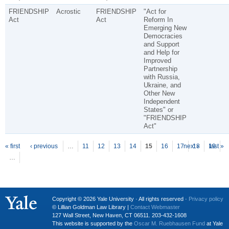
FRIENDSHIP
Acrostic
FRIENDSHIP
"Act for
Act
Act
Reform In
Emerging New
Democracies
and Support
and Help for
Improved
Partnership
with Russia,
Ukraine, and
Other New
Independent
States" or
"FRIENDSHIP
Act"
P
ages
« first
‹ previous
…
11
12
13
14
15
16
17
next ›
18
19
last »
…
Copyright © 2026 Yale University · All rights reserved ·
Privacy policy
© Lillian Goldman Law Library |
Contact Webmaster
127 Wall Street, New Haven, CT 06511. 203-432-1608
This website is supported by the
Oscar M. Ruebhausen Fund
at Yale