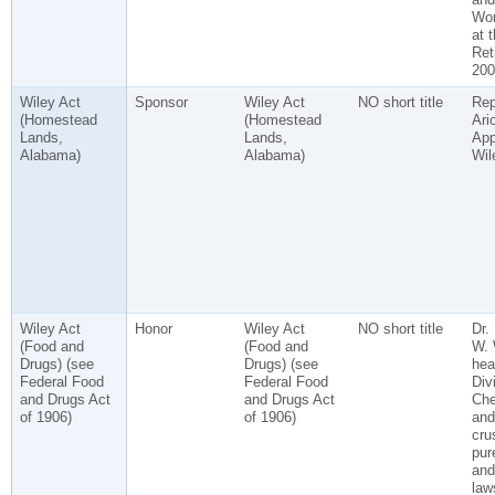
Wor
at 
Ret
200
Wiley Act
Sponsor
Wiley Act
NO short title
Rep
(Homestead
(Homestead
Ari
Lands,
Lands,
App
Alabama)
Alabama)
Wil
Wiley Act
Honor
Wiley Act
NO short title
Dr.
(Food and
(Food and
W. 
Drugs) (see
Drugs) (see
hea
Federal Food
Federal Food
Div
and Drugs Act
and Drugs Act
Che
of 1906)
of 1906)
and
cru
pur
and
law