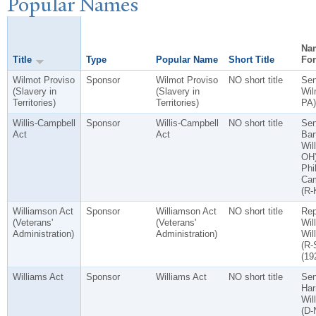
P
opular
N
ames
Na
Title
Type
Popular Name
Short Title
Fo
Wilmot Proviso
Sponsor
Wilmot Proviso
NO short title
Sen
(Slavery in
(Slavery in
Wil
Territories)
Territories)
PA)
Willis-Campbell
Sponsor
Willis-Campbell
NO short title
Sen
Act
Act
Bart
Will
OH)
Phil
Cam
(R-
Williamson Act
Sponsor
Williamson Act
NO short title
Rep
(Veterans'
(Veterans'
Wil
Administration)
Administration)
Wil
(R-
(19
Williams Act
Sponsor
Williams Act
NO short title
Se
Har
Wil
(D-