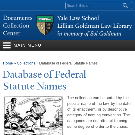
Skip to
Search form
main
content
MAIN MENU
You are here
Home
»
Collections
»
Database of Federal Statute Names
Database of Federal
Statute
N
ames
The collection can be sorted by the
popular name of the law, by the date
of its enactment, or by descriptive
category of naming convention. The
categories are our attempt to bring
some degree of order to the chaos.