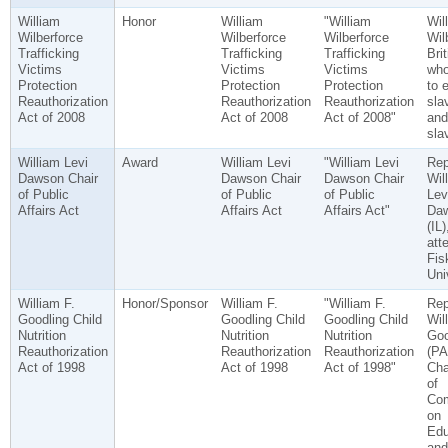
William
Honor
William
"William
Wil
Wilberforce
Wilberforce
Wilberforce
Wil
Trafficking
Trafficking
Trafficking
Bri
Victims
Victims
Victims
who
Protection
Protection
Protection
to 
Reauthorization
Reauthorization
Reauthorization
sla
Act of 2008
Act of 2008
Act of 2008"
and
sla
William Levi
Award
William Levi
"William Levi
Rep
Dawson Chair
Dawson Chair
Dawson Chair
Wil
of Public
of Public
of Public
Lev
Affairs Act
Affairs Act
Affairs Act"
Da
(IL)
att
Fis
Uni
William F.
Honor/Sponsor
William F.
"William F.
Rep
Goodling Child
Goodling Child
Goodling Child
Wil
Nutrition
Nutrition
Nutrition
Goo
Reauthorization
Reauthorization
Reauthorization
(PA
Act of 1998
Act of 1998
Act of 1998"
Cha
of
Com
on
Edu
and