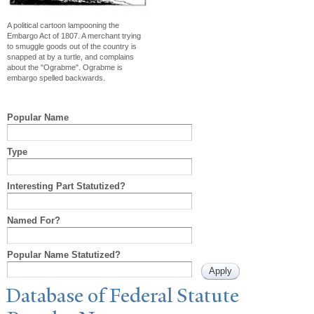
A political cartoon lampooning the
Embargo Act of 1807. A merchant trying
to smuggle goods out of the country is
snapped at by a turtle, and complains
about the "Ograbme". Ograbme is
embargo spelled backwards.
Popular Name
Type
Interesting Part Statutized?
Named For?
Popular Name Statutized?
Database of Federal Statute