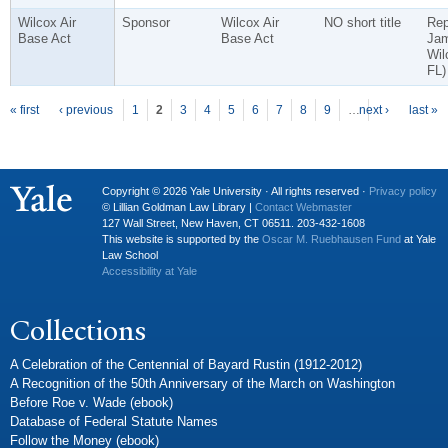
Wilcox Air
Sponsor
Wilcox Air
NO short title
Rep
Base Act
Base Act
Ja
Wil
FL)
P
ages
« first
‹ previous
1
2
3
4
5
6
7
8
9
…
next ›
last »
Copyright © 2026 Yale University · All rights reserved ·
Privacy policy
© Lillian Goldman Law Library |
Contact Webmaster
127 Wall Street, New Haven, CT 06511. 203-432-1608
This website is supported by the
Oscar M. Ruebhausen Fund
at Yale
Law School
Accessibility at Yale
Collections
A Celebration of the Centennial of Bayard Rustin (1912-2012)
A Recognition of the 50th Anniversary of the March on Washington
Before Roe v. Wade (ebook)
Database of Federal Statute Names
Follow the Money (ebook)