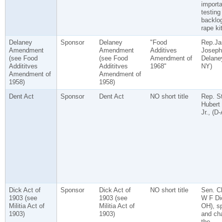
import
testing
backlog
rape ki
Delaney
Sponsor
Delaney
"Food
Rep.J
Amendment
Amendment
Additives
Joseph
(see Food
(see Food
Amendment of
Delaney
Addititves
Addititves
1968"
NY)
Amendment of
Amendment of
1958)
1958)
Dent Act
Sponsor
Dent Act
NO short title
Rep. S
Hubert
Jr., (D
Dick Act of
Sponsor
Dick Act of
NO short title
Sen. C
1903 (see
1903 (see
W F Di
Militia Act of
Militia Act of
OH), s
1903)
1903)
and cha
the