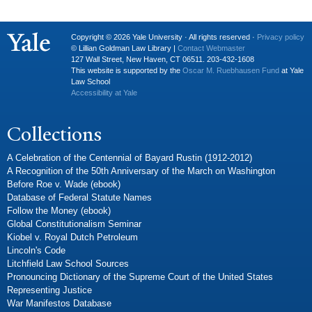
Copyright © 2026 Yale University · All rights reserved ·
Privacy policy
© Lillian Goldman Law Library |
Contact Webmaster
127 Wall Street, New Haven, CT 06511. 203-432-1608
This website is supported by the
Oscar M. Ruebhausen Fund
at Yale
Law School
Accessibility at Yale
Collections
A Celebration of the Centennial of Bayard Rustin (1912-2012)
A Recognition of the 50th Anniversary of the March on Washington
Before Roe v. Wade (ebook)
Database of Federal Statute Names
Follow the Money (ebook)
Global Constitutionalism Seminar
Kiobel v. Royal Dutch Petroleum
Lincoln's Code
Litchfield Law School Sources
Pronouncing Dictionary of the Supreme Court of the United States
Representing Justice
War Manifestos Database