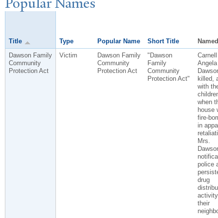
P
opular
N
ames
Title
Type
Popular Name
Short Title
Named
Dawson Family
Victim
Dawson Family
"Dawson
Carnell
Community
Community
Family
Angela
Protection Act
Protection Act
Community
Dawson
Protection Act"
killed, 
with the
childre
when th
house 
fire-b
in appa
retaliat
Mrs.
Dawson
notifica
police 
persist
drug
distribu
activity
their
neighb