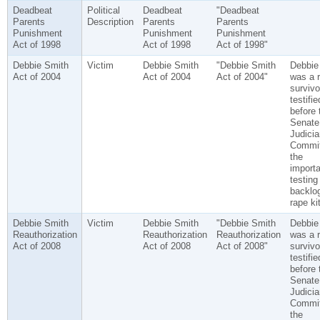
Deadbeat
Political
Deadbeat
"Deadbeat
Parents
Description
Parents
Parents
Punishment
Punishment
Punishment
Act of 1998
Act of 1998
Act of 1998"
Debbie Smith
Victim
Debbie Smith
"Debbie Smith
Debbie
Act of 2004
Act of 2004
Act of 2004"
was a 
surviv
testifie
before 
Senate
Judicia
Commit
the
import
testing
backlog
rape ki
Debbie Smith
Victim
Debbie Smith
"Debbie Smith
Debbie
Reauthorization
Reauthorization
Reauthorization
was a 
Act of 2008
Act of 2008
Act of 2008"
surviv
testifie
before 
Senate
Judicia
Commit
the