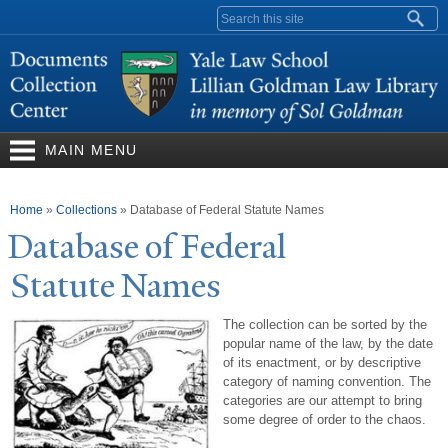
Skip to
Search form
main
content
MAIN MENU
You are here
Home
»
Collections
»
Database of Federal Statute Names
Database of Federal
Statute
N
ames
The collection can be sorted by the
popular name of the law, by the date
of its enactment, or by descriptive
category of naming convention. The
categories are our attempt to bring
some degree of order to the chaos.