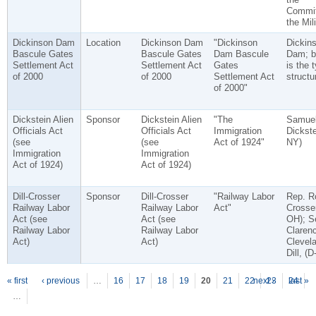
Commit
the Mili
Dickinson Dam
Location
Dickinson Dam
"Dickinson
Dickin
Bascule Gates
Bascule Gates
Dam Bascule
Dam; b
Settlement Act
Settlement Act
Gates
is the 
of 2000
of 2000
Settlement Act
structu
of 2000"
Dickstein Alien
Sponsor
Dickstein Alien
"The
Samue
Officials Act
Officials Act
Immigration
Dickste
(see
(see
Act of 1924"
NY)
Immigration
Immigration
Act of 1924)
Act of 1924)
Dill-Crosser
Sponsor
Dill-Crosser
"Railway Labor
Rep. R
Railway Labor
Railway Labor
Act"
Crosser
Act (see
Act (see
OH); S
Railway Labor
Railway Labor
Claren
Act)
Act)
Clevel
Dill, (
P
ages
« first
‹ previous
…
16
17
18
19
20
21
22
next ›
23
24
last »
…