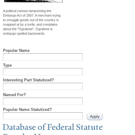
A political cartoon lampooning the
Embargo Act of 1807. A merchant trying
to smuggle goods out of the country is
snapped at by a turtle, and complains
about the "Ograbme". Ograbme is
embargo spelled backwards.
Popular Name
Type
Interesting Part Statutized?
Named For?
Popular Name Statutized?
Database of Federal Statute