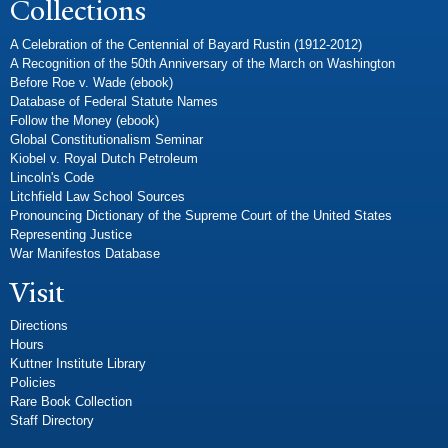
Collections
A Celebration of the Centennial of Bayard Rustin (1912-2012)
A Recognition of the 50th Anniversary of the March on Washington
Before Roe v. Wade (ebook)
Database of Federal Statute Names
Follow the Money (ebook)
Global Constitutionalism Seminar
Kiobel v. Royal Dutch Petroleum
Lincoln's Code
Litchfield Law School Sources
Pronouncing Dictionary of the Supreme Court of the United States
Representing Justice
War Manifestos Database
Visit
Directions
Hours
Kuttner Institute Library
Policies
Rare Book Collection
Staff Directory