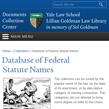
Skip to
Search form
main
content
MAIN MENU
You are here
Home
»
Collections
»
Database of Federal Statute Names
Database of Federal
Statute
N
ames
The collection can be sorted by the
popular name of the law, by the date
of its enactment, or by descriptive
category of naming convention. The
categories are our attempt to bring
some degree of order to the chaos.