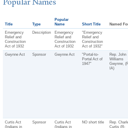
P
opular
N
ames
Popular
Title
Type
Name
Short Title
Named Fo
Emergency
Description
Emergency
"Emergency
Relief and
Relief and
Relief and
Construction
Construction
Construction
Act of 1932
Act of 1932
Act of 1932"
Gwynne Act
Sponsor
Gwynne Act
"Portal-to-
Rep. John
Portal Act of
Williams
1947"
Gwynne, (R
IA)
Curtis Act
Sponsor
Curtis Act
NO short title
Rep. Charl
(Indians in
(Indians in
Curtis (R-