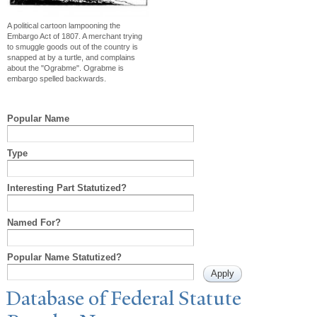
A political cartoon lampooning the
Embargo Act of 1807. A merchant trying
to smuggle goods out of the country is
snapped at by a turtle, and complains
about the "Ograbme". Ograbme is
embargo spelled backwards.
Popular Name
Type
Interesting Part Statutized?
Named For?
Popular Name Statutized?
Database of Federal Statute