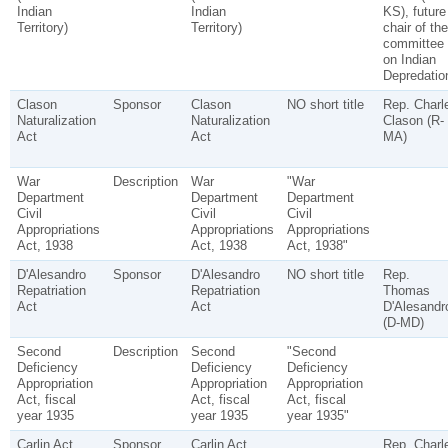
Indian
Indian
KS), future
Territory)
Territory)
chair of the
committee
on Indian
Depredatio
Clason
Sponsor
Clason
NO short title
Rep. Charl
Naturalization
Naturalization
Clason (R-
Act
Act
MA)
War
Description
War
"War
Department
Department
Department
Civil
Civil
Civil
Appropriations
Appropriations
Appropriations
Act, 1938
Act, 1938
Act, 1938"
D'Alesandro
Sponsor
D'Alesandro
NO short title
Rep.
Repatriation
Repatriation
Thomas
Act
Act
D'Alesandr
(D-MD)
Second
Description
Second
"Second
Deficiency
Deficiency
Deficiency
Appropriation
Appropriation
Appropriation
Act, fiscal
Act, fiscal
Act, fiscal
year 1935
year 1935
year 1935"
Carlin Act
Sponsor
Carlin Act
Rep. Charl