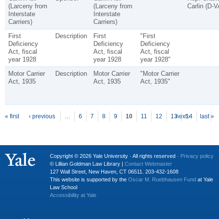
(Larceny from
(Larceny from
Carlin (D-V
Interstate
Interstate
Carriers)
Carriers)
First
Description
First
"First
Deficiency
Deficiency
Deficiency
Act, fiscal
Act, fiscal
Act, fiscal
year 1928
year 1928
year 1928"
Motor Carrier
Description
Motor Carrier
"Motor Carrier
Act, 1935
Act, 1935
Act, 1935"
P
ages
« first
‹ previous
…
6
7
8
9
10
11
12
13
next ›
14
last »
…
Copyright © 2026 Yale University · All rights reserved ·
Privacy policy
© Lillian Goldman Law Library |
Contact Webmaster
127 Wall Street, New Haven, CT 06511. 203-432-1608
This website is supported by the
Oscar M. Ruebhausen Fund
at Yale
Law School
Accessibility at Yale