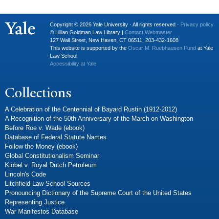
Copyright © 2026 Yale University · All rights reserved ·
Privacy policy
© Lillian Goldman Law Library |
Contact Webmaster
127 Wall Street, New Haven, CT 06511. 203-432-1608
This website is supported by the
Oscar M. Ruebhausen Fund
at Yale
Law School
Accessibility at Yale
Collections
A Celebration of the Centennial of Bayard Rustin (1912-2012)
A Recognition of the 50th Anniversary of the March on Washington
Before Roe v. Wade (ebook)
Database of Federal Statute Names
Follow the Money (ebook)
Global Constitutionalism Seminar
Kiobel v. Royal Dutch Petroleum
Lincoln's Code
Litchfield Law School Sources
Pronouncing Dictionary of the Supreme Court of the United States
Representing Justice
War Manifestos Database