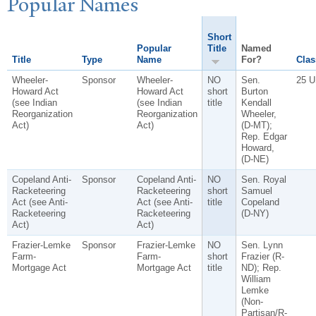
P
opular
N
ames
Short
Popular
Title
Named
Title
Type
Name
For?
Clas
Wheeler-
Sponsor
Wheeler-
NO
Sen.
25 U
Howard Act
Howard Act
short
Burton
(see Indian
(see Indian
title
Kendall
Reorganization
Reorganization
Wheeler,
Act)
Act)
(D-MT);
Rep. Edgar
Howard,
(D-NE)
Copeland Anti-
Sponsor
Copeland Anti-
NO
Sen. Royal
Racketeering
Racketeering
short
Samuel
Act (see Anti-
Act (see Anti-
title
Copeland
Racketeering
Racketeering
(D-NY)
Act)
Act)
Frazier-Lemke
Sponsor
Frazier-Lemke
NO
Sen. Lynn
Farm-
Farm-
short
Frazier (R-
Mortgage Act
Mortgage Act
title
ND); Rep.
William
Lemke
(Non-
Partisan/R-