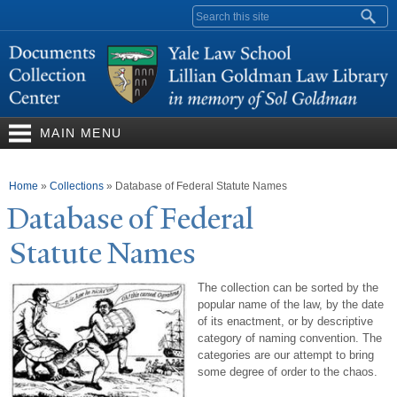
Skip to
Search form
main
content
MAIN MENU
You are here
Home
»
Collections
»
Database of Federal Statute Names
Database of Federal
Statute
N
ames
The collection can be sorted by the
popular name of the law, by the date
of its enactment, or by descriptive
category of naming convention. The
categories are our attempt to bring
some degree of order to the chaos.