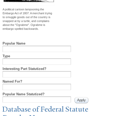
A political cartoon lampooning the
Embargo Act of 1807. A merchant trying
to smuggle goods out of the country is
snapped at by a turtle, and complains
about the "Ograbme". Ograbme is
embargo spelled backwards.
Popular Name
Type
Interesting Part Statutized?
Named For?
Popular Name Statutized?
Database of Federal Statute