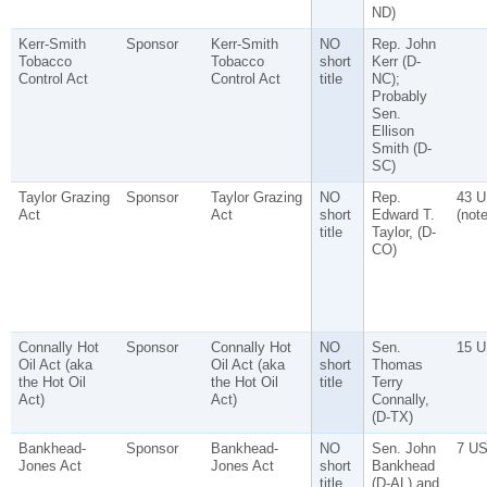
ND)
Kerr-Smith
Sponsor
Kerr-Smith
NO
Rep. John
Tobacco
Tobacco
short
Kerr (D-
Control Act
Control Act
title
NC);
Probably
Sen.
Ellison
Smith (D-
SC)
Taylor Grazing
Sponsor
Taylor Grazing
NO
Rep.
43 U
Act
Act
short
Edward T.
(note
title
Taylor, (D-
CO)
Connally Hot
Sponsor
Connally Hot
NO
Sen.
15 U
Oil Act (aka
Oil Act (aka
short
Thomas
the Hot Oil
the Hot Oil
title
Terry
Act)
Act)
Connally,
(D-TX)
Bankhead-
Sponsor
Bankhead-
NO
Sen. John
7 US
Jones Act
Jones Act
short
Bankhead
title
(D-AL) and