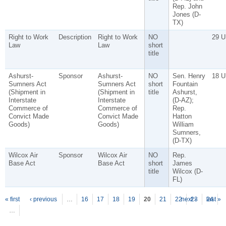
Rep. John
Jones (D-
TX)
Right to Work
Description
Right to Work
NO
29 U
Law
Law
short
title
Ashurst-
Sponsor
Ashurst-
NO
Sen. Henry
18 U
Sumners Act
Sumners Act
short
Fountain
(Shipment in
(Shipment in
title
Ashurst,
Interstate
Interstate
(D-AZ);
Commerce of
Commerce of
Rep.
Convict Made
Convict Made
Hatton
Goods)
Goods)
William
Sumners,
(D-TX)
Wilcox Air
Sponsor
Wilcox Air
NO
Rep.
Base Act
Base Act
short
James
title
Wilcox (D-
FL)
P
ages
« first
‹ previous
…
16
17
18
19
20
21
22
next ›
23
24
last »
…