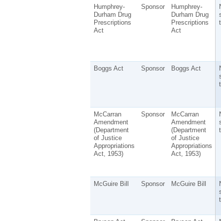
Humphrey-
Sponsor
Humphrey-
Durham Drug
Durham Drug
Prescriptions
Prescriptions
t
Act
Act
Boggs Act
Sponsor
Boggs Act
t
McCarran
Sponsor
McCarran
Amendment
Amendment
(Department
(Department
t
of Justice
of Justice
Appropriations
Appropriations
Act, 1953)
Act, 1953)
McGuire Bill
Sponsor
McGuire Bill
t