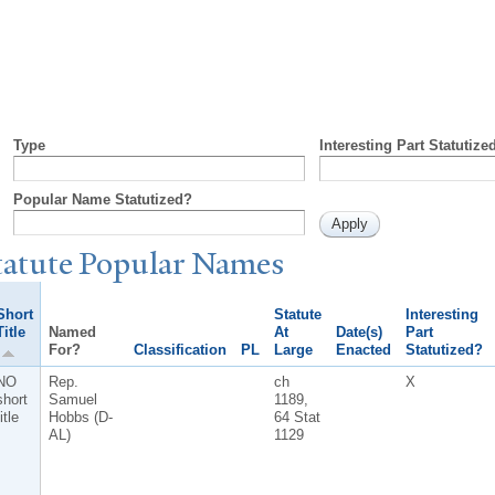
Type
Interesting Part Statutize
Popular Name Statutized?
tatute
P
opular
N
ames
Short
Statute
Interesting
Title
Named
At
Date(s)
Part
For?
Classification
PL
Large
Enacted
Statutized?
NO
Rep.
ch
X
short
Samuel
1189,
itle
Hobbs (D-
64 Stat
AL)
1129