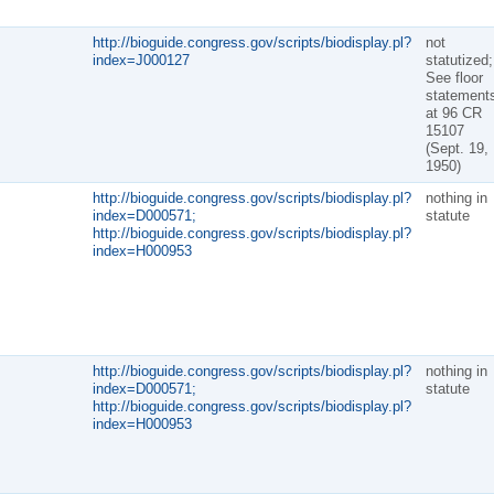
http://bioguide.congress.gov/scripts/biodisplay.pl?
not
index=J000127
statutized;
See floor
statement
at 96 CR
15107
(Sept. 19,
1950)
http://bioguide.congress.gov/scripts/biodisplay.pl?
nothing in
index=D000571;
statute
http://bioguide.congress.gov/scripts/biodisplay.pl?
index=H000953
http://bioguide.congress.gov/scripts/biodisplay.pl?
nothing in
index=D000571;
statute
http://bioguide.congress.gov/scripts/biodisplay.pl?
index=H000953