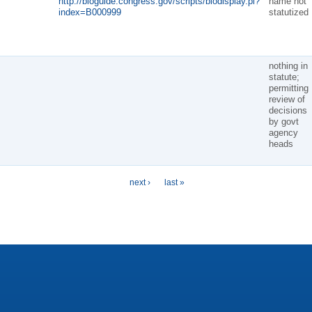
http://bioguide.congress.gov/scripts/biodisplay.pl?
name not
index=B000999
statutized
nothing in
statute;
permitting
review of
decisions
by govt
agency
heads
next ›
last »