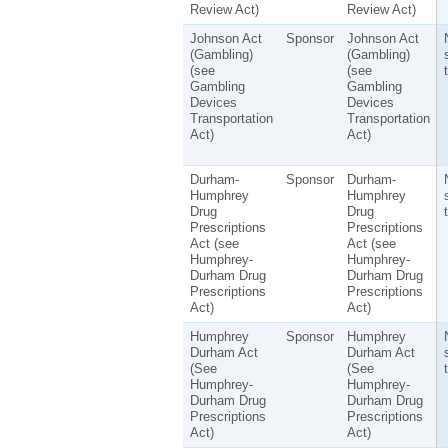
Review Act)
Review Act)
Johnson Act
Sponsor
Johnson Act
(Gambling)
(Gambling)
(see
(see
t
Gambling
Gambling
Devices
Devices
Transportation
Transportation
Act)
Act)
Durham-
Sponsor
Durham-
Humphrey
Humphrey
Drug
Drug
t
Prescriptions
Prescriptions
Act (see
Act (see
Humphrey-
Humphrey-
Durham Drug
Durham Drug
Prescriptions
Prescriptions
Act)
Act)
Humphrey
Sponsor
Humphrey
Durham Act
Durham Act
(See
(See
t
Humphrey-
Humphrey-
Durham Drug
Durham Drug
Prescriptions
Prescriptions
Act)
Act)