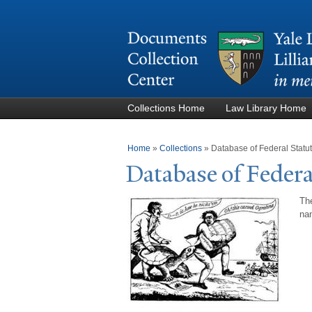
Collections Home
Law Library Home
You are here
Home
»
Collections
»
Database of Federal Stat
Database of Federa
The
nam