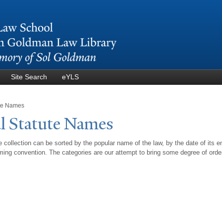
Skip to
main
content
Site Search
eYLS
ute Names
l Statute
N
ames
 collection can be sorted by the popular name of the law, by the date of its e
ing convention. The categories are our attempt to bring some degree of orde