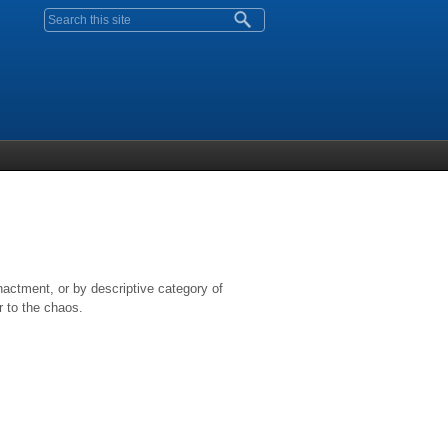
Search form
nactment, or by descriptive category of
r to the chaos.