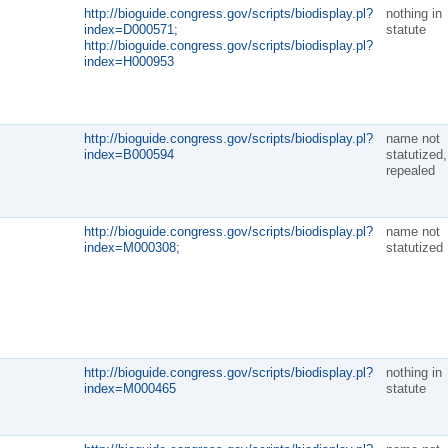
http://bioguide.congress.gov/scripts/biodisplay.pl?
nothing in
index=D000571;
statute
http://bioguide.congress.gov/scripts/biodisplay.pl?
index=H000953
http://bioguide.congress.gov/scripts/biodisplay.pl?
name not
index=B000594
statutized,
repealed
http://bioguide.congress.gov/scripts/biodisplay.pl?
name not
index=M000308;
statutized
http://bioguide.congress.gov/scripts/biodisplay.pl?
nothing in
index=M000465
statute