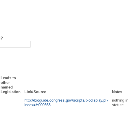
d?
Leads to
other
named
Legislation
Link/Source
Notes
http://bioguide.congress.gov/scripts/biodisplay.pl?
nothing in
index=H000663
statute