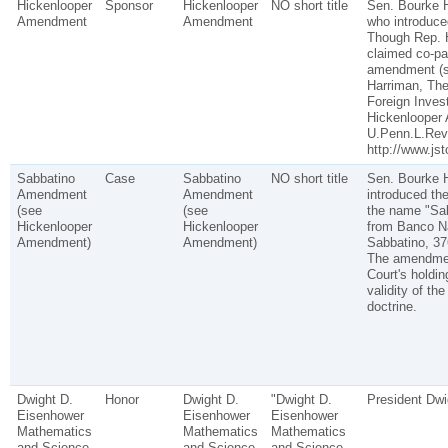
Hickenlooper
Sponsor
Hickenlooper
NO short title
Sen. Bourke H
Amendment
Amendment
who introduc
Though Rep. 
claimed co-pa
amendment (s
Harriman, The
Foreign Inves
Hickenlooper
U.Penn.L.Rev.
http://www.jst
Sabbatino
Case
Sabbatino
NO short title
Sen. Bourke H
Amendment
Amendment
introduced t
(see
(see
the name "Sa
Hickenlooper
Hickenlooper
from Banco Na
Amendment)
Amendment)
Sabbatino, 37
The amendmen
Court's holdin
validity of the
doctrine.
Dwight D.
Honor
Dwight D.
"Dwight D.
President Dwi
Eisenhower
Eisenhower
Eisenhower
Mathematics
Mathematics
Mathematics
and Science
and Science
and Science