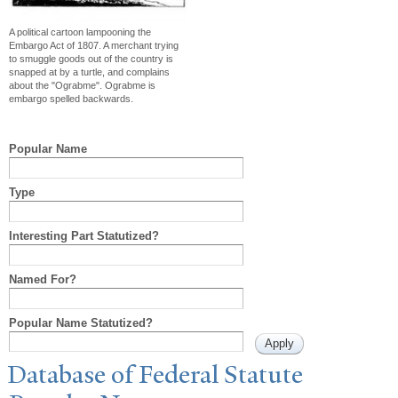
A political cartoon lampooning the
Embargo Act of 1807. A merchant trying
to smuggle goods out of the country is
snapped at by a turtle, and complains
about the "Ograbme". Ograbme is
embargo spelled backwards.
Popular Name
Type
Interesting Part Statutized?
Named For?
Popular Name Statutized?
Database of Federal Statute