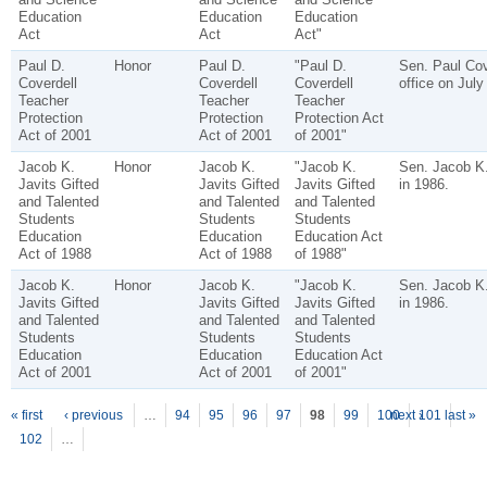
Education
Education
Education
Act
Act
Act"
Paul D.
Honor
Paul D.
"Paul D.
Sen. Paul Cove
Coverdell
Coverdell
Coverdell
office on July
Teacher
Teacher
Teacher
Protection
Protection
Protection Act
Act of 2001
Act of 2001
of 2001"
Jacob K.
Honor
Jacob K.
"Jacob K.
Sen. Jacob K.
Javits Gifted
Javits Gifted
Javits Gifted
in 1986.
and Talented
and Talented
and Talented
Students
Students
Students
Education
Education
Education Act
Act of 1988
Act of 1988
of 1988"
Jacob K.
Honor
Jacob K.
"Jacob K.
Sen. Jacob K.
Javits Gifted
Javits Gifted
Javits Gifted
in 1986.
and Talented
and Talented
and Talented
Students
Students
Students
Education
Education
Education Act
Act of 2001
Act of 2001
of 2001"
P
ages
« first
‹ previous
…
94
95
96
97
98
99
100
next ›
101
last »
102
…