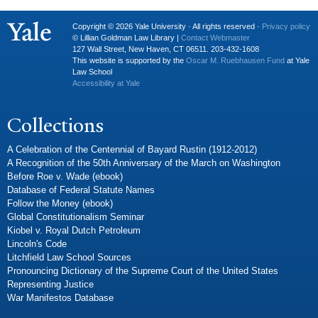
Copyright © 2026 Yale University · All rights reserved ·
Privacy policy
© Lillian Goldman Law Library |
Contact Webmaster
127 Wall Street, New Haven, CT 06511. 203-432-1608
This website is supported by the
Oscar M. Ruebhausen Fund
at Yale
Law School
Accessibility at Yale
Collections
A Celebration of the Centennial of Bayard Rustin (1912-2012)
A Recognition of the 50th Anniversary of the March on Washington
Before Roe v. Wade (ebook)
Database of Federal Statute Names
Follow the Money (ebook)
Global Constitutionalism Seminar
Kiobel v. Royal Dutch Petroleum
Lincoln's Code
Litchfield Law School Sources
Pronouncing Dictionary of the Supreme Court of the United States
Representing Justice
War Manifestos Database