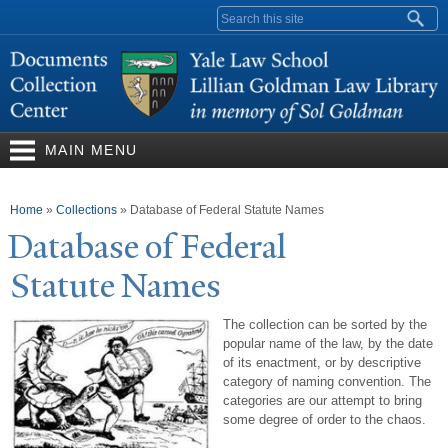
Skip to
Search form
main
content
MAIN MENU
You are here
Home
»
Collections
»
Database of Federal Statute Names
Database of Federal
Statute
N
ames
The collection can be sorted by the
popular name of the law, by the date
of its enactment, or by descriptive
category of naming convention. The
categories are our attempt to bring
some degree of order to the chaos.