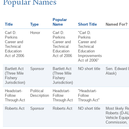
P
opular
N
ames
Popular
Title
Type
Name
Short Title
Named For?
Carl D.
Honor
Carl D.
"Carl D.
Perkins
Perkins
Perkins
Career and
Career and
Career and
Technical
Technical
Technical
Education
Education
Education
Act of 2006
Act of 2006
Improvements
Act of 2006"
Bartlett Act
Sponsor
Bartlett Act
NO short title
Sen. Edward L
(Three Mile
(Three Mile
Alask)
Fishery
Fishery
Jurisdiction)
Jurisdiction)
Headstart-
Political
Headstart-
"Headstart-
Follow
Description
Follow
Follow
Through Act
Through Act
Through Act"
Roberts Act
Sponsor
Roberts Act
NO short title
Most likely R
Roberts (D-AL
Vehicle Equip
Commission, 