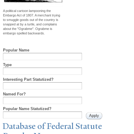
A political cartoon lampooning the
Embargo Act of 1807. A merchant trying
to smuggle goods out of the country is
snapped at by a turtle, and complains
about the "Ograbme". Ograbme is
embargo spelled backwards.
Popular Name
Type
Interesting Part Statutized?
Named For?
Popular Name Statutized?
Database of Federal Statute