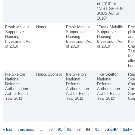
of 2010" or
"NIST GREEN
JOBS Act of
2010"
Frank Melville
Honor
Frank Melville
"Frank Melville
Fran
Supportive
Supportive
Supportive
phil
Housing
Housing
Housing
and
Investment Act
Investment Act
Investment Act
the 
of 2010
of 2010
of 2010"
Char
Tru
foc
alle
hom
Ike Skelton
Honor/Sponsor
Ike Skelton
"Ike Skelton
Rep
National
National
National
Ske
Defense
Defense
Defense
Cha
Authorization
Authorization
Authorization
Arm
Act for Fiscal
Act for Fiscal
Act for Fiscal
Ser
Year 2011
Year 2011
Year 2011"
Com
P
ages
« first
‹ previous
…
90
91
92
93
94
95
96
next ›
97
98
last »