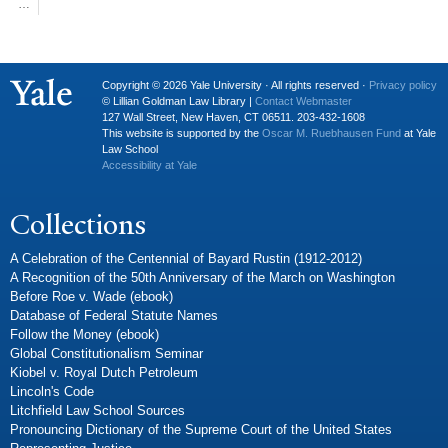
…
Copyright © 2026 Yale University · All rights reserved ·
Privacy policy
© Lillian Goldman Law Library |
Contact Webmaster
127 Wall Street, New Haven, CT 06511. 203-432-1608
This website is supported by the
Oscar M. Ruebhausen Fund
at Yale
Law School
Accessibility at Yale
Collections
A Celebration of the Centennial of Bayard Rustin (1912-2012)
A Recognition of the 50th Anniversary of the March on Washington
Before Roe v. Wade (ebook)
Database of Federal Statute Names
Follow the Money (ebook)
Global Constitutionalism Seminar
Kiobel v. Royal Dutch Petroleum
Lincoln's Code
Litchfield Law School Sources
Pronouncing Dictionary of the Supreme Court of the United States