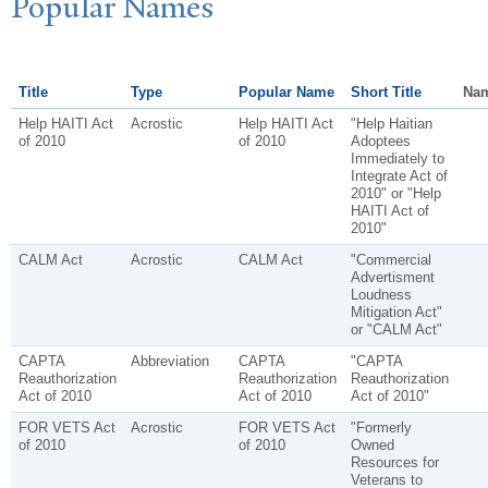
P
opular
N
ames
Title
Type
Popular Name
Short Title
Nam
Help HAITI Act
Acrostic
Help HAITI Act
"Help Haitian
of 2010
of 2010
Adoptees
Immediately to
Integrate Act of
2010" or "Help
HAITI Act of
2010"
CALM Act
Acrostic
CALM Act
"Commercial
Advertisment
Loudness
Mitigation Act"
or "CALM Act"
CAPTA
Abbreviation
CAPTA
"CAPTA
Reauthorization
Reauthorization
Reauthorization
Act of 2010
Act of 2010
Act of 2010"
FOR VETS Act
Acrostic
FOR VETS Act
"Formerly
of 2010
of 2010
Owned
Resources for
Veterans to