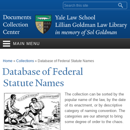
Skip to
Search form
main
content
MAIN MENU
You are here
Home
»
Collections
»
Database of Federal Statute Names
Database of Federal
Statute
N
ames
The collection can be sorted by the
popular name of the law, by the date
of its enactment, or by descriptive
category of naming convention. The
categories are our attempt to bring
some degree of order to the chaos.