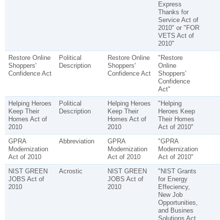
Express
Thanks for
Service Act of
2010" or "FOR
VETS Act of
2010"
Restore Online
Political
Restore Online
"Restore
Shoppers'
Description
Shoppers'
Online
Confidence Act
Confidence Act
Shoppers'
Confidence
Act"
Helping Heroes
Political
Helping Heroes
"Helping
Keep Their
Description
Keep Their
Heroes Keep
Homes Act of
Homes Act of
Their Homes
2010
2010
Act of 2010"
GPRA
Abbreviation
GPRA
"GPRA
Modernization
Modernization
Modernization
Act of 2010
Act of 2010
Act of 2010"
NIST GREEN
Acrostic
NIST GREEN
"NIST Grants
JOBS Act of
JOBS Act of
for Energy
2010
2010
Effeciency,
New Job
Opportunities,
and Busines
Solutions Act