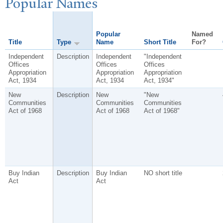
P
opular
N
ames
Popular
Named
Title
Type
Name
Short Title
For?
Independent
Description
Independent
"Independent
Offices
Offices
Offices
Appropriation
Appropriation
Appropriation
Act, 1934
Act, 1934
Act, 1934"
New
Description
New
"New
Communities
Communities
Communities
Act of 1968
Act of 1968
Act of 1968"
Buy Indian
Description
Buy Indian
NO short title
Act
Act