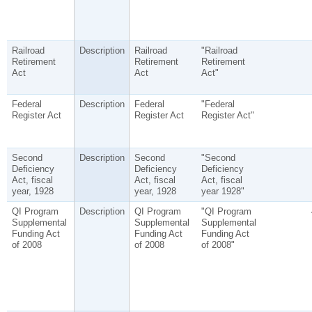
Railroad
Description
Railroad
"Railroad
Retirement
Retirement
Retirement
Act
Act
Act"
Federal
Description
Federal
"Federal
Register Act
Register Act
Register Act"
Second
Description
Second
"Second
Deficiency
Deficiency
Deficiency
Act, fiscal
Act, fiscal
Act, fiscal
year, 1928
year, 1928
year 1928"
QI Program
Description
QI Program
"QI Program
Supplemental
Supplemental
Supplemental
Funding Act
Funding Act
Funding Act
of 2008
of 2008
of 2008"