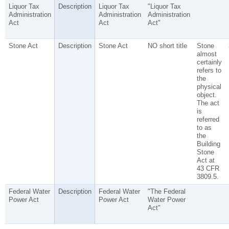
Liquor Tax
Description
Liquor Tax
"Liquor Tax
Administration
Administration
Administration
Act
Act
Act"
Stone Act
Description
Stone Act
NO short title
Stone
almost
certainly
refers to
the
physical
object.
The act
is
referred
to as
the
Building
Stone
Act at
43 CFR
3809.5.
Federal Water
Description
Federal Water
"The Federal
Power Act
Power Act
Water Power
Act"