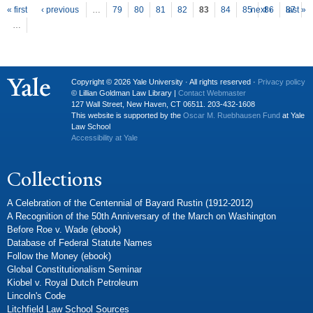
P
ages
« first
‹ previous
…
79
80
81
82
83
84
85
next ›
86
87
last »
…
Copyright © 2026 Yale University · All rights reserved ·
Privacy policy
© Lillian Goldman Law Library |
Contact Webmaster
127 Wall Street, New Haven, CT 06511. 203-432-1608
This website is supported by the
Oscar M. Ruebhausen Fund
at Yale
Law School
Accessibility at Yale
Collections
A Celebration of the Centennial of Bayard Rustin (1912-2012)
A Recognition of the 50th Anniversary of the March on Washington
Before Roe v. Wade (ebook)
Database of Federal Statute Names
Follow the Money (ebook)
Global Constitutionalism Seminar
Kiobel v. Royal Dutch Petroleum
Lincoln's Code
Litchfield Law School Sources