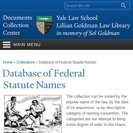
Skip to
Search form
main
content
MAIN MENU
You are here
Home
»
Collections
»
Database of Federal Statute Names
Database of Federal
Statute
N
ames
The collection can be sorted by the
popular name of the law, by the date
of its enactment, or by descriptive
category of naming convention. The
categories are our attempt to bring
some degree of order to the chaos.