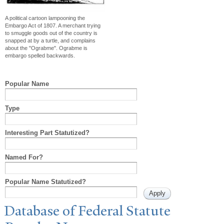
A political cartoon lampooning the
Embargo Act of 1807. A merchant trying
to smuggle goods out of the country is
snapped at by a turtle, and complains
about the "Ograbme". Ograbme is
embargo spelled backwards.
Popular Name
Type
Interesting Part Statutized?
Named For?
Popular Name Statutized?
Database of Federal Statute