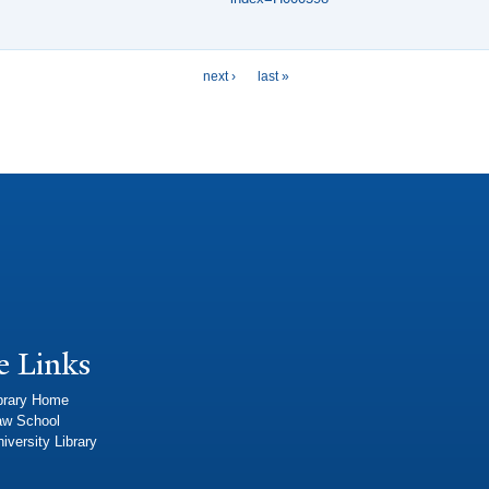
next ›
last »
e Links
brary Home
aw School
iversity Library