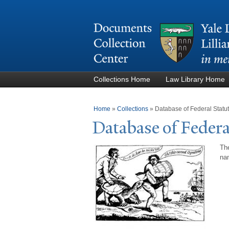
Collections Home
Law Library Home
You are here
Home
»
Collections
»
Database of Federal Stat
Database of Federa
The
nam