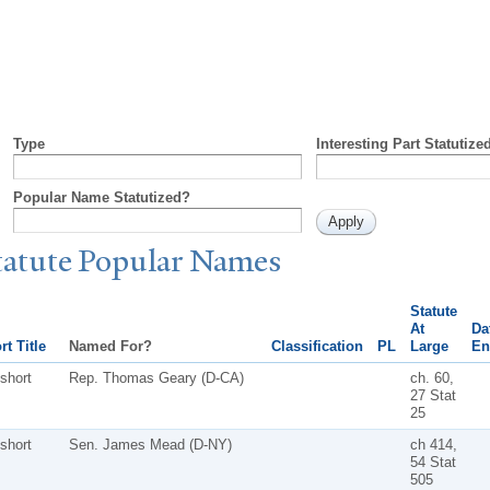
Type
Interesting Part Statutize
Popular Name Statutized?
tatute
P
opular
N
ames
Statute
At
Da
rt Title
Named For?
Classification
PL
Large
En
short
Rep. Thomas Geary (D-CA)
ch. 60,
27 Stat
25
short
Sen. James Mead (D-NY)
ch 414,
54 Stat
505