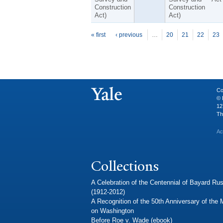
Construction
Construction
Act)
Act)
P
ages
« first
‹ previous
…
20
21
22
23
Co
© 
12
Th
Ac
Collections
A Celebration of the Centennial of Bayard Rus
(1912-2012)
A Recognition of the 50th Anniversary of the
on Washington
Before Roe v. Wade (ebook)