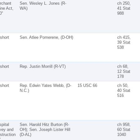
rchant
Sen. Wesley L. Jones (R-
ch 250,
ine Act,
WA)
41 Stat
0"
988
short
Sen. Atlee Pomerene, (D-OH)
ch 415,
39 Stat
538
short
Rep. Justin Morrill (R-VT)
ch 68,
12 Stat
178
short
Rep. Edwin Yates Webb, (D-
15 USC 66
ch 50,
N.C.)
40 Stat
516
pital
Sen. Harold Hitz Burton (R-
ch 958,
vey and
OH); Sen. Joseph Lister Hill
60 Stat
struction
(D-AL)
1040
"