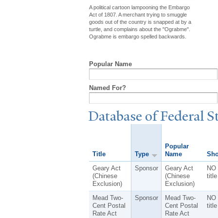
A political cartoon lampooning the Embargo
Act of 1807. A merchant trying to smuggle
goods out of the country is snapped at by a
turtle, and complains about the "Ograbme".
Ograbme is embargo spelled backwards.
Popular Name
Named For?
Database of Federal S
Popular
Title
Type
Name
Sho
Geary Act
Sponsor
Geary Act
NO 
(Chinese
(Chinese
title
Exclusion)
Exclusion)
Mead Two-
Sponsor
Mead Two-
NO 
Cent Postal
Cent Postal
title
Rate Act
Rate Act