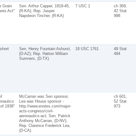
e Grain
Sen. Arthur Capper, 1919-45,
7 USC 1
ch 369,
ures Act"
(R-KA); Rep. Jasper
42 Stat
Napoleon Tincher, (R-KA)
998
short
Sen. Henry Fountain Ashurst,
18 USC 1761
49 Stat
(D-AZ); Rep. Hatton William
494
Sumners, (D-TX)
il
McCarran was Sen sponsor,
ch 601,
onautics
Lea was House sponsor -
52 Stat
 of 1938"
http://www.enotes.com/major-
973
acts-congress/civil-
aeronautics-act; Sen. Patrick
Anthony McCarran, (D-NV);
Rep. Clarence Frederick Lea,
(D-CA).