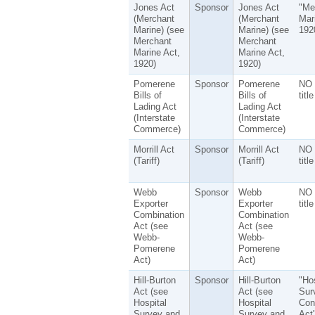
Jones Act
Sponsor
Jones Act
"Me
(Merchant
(Merchant
Mar
Marine) (see
Marine) (see
192
Merchant
Merchant
Marine Act,
Marine Act,
1920)
1920)
Pomerene
Sponsor
Pomerene
NO 
Bills of
Bills of
title
Lading Act
Lading Act
(Interstate
(Interstate
Commerce)
Commerce)
Morrill Act
Sponsor
Morrill Act
NO 
(Tariff)
(Tariff)
title
Webb
Sponsor
Webb
NO 
Exporter
Exporter
title
Combination
Combination
Act (see
Act (see
Webb-
Webb-
Pomerene
Pomerene
Act)
Act)
Hill-Burton
Sponsor
Hill-Burton
"Hos
Act (see
Act (see
Sur
Hospital
Hospital
Con
Survey and
Survey and
Act