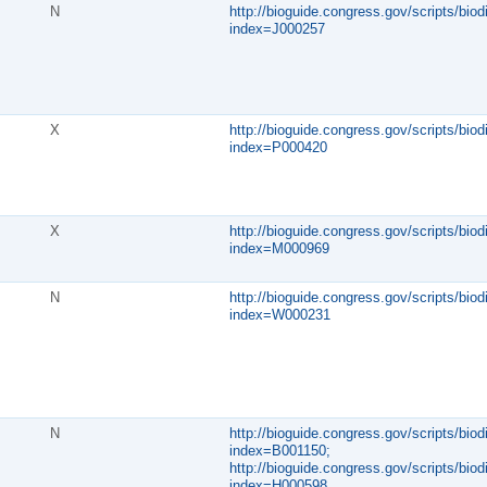
N
http://bioguide.congress.gov/scripts/biod
index=J000257
X
http://bioguide.congress.gov/scripts/biod
index=P000420
X
http://bioguide.congress.gov/scripts/biod
index=M000969
N
http://bioguide.congress.gov/scripts/biod
index=W000231
N
http://bioguide.congress.gov/scripts/biod
index=B001150;
http://bioguide.congress.gov/scripts/biod
index=H000598