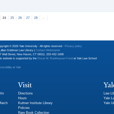
24
25
26
27
28
…
pyright © 2026 Yale University · All rights reserved ·
Privacy policy
Lillian Goldman Law Library |
Contact Webmaster
7 Wall Street, New Haven, CT 06511. 203-432-1608
is website is supported by the
Oscar M. Ruebhausen Fund
at Yale Law School
cessibility at Yale
Visit
Yal
tin
Directions
Law Li
Hours
Yale L
 March
Kuttner Institute Library
Yale Un
Policies
Rare Book Collection