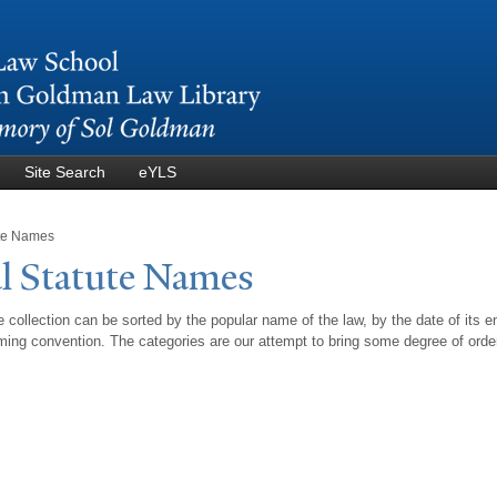
Skip to
main
content
Site Search
eYLS
ute Names
l Statute
N
ames
 collection can be sorted by the popular name of the law, by the date of its e
ing convention. The categories are our attempt to bring some degree of orde