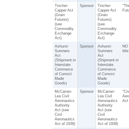
Tincher-
Sponsor
Tincher-
"Th
Capper Act
Capper Act
Fut
(Grain
(Grain
Futures)
Futures)
(see
(see
Commodity
Commodity
Exchange
Exchange
Act)
Act)
Ashurst-
Sponsor
Ashurst-
NO 
Sumners
Sumners
title
Act
Act
(Shipment in
(Shipment in
Interstate
Interstate
Commerce
Commerce
of Convict
of Convict
Made
Made
Goods)
Goods)
McCarran-
Sponsor
McCarran-
"Civ
Lea Civil
Lea Civil
Aer
Aeronautics
Aeronautics
Act
Authority
Authority
Act (see
Act (see
Civil
Civil
Aeronautics
Aeronautics
Act of 1938)
Act of 1938)