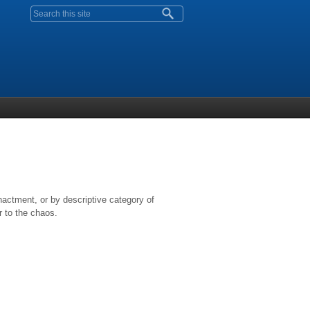
Search form
nactment, or by descriptive category of
r to the chaos.