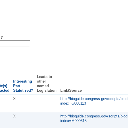
d?
Leads to
Interesting
other
te(s)
Part
named
acted
Statutized?
Legislation
Link/Source
X
http://bioguide.congress.gov/scripts/biod
index=G000113
X
http://bioguide.congress.gov/scripts/biod
index=M000615