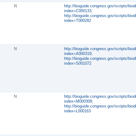
N
http://bioguide.congress.gov/scripts/biod
index=C000133;
http://bioguide.congress.gov/scripts/biod
index=T000282
N
http://bioguide.congress.gov/scripts/biod
index=A000319;
http://bioguide.congress.gov/scripts/biod
index=S001072
N
http://bioguide.congress.gov/scripts/biod
index=M000308;
http://bioguide.congress.gov/scripts/biod
index=L000163