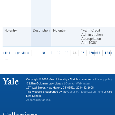
No entry
Description
No entry
"Farm Credit
Administration
Appropriation
Act, 1936"
P
ages
« first
‹ previous
…
10
11
12
13
14
15
16
next ›
17
18
last »
…
Copyright © 2026 Yale University · All rights reserved ·
Privacy policy
© Lillian Goldman Law Library |
Contact Webmaster
127 Wall Street, New Haven, CT 06511. 203-432-1608
This website is supported by the
Oscar M. Ruebhausen Fund
at Yale
Law School
Accessibility at Yale