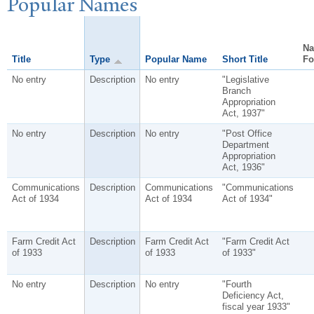
P
opular
N
ames
N
Title
Type
Popular Name
Short Title
Fo
No entry
Description
No entry
"Legislative
Branch
Appropriation
Act, 1937"
No entry
Description
No entry
"Post Office
Department
Appropriation
Act, 1936"
Communications
Description
Communications
"Communications
Act of 1934
Act of 1934
Act of 1934"
Farm Credit Act
Description
Farm Credit Act
"Farm Credit Act
of 1933
of 1933
of 1933"
No entry
Description
No entry
"Fourth
Deficiency Act,
fiscal year 1933"