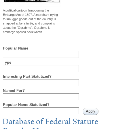
A political cartoon lampooning the
Embargo Act of 1807. A merchant trying
to smuggle goods out of the country is
snapped at by a turtle, and complains
about the "Ograbme". Ograbme is
embargo spelled backwards.
Popular Name
Type
Interesting Part Statutized?
Named For?
Popular Name Statutized?
Database of Federal Statute