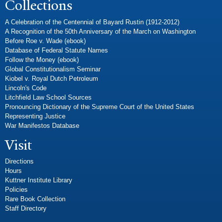
Collections
A Celebration of the Centennial of Bayard Rustin (1912-2012)
A Recognition of the 50th Anniversary of the March on Washington
Before Roe v. Wade (ebook)
Database of Federal Statute Names
Follow the Money (ebook)
Global Constitutionalism Seminar
Kiobel v. Royal Dutch Petroleum
Lincoln's Code
Litchfield Law School Sources
Pronouncing Dictionary of the Supreme Court of the United States
Representing Justice
War Manifestos Database
Visit
Directions
Hours
Kuttner Institute Library
Policies
Rare Book Collection
Staff Directory