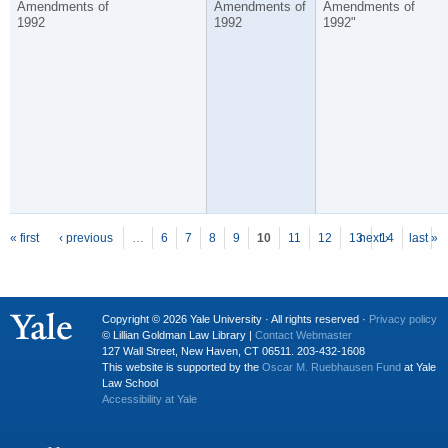
Amendments of
Amendments of
Amendments of
1992
1992
1992"
P
ages
« first
‹ previous
…
6
7
8
9
10
11
12
13
next ›
14
last »
…
Copyright © 2026 Yale University · All rights reserved ·
Privacy policy
© Lillian Goldman Law Library |
Contact Webmaster
127 Wall Street, New Haven, CT 06511. 203-432-1608
This website is supported by the
Oscar M. Ruebhausen Fund
at Yale
Law School
Accessibility at Yale