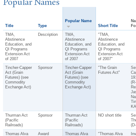
P
opular
N
ames
Popular Name
Na
Title
Type
Short Title
Fo
TMA,
Description
TMA,
"TMA,
Abstinence
Abstinence
Abstinence
Education, and
Education, and
Education, and
QI Programs
QI Programs
QI Programs
Extension Act
Extension Act
Extension Act
of 2007
of 2007
of 2007"
Tincher-Capper
Sponsor
Tincher-Capper
"The Grain
Se
Act (Grain
Act (Grain
Futures Act"
Ca
Futures) (see
Futures) (see
19
Commodity
Commodity
(R
Exchange Act)
Exchange Act)
Re
Ja
Na
Tin
KA
Thurman Act
Sponsor
Thurman Act
NO short title
Se
(Pacific
(Pacific
Th
Railroads)
Railroads)
(D
Thomas Alva
Award
Thomas Alva
"Thomas Alva
In