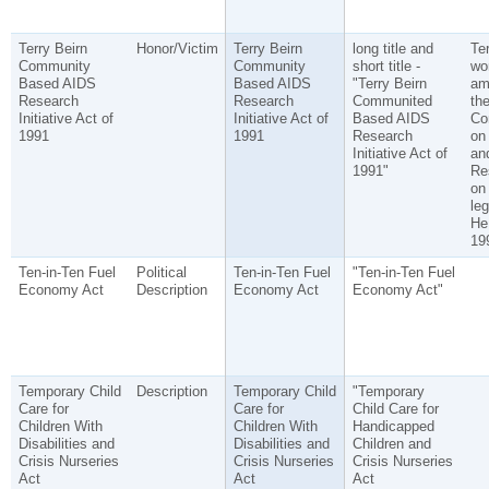
Terry Beirn
Honor/Victim
Terry Beirn
long title and
Ter
Community
Community
short title -
wo
Based AIDS
Based AIDS
"Terry Beirn
am
Research
Research
Communited
th
Initiative Act of
Initiative Act of
Based AIDS
Co
1991
1991
Research
on
Initiative Act of
an
1991"
Re
on
leg
He 
19
Ten-in-Ten Fuel
Political
Ten-in-Ten Fuel
"Ten-in-Ten Fuel
Economy Act
Description
Economy Act
Economy Act"
Temporary Child
Description
Temporary Child
"Temporary
Care for
Care for
Child Care for
Children With
Children With
Handicapped
Disabilities and
Disabilities and
Children and
Crisis Nurseries
Crisis Nurseries
Crisis Nurseries
Act
Act
Act