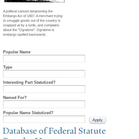
A political cartoon lampooning the
Embargo Act of 1807. A merchant trying
to smuggle goods out of the country is
snapped at by a turtle, and complains
about the "Ograbme". Ograbme is
embargo spelled backwards.
Popular Name
Type
Interesting Part Statutized?
Named For?
Popular Name Statutized?
Database of Federal Statute