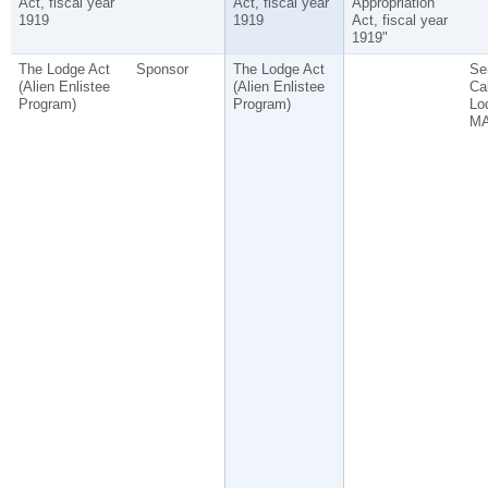
Act, fiscal year
Act, fiscal year
Appropriation
1919
1919
Act, fiscal year
1919"
The Lodge Act
Sponsor
The Lodge Act
Se
(Alien Enlistee
(Alien Enlistee
Ca
Program)
Program)
Lo
MA