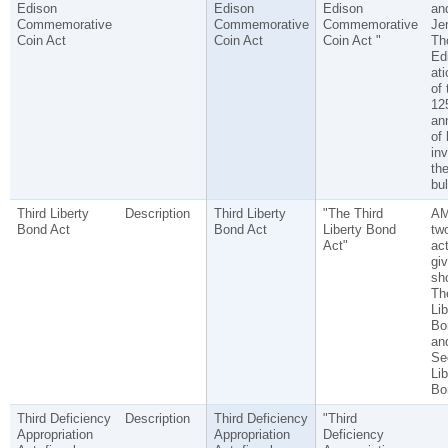
Edison
Edison
Edison
an
Commemorative
Commemorative
Commemorative
Je
Coin Act
Coin Act
Coin Act "
Th
Edi
ati
of 
12
an
of 
inv
the
bul
Third Liberty
Description
Third Liberty
"The Third
A
Bond Act
Bond Act
Liberty Bond
tw
Act"
act
gi
sho
The
Lib
Bo
an
Se
Lib
Bo
Third Deficiency
Description
Third Deficiency
"Third
Appropriation
Appropriation
Deficiency