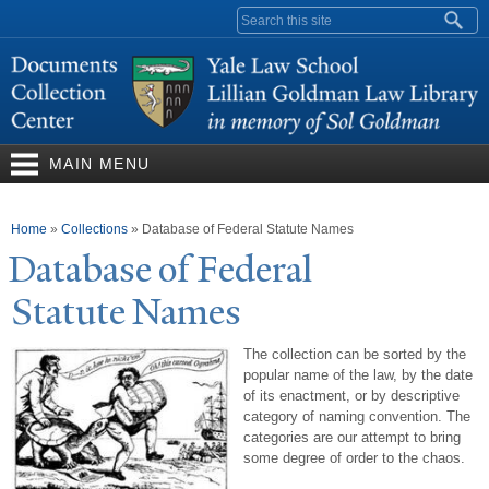
Skip to
Search form
main
content
MAIN MENU
You are here
Home
»
Collections
»
Database of Federal Statute Names
Database of Federal
Statute
N
ames
The collection can be sorted by the
popular name of the law, by the date
of its enactment, or by descriptive
category of naming convention. The
categories are our attempt to bring
some degree of order to the chaos.