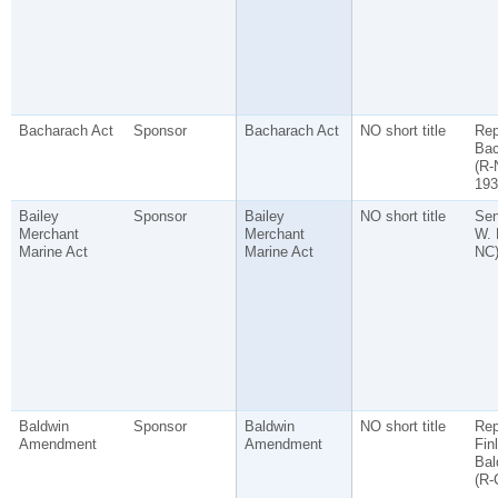
Bacharach Act
Sponsor
Bacharach Act
NO short title
Rep
Bac
(R-
193
Bailey
Sponsor
Bailey
NO short title
Sen
Merchant
Merchant
W. 
Marine Act
Marine Act
NC
Baldwin
Sponsor
Baldwin
NO short title
Rep
Amendment
Amendment
Fin
Bal
(R-