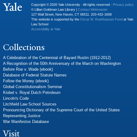
Copyright © 2026 Yale University · All rights reserved ·
Privacy policy
© Lillian Goldman Law Library |
Contact Webmaster
127 Wall Street, New Haven, CT 06511. 203-432-1608
This website is supported by the
Oscar M. Ruebhausen Fund
at Yale
Law School
Accessibility at Yale
Collections
A Celebration of the Centennial of Bayard Rustin (1912-2012)
A Recognition of the 50th Anniversary of the March on Washington
Before Roe v. Wade (ebook)
Database of Federal Statute Names
Follow the Money (ebook)
Global Constitutionalism Seminar
Kiobel v. Royal Dutch Petroleum
Lincoln's Code
Litchfield Law School Sources
Pronouncing Dictionary of the Supreme Court of the United States
Representing Justice
War Manifestos Database
Visit