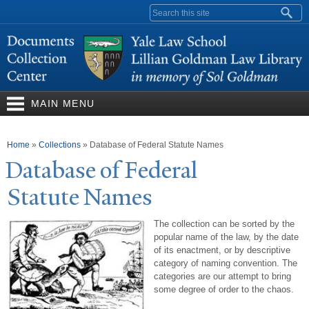
Skip to
Search form
main
content
MAIN MENU
You are here
Home
»
Collections
»
Database of Federal Statute Names
Database of Federal
Statute
N
ames
The collection can be sorted by the
popular name of the law, by the date
of its enactment, or by descriptive
category of naming convention. The
categories are our attempt to bring
some degree of order to the chaos.