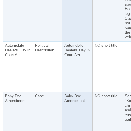
spo
Ho
legi
Sta
not
spo
the
veh
Automobile
Political
Automobile
NO short title
Dealers' Day in
Description
Dealers' Day in
Court Act
Court Act
Baby Doe
Case
Baby Doe
NO short title
Ser
Amendment
Amendment
"Ba
chi
end
cas
ear