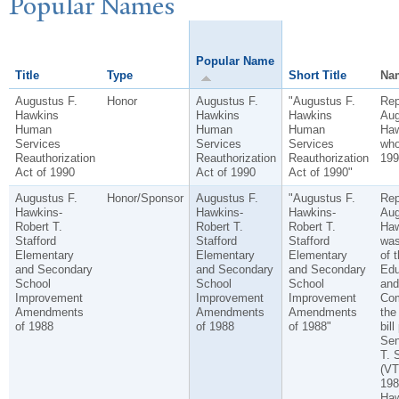
P
opular
N
ames
Popular Name
Title
Type
Short Title
Na
Augustus F.
Honor
Augustus F.
"Augustus F.
Rep
Hawkins
Hawkins
Hawkins
Aug
Human
Human
Human
Haw
Services
Services
Services
who
Reauthorization
Reauthorization
Reauthorization
199
Act of 1990
Act of 1990
Act of 1990"
Augustus F.
Honor/Sponsor
Augustus F.
"Augustus F.
Rep
Hawkins-
Hawkins-
Hawkins-
Aug
Robert T.
Robert T.
Robert T.
Haw
Stafford
Stafford
Stafford
was
Elementary
Elementary
Elementary
of 
and Secondary
and Secondary
and Secondary
Edu
School
School
School
and
Improvement
Improvement
Improvement
Com
Amendments
Amendments
Amendments
the
of 1988
of 1988
of 1988"
bil
Sen
T. 
(VT)
198
Haw