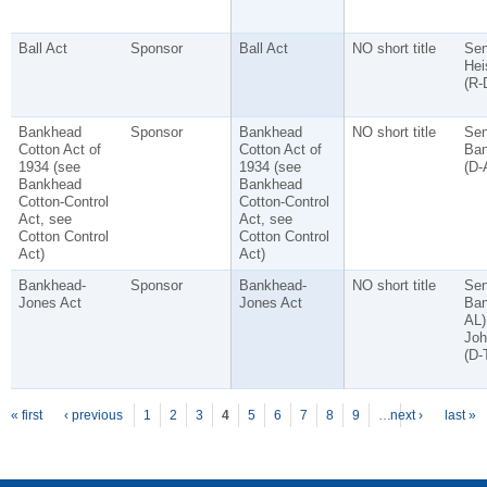
Ball Act
Sponsor
Ball Act
NO short title
Sen
Hei
(R-
Bankhead
Sponsor
Bankhead
NO short title
Sen
Cotton Act of
Cotton Act of
Ban
1934 (see
1934 (see
(D-
Bankhead
Bankhead
Cotton-Control
Cotton-Control
Act, see
Act, see
Cotton Control
Cotton Control
Act)
Act)
Bankhead-
Sponsor
Bankhead-
NO short title
Sen
Jones Act
Jones Act
Ban
AL)
Joh
(D-
P
ages
« first
‹ previous
1
2
3
4
5
6
7
8
9
…
next ›
last »