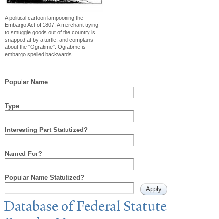
A political cartoon lampooning the
Embargo Act of 1807. A merchant trying
to smuggle goods out of the country is
snapped at by a turtle, and complains
about the "Ograbme". Ograbme is
embargo spelled backwards.
Popular Name
Type
Interesting Part Statutized?
Named For?
Popular Name Statutized?
Database of Federal Statute