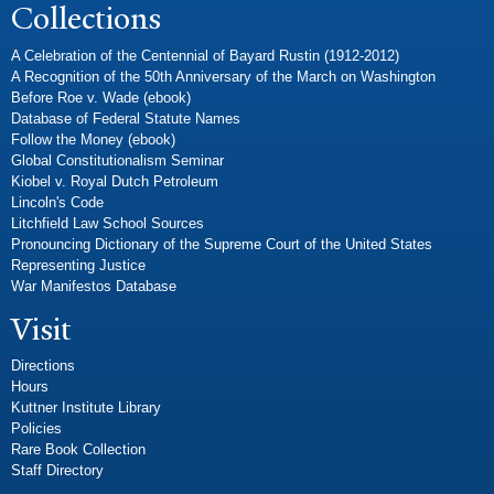
Collections
A Celebration of the Centennial of Bayard Rustin (1912-2012)
A Recognition of the 50th Anniversary of the March on Washington
Before Roe v. Wade (ebook)
Database of Federal Statute Names
Follow the Money (ebook)
Global Constitutionalism Seminar
Kiobel v. Royal Dutch Petroleum
Lincoln's Code
Litchfield Law School Sources
Pronouncing Dictionary of the Supreme Court of the United States
Representing Justice
War Manifestos Database
Visit
Directions
Hours
Kuttner Institute Library
Policies
Rare Book Collection
Staff Directory