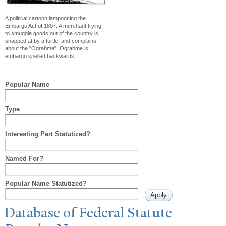
A political cartoon lampooning the
Embargo Act of 1807. A merchant trying
to smuggle goods out of the country is
snapped at by a turtle, and complains
about the "Ograbme". Ograbme is
embargo spelled backwards.
Popular Name
Type
Interesting Part Statutized?
Named For?
Popular Name Statutized?
Database of Federal Statute