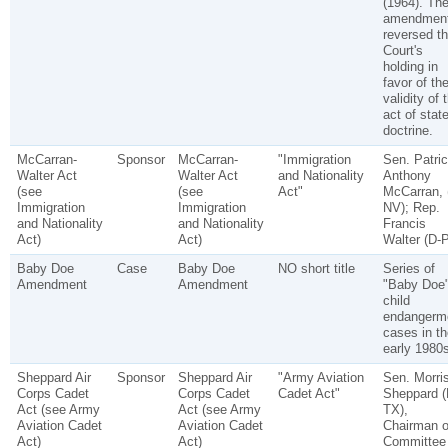
(1964). Th
amendmen
reversed t
Court's
holding in
favor of th
validity of 
act of stat
doctrine.
McCarran-
Sponsor
McCarran-
"Immigration
Sen. Patri
Walter Act
Walter Act
and Nationality
Anthony
(see
(see
Act"
McCarran, 
Immigration
Immigration
NV); Rep.
and Nationality
and Nationality
Francis
Act)
Act)
Walter (D-
Baby Doe
Case
Baby Doe
NO short title
Series of
Amendment
Amendment
"Baby Doe
child
endangerm
cases in th
early 1980s
Sheppard Air
Sponsor
Sheppard Air
"Army Aviation
Sen. Morri
Corps Cadet
Corps Cadet
Cadet Act"
Sheppard (
Act (see Army
Act (see Army
TX),
Aviation Cadet
Aviation Cadet
Chairman o
Act)
Act)
Committee