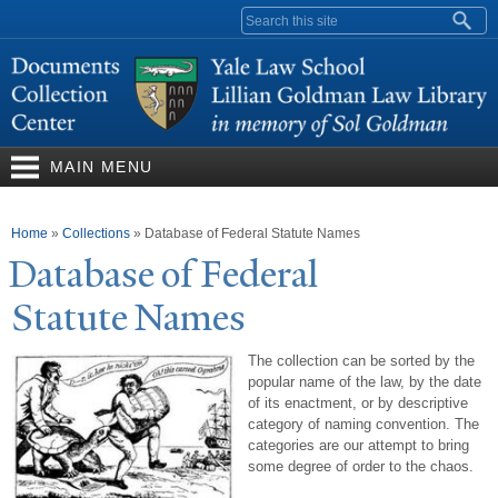
Skip to
Search form
main
content
MAIN MENU
You are here
Home
»
Collections
»
Database of Federal Statute Names
Database of Federal
Statute
N
ames
The collection can be sorted by the
popular name of the law, by the date
of its enactment, or by descriptive
category of naming convention. The
categories are our attempt to bring
some degree of order to the chaos.