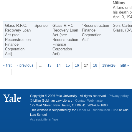
Military
Affairs unti
his death o
April 9, 19
Glass R.F.C.
Sponsor
Glass R.F.C.
"Reconstruction
Sen. Carte
Recovery Loan
Recovery Loan
Finance
Glass, (D-
Act (see
Act (see
Corporation
Reconstruction
Reconstruction
Act"
Finance
Finance
Corporation
Corporation
Act)
Act)
P
ages
« first
‹ previous
…
13
14
15
16
17
18
19
next ›
20
21
last »
…
Copyright © 2026 Yale University · All rights reserved ·
Privacy policy
© Lillian Goldman Law Library |
Contact Webmaster
127 Wall Street, New Haven, CT 06511. 203-432-1608
This website is supported by the
Oscar M. Ruebhausen Fund
at Yale
Law School
Accessibility at Yale