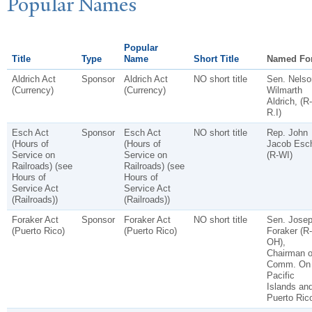
P
opular
N
ames
Popular
Title
Type
Name
Short Title
Named Fo
Aldrich Act
Sponsor
Aldrich Act
NO short title
Sen. Nelso
(Currency)
(Currency)
Wilmarth
Aldrich, (R-
R.I)
Esch Act
Sponsor
Esch Act
NO short title
Rep. John
(Hours of
(Hours of
Jacob Esc
Service on
Service on
(R-WI)
Railroads) (see
Railroads) (see
Hours of
Hours of
Service Act
Service Act
(Railroads))
(Railroads))
Foraker Act
Sponsor
Foraker Act
NO short title
Sen. Jose
(Puerto Rico)
(Puerto Rico)
Foraker (R-
OH),
Chairman o
Comm. On
Pacific
Islands an
Puerto Ric