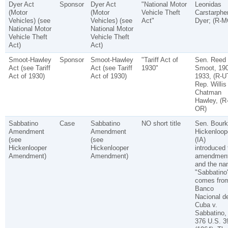
Dyer Act
Sponsor
Dyer Act
"National Motor
Leonidas
(Motor
(Motor
Vehicle Theft
Carstarphe
Vehicles) (see
Vehicles) (see
Act"
Dyer; (R-M
National Motor
National Motor
Vehicle Theft
Vehicle Theft
Act)
Act)
Smoot-Hawley
Sponsor
Smoot-Hawley
"Tariff Act of
Sen. Reed
Act (see Tariff
Act (see Tariff
1930"
Smoot, 190
Act of 1930)
Act of 1930)
1933, (R-U
Rep. Willis
Chatman
Hawley, (R
OR)
Sabbatino
Case
Sabbatino
NO short title
Sen. Bourk
Amendment
Amendment
Hickenloop
(see
(see
(IA)
Hickenlooper
Hickenlooper
introduced 
Amendment)
Amendment)
amendment
and the n
"Sabbatino
comes fro
Banco
Nacional d
Cuba v.
Sabbatino,
376 U.S. 3