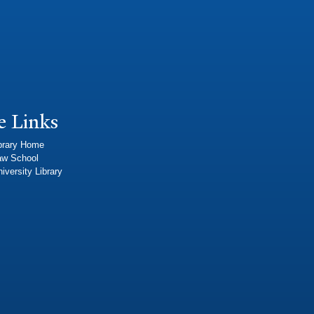
e Links
brary Home
aw School
iversity Library