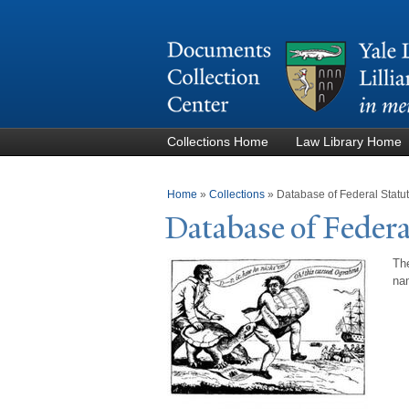
Collections Home
Law Library Home
You are here
Home
»
Collections
»
Database of Federal Stat
Database of Federa
The
nam