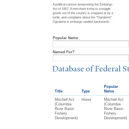
A political cartoon lampooning the Embargo
Act of 1807. A merchant trying to smuggle
goods out of the country is snapped at by a
turtle, and complains about the "Ograbme".
Ograbme is embargo spelled backwards.
Popular Name
Named For?
Database of Federal S
Popular
Title
Type
Name
Mitchell Act
Honor
Mitchell Act
(Columbia
(Columbia
River Basin
River Basin
Fishery
Fishery
Development)
Development)