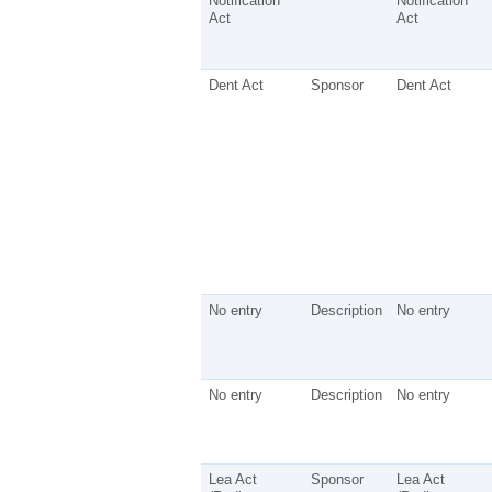
Notification
Notification
Act
Act
Dent Act
Sponsor
Dent Act
No entry
Description
No entry
No entry
Description
No entry
Lea Act
Sponsor
Lea Act