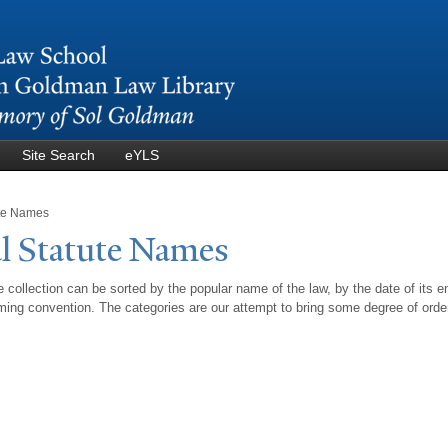
Skip to
main
content
Site Search
eYLS
ute Names
l Statute
N
ames
 collection can be sorted by the popular name of the law, by the date of its e
ing convention. The categories are our attempt to bring some degree of orde