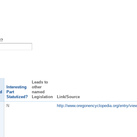
d?
Leads to
Interesting
other
d
Part
named
Statutized?
Legislation
Link/Source
N
http://www.oregonencyclopedia.org/entry/vie