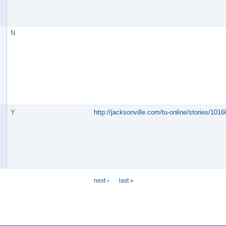
N
Y
http://jacksonville.com/tu-online/stories/10
next ›
last »