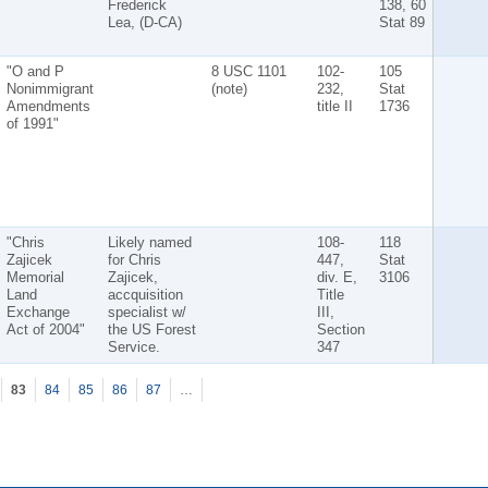
Frederick
138, 60
Lea, (D-CA)
Stat 89
"O and P
8 USC 1101
102-
105
Nonimmigrant
(note)
232,
Stat
Amendments
title II
1736
of 1991"
"Chris
Likely named
108-
118
Zajicek
for Chris
447,
Stat
Memorial
Zajicek,
div. E,
3106
Land
accquisition
Title
Exchange
specialist w/
III,
Act of 2004"
the US Forest
Section
Service.
347
83
84
85
86
87
…