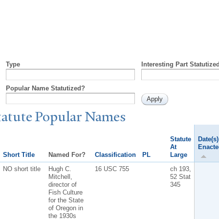
Type
Interesting Part Statutize
Popular Name Statutized?
tatute
P
opular
N
ames
Statute
Date(s)
At
Enacte
Short Title
Named For?
Classification
PL
Large
NO short title
Hugh C.
16 USC 755
ch 193,
Mitchell,
52 Stat
director of
345
Fish Culture
for the State
of Oregon in
the 1930s