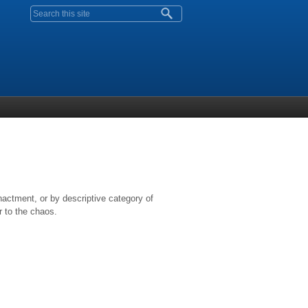
Search form
nactment, or by descriptive category of
r to the chaos.