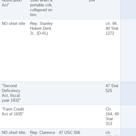
Notification
1998 when a
104
Act"
portable crib
collapsed on
him.
NO short title
Rep. Stanley
ch. 94,
Hubert Dent,
40 Stat
Jr., (D-AL)
1272
"Second
47 Stat
Deficiency
525
Act, fiscal
year 1932"
"Farm Credit
Ch.
Act of 1935"
164, 49
Stat
313
NO short title
Rep. Clarence
47 USC 506
ch.