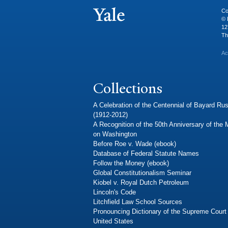
Co
© 
12
Th
Ac
Collections
A Celebration of the Centennial of Bayard Rus
(1912-2012)
A Recognition of the 50th Anniversary of the
on Washington
Before Roe v. Wade (ebook)
Database of Federal Statute Names
Follow the Money (ebook)
Global Constitutionalism Seminar
Kiobel v. Royal Dutch Petroleum
Lincoln's Code
Litchfield Law School Sources
Pronouncing Dictionary of the Supreme Court 
United States