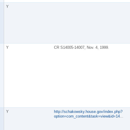
Y
Y
CR S14005-14007, Nov. 4, 1999.
Y
http://schakowsky.house.gov/index.php?
option=com_content&task=view&id=14
...