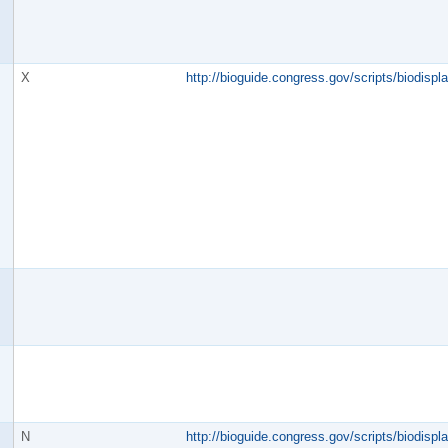
X
http://bioguide.congress.gov/scripts/biodisp
N
http://bioguide.congress.gov/scripts/biodisp