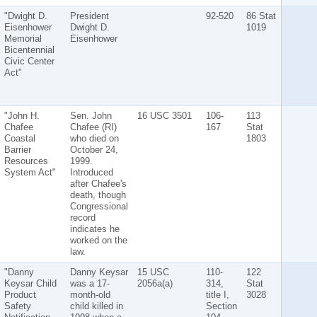
"Dwight D.
President
92-520
86 Stat
Eisenhower
Dwight D.
1019
Memorial
Eisenhower
Bicentennial
Civic Center
Act"
"John H.
Sen. John
16 USC 3501
106-
113
Chafee
Chafee (RI)
167
Stat
Coastal
who died on
1803
Barrier
October 24,
Resources
1999.
System Act"
Introduced
after Chafee's
death, though
Congressional
record
indicates he
worked on the
law.
"Danny
Danny Keysar
15 USC
110-
122
Keysar Child
was a 17-
2056a(a)
314,
Stat
Product
month-old
title I,
3028
Safety
child killed in
Section