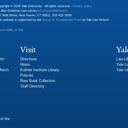
pyright © 2026 Yale University · All rights reserved ·
Privacy policy
Lillian Goldman Law Library |
Contact Webmaster
7 Wall Street, New Haven, CT 06511. 203-432-1608
is website is supported by the
Oscar M. Ruebhausen Fund
at Yale Law School
cessibility at Yale
Visit
Yal
tin
Directions
Law Li
Hours
Yale L
 March
Kuttner Institute Library
Yale Un
Policies
Rare Book Collection
Staff Directory
of the