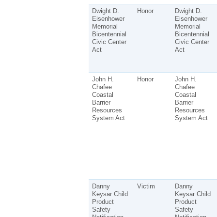
Dwight D.
Honor
Dwight D.
Eisenhower
Eisenhower
Memorial
Memorial
Bicentennial
Bicentennial
Civic Center
Civic Center
Act
Act
John H.
Honor
John H.
Chafee
Chafee
Coastal
Coastal
Barrier
Barrier
Resources
Resources
System Act
System Act
Danny
Victim
Danny
Keysar Child
Keysar Child
Product
Product
Safety
Safety