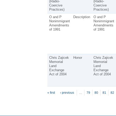
(Radio-
(Radio-
Coercive
Coercive
Practices)
Practices)
O and P
Description
O and P
Nonimmigrant
Nonimmigrant
Amendments
Amendments
of 1991
of 1991
Chris Zajicek
Honor
Chris Zajicek
Memorial
Memorial
Land
Land
Exchange
Exchange
Act of 2004
Act of 2004
P
ages
« first
‹ previous
…
79
80
81
82