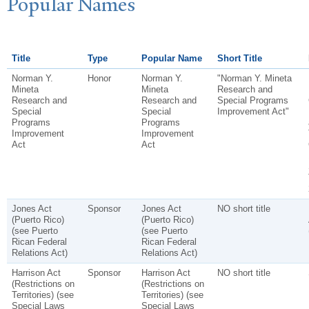
P
opular
N
ames
Title
Type
Popular Name
Short Title
Norman Y.
Honor
Norman Y.
"Norman Y. Mineta
Mineta
Mineta
Research and
Research and
Research and
Special Programs
Special
Special
Improvement Act"
Programs
Programs
Improvement
Improvement
Act
Act
Jones Act
Sponsor
Jones Act
NO short title
(Puerto Rico)
(Puerto Rico)
(see Puerto
(see Puerto
Rican Federal
Rican Federal
Relations Act)
Relations Act)
Harrison Act
Sponsor
Harrison Act
NO short title
(Restrictions on
(Restrictions on
Territories) (see
Territories) (see
Special Laws
Special Laws