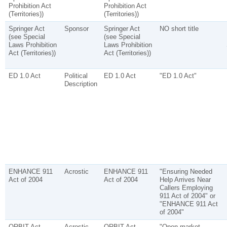
Prohibition Act
Prohibition Act
(Territories))
(Territories))
Springer Act
Sponsor
Springer Act
NO short title
(see Special
(see Special
Laws Prohibition
Laws Prohibition
Act (Territories))
Act (Territories))
ED 1.0 Act
Political
ED 1.0 Act
"ED 1.0 Act"
Description
ENHANCE 911
Acrostic
ENHANCE 911
"Ensuring Needed
Act of 2004
Act of 2004
Help Arrives Near
Callers Employing
911 Act of 2004" or
"ENHANCE 911 Act
of 2004"
ORBIT Act
Acrostic
ORBIT Act
"Open-market