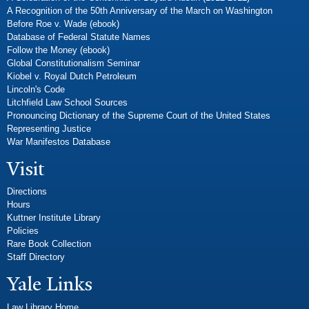
A Recognition of the 50th Anniversary of the March on Washington
Before Roe v. Wade (ebook)
Database of Federal Statute Names
Follow the Money (ebook)
Global Constitutionalism Seminar
Kiobel v. Royal Dutch Petroleum
Lincoln's Code
Litchfield Law School Sources
Pronouncing Dictionary of the Supreme Court of the United States
Representing Justice
War Manifestos Database
Visit
Directions
Hours
Kuttner Institute Library
Policies
Rare Book Collection
Staff Directory
Yale Links
Law Library Home