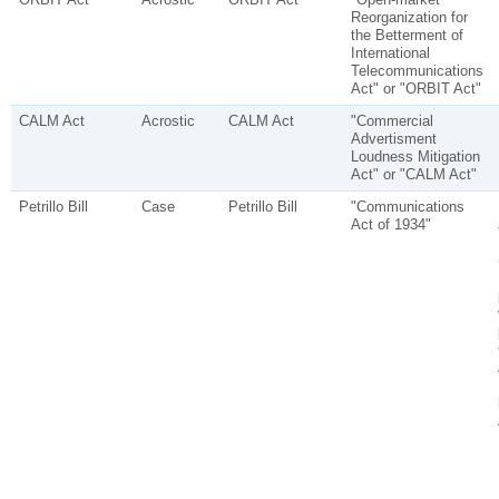
Reorganization for
the Betterment of
International
Telecommunications
Act" or "ORBIT Act"
CALM Act
Acrostic
CALM Act
"Commercial
Advertisment
Loudness Mitigation
Act" or "CALM Act"
Petrillo Bill
Case
Petrillo Bill
"Communications
Act of 1934"