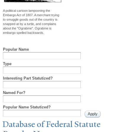
A political cartoon lampooning the
Embargo Act of 1807. A merchant trying
to smuggle goods out of the country is
snapped at by a turtle, and complains
about the "Ograbme". Ograbme is
embargo spelled backwards.
Popular Name
Type
Interesting Part Statutized?
Named For?
Popular Name Statutized?
Database of Federal Statute