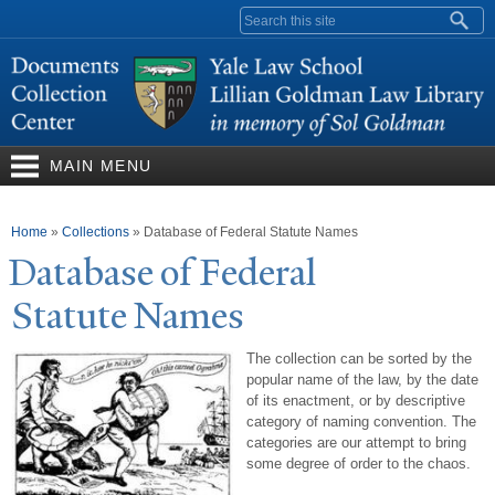
Skip to
Search form
main
content
MAIN MENU
You are here
Home
»
Collections
»
Database of Federal Statute Names
Database of Federal
Statute
N
ames
The collection can be sorted by the
popular name of the law, by the date
of its enactment, or by descriptive
category of naming convention. The
categories are our attempt to bring
some degree of order to the chaos.