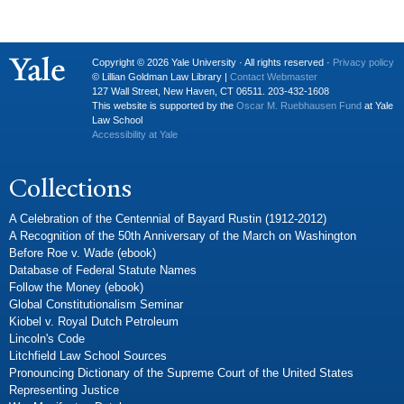
Copyright © 2026 Yale University · All rights reserved ·
Privacy policy
© Lillian Goldman Law Library |
Contact Webmaster
127 Wall Street, New Haven, CT 06511. 203-432-1608
This website is supported by the
Oscar M. Ruebhausen Fund
at Yale
Law School
Accessibility at Yale
Collections
A Celebration of the Centennial of Bayard Rustin (1912-2012)
A Recognition of the 50th Anniversary of the March on Washington
Before Roe v. Wade (ebook)
Database of Federal Statute Names
Follow the Money (ebook)
Global Constitutionalism Seminar
Kiobel v. Royal Dutch Petroleum
Lincoln's Code
Litchfield Law School Sources
Pronouncing Dictionary of the Supreme Court of the United States
Representing Justice