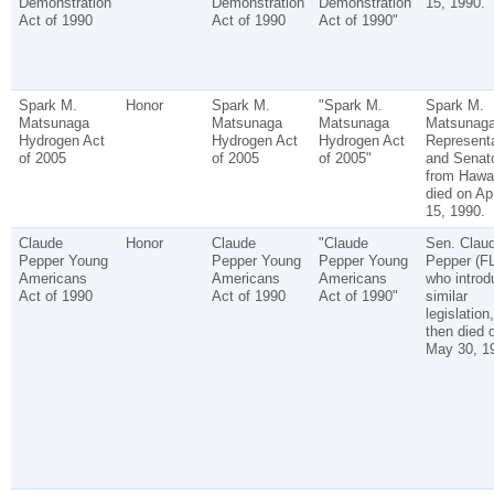
Demonstration
Demonstration
Demonstration
15, 1990.
Act of 1990
Act of 1990
Act of 1990"
Spark M.
Honor
Spark M.
"Spark M.
Spark M.
Matsunaga
Matsunaga
Matsunaga
Matsunaga
Hydrogen Act
Hydrogen Act
Hydrogen Act
Representa
of 2005
of 2005
of 2005"
and Senat
from Hawai
died on Apr
15, 1990.
Claude
Honor
Claude
"Claude
Sen. Clau
Pepper Young
Pepper Young
Pepper Young
Pepper (FL
Americans
Americans
Americans
who introd
Act of 1990
Act of 1990
Act of 1990"
similar
legislation,
then died 
May 30, 1