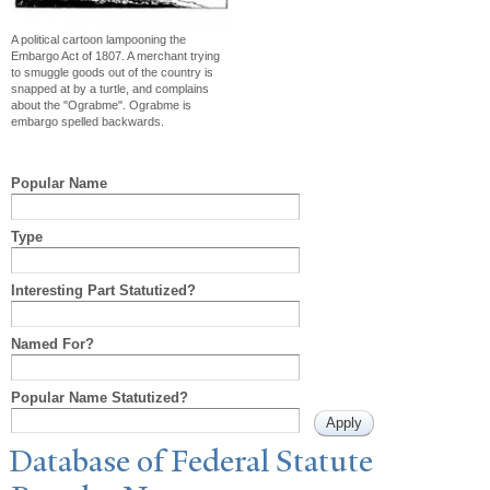
A political cartoon lampooning the
Embargo Act of 1807. A merchant trying
to smuggle goods out of the country is
snapped at by a turtle, and complains
about the "Ograbme". Ograbme is
embargo spelled backwards.
Popular Name
Type
Interesting Part Statutized?
Named For?
Popular Name Statutized?
Database of Federal Statute