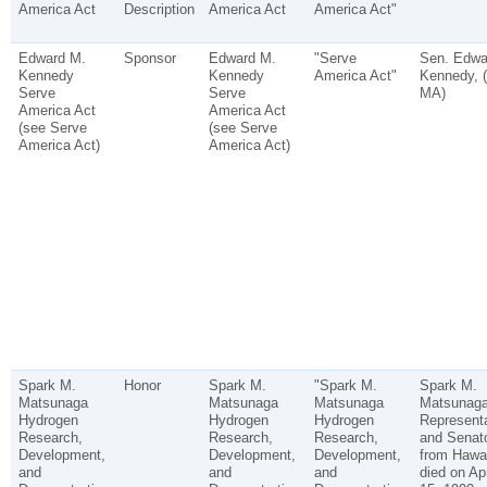
America Act
Description
America Act
America Act"
Edward M.
Sponsor
Edward M.
"Serve
Sen. Edwa
Kennedy
Kennedy
America Act"
Kennedy, (
Serve
Serve
MA)
America Act
America Act
(see Serve
(see Serve
America Act)
America Act)
Spark M.
Honor
Spark M.
"Spark M.
Spark M.
Matsunaga
Matsunaga
Matsunaga
Matsunaga
Hydrogen
Hydrogen
Hydrogen
Representa
Research,
Research,
Research,
and Senat
Development,
Development,
Development,
from Hawai
and
and
and
died on Apr