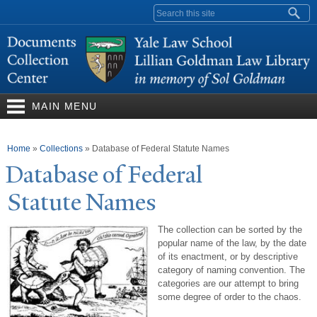
Skip to
Search form
main
content
MAIN MENU
You are here
Home
»
Collections
»
Database of Federal Statute Names
Database of Federal
Statute
N
ames
The collection can be sorted by the
popular name of the law, by the date
of its enactment, or by descriptive
category of naming convention. The
categories are our attempt to bring
some degree of order to the chaos.