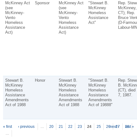
McKinney Act
Sponsor
McKinney Act
"Stewart B.
Rep. Stewa
(see
(see
McKinney
McKinney,
McKinney-
McKinney-
Homeless
CT); Rep.
Vento
Vento
Assistance
Bruce Vent
Homeless
Homeless
Act"
(D-Farmou
Assistance
Assistance
Labour-MN
Act)
Act)
Stewart B.
Honor
Stewart B.
"Stewart B.
Rep. Stewa
McKinney
McKinney
McKinney
B. McKinn
Homeless
Homeless
Homeless
(CT), died
Assistance
Assistance
Assistance
7, 1987.
Amendments
Amendments
Amendments
Act of 1988
Act of 1988
Act of 19888"
P
ages
« first
‹ previous
…
20
21
22
23
24
25
26
next ›
27
28
last »
…