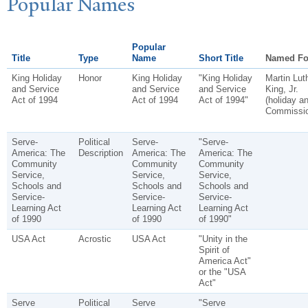
P
opular
N
ames
Popular
Title
Type
Name
Short Title
Named Fo
King Holiday
Honor
King Holiday
"King Holiday
Martin Lut
and Service
and Service
and Service
King, Jr.
Act of 1994
Act of 1994
Act of 1994"
(holiday a
Commissio
Serve-
Political
Serve-
"Serve-
America: The
Description
America: The
America: The
Community
Community
Community
Service,
Service,
Service,
Schools and
Schools and
Schools and
Service-
Service-
Service-
Learning Act
Learning Act
Learning Act
of 1990
of 1990
of 1990"
USA Act
Acrostic
USA Act
"Unity in the
Spirit of
America Act"
or the "USA
Act"
Serve
Political
Serve
"Serve