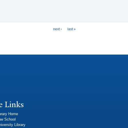
next ›
last »
e Links
brary Home
aw School
iversity Library