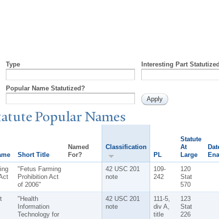
Type
Interesting Part Statutize
Popular Name Statutized?
tatute
P
opular
N
ames
Statute
Named
Classification
At
Dat
ame
Short Title
For?
PL
Large
Ena
ing
"Fetus Farming
42 USC 201
109-
120
Act
Prohibition Act
note
242
Stat
of 2006"
570
t
"Health
42 USC 201
111-5,
123
Information
note
div A,
Stat
Technology for
title
226