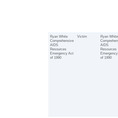
Ryan White
Victim
Ryan White
Comprehensive
Comprehen
AIDS
AIDS
Resources
Resources
Emergency Act
Emergency
of 1990
of 1990