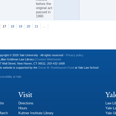
before the
original act
passed in
1990.
17
18
19
20
21
…
pyright © 2026 Yale University · All rights reserved ·
Privacy policy
Lillian Goldman Law Library |
Contact Webmaster
7 Wall Street, New Haven, CT 06511. 203-432-1608
is website is supported by the
Oscar M. Ruebhausen Fund
at Yale Law School
cessibility at Yale
Visit
Yal
tin
Directions
Law Li
Hours
Yale L
 March
Kuttner Institute Library
Yale Un