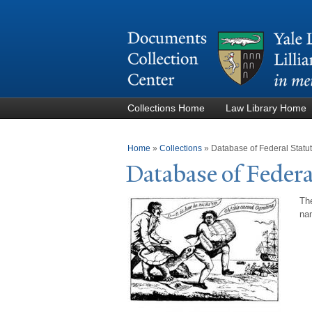
Collections Home
Law Library Home
You are here
Home
»
Collections
»
Database of Federal Stat
Database of Federa
The
nam