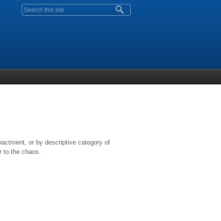
Search form
nactment, or by descriptive category of
r to the chaos.