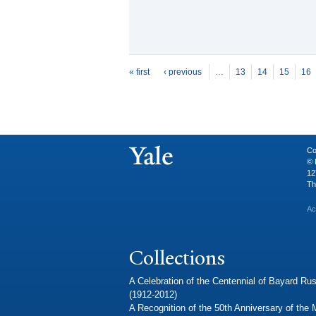
P
ages
« first
‹ previous
…
13
14
15
16
Co
© 
12
Th
Ac
Collections
A Celebration of the Centennial of Bayard Rus
(1912-2012)
A Recognition of the 50th Anniversary of the