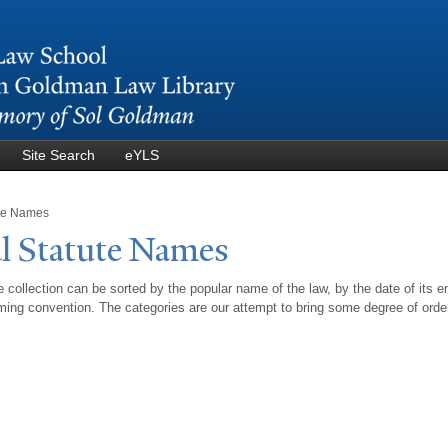
Skip to
main
content
Site Search
eYLS
ute Names
l Statute
N
ames
 collection can be sorted by the popular name of the law, by the date of its e
ing convention. The categories are our attempt to bring some degree of orde