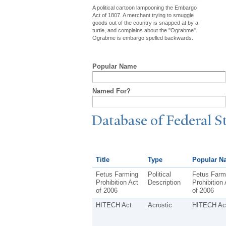
A political cartoon lampooning the Embargo
Act of 1807. A merchant trying to smuggle
goods out of the country is snapped at by a
turtle, and complains about the "Ograbme".
Ograbme is embargo spelled backwards.
Popular Name
Named For?
Database of Federal S
Title
Type
Popular N
Fetus Farming
Political
Fetus Farm
Prohibition Act
Description
Prohibition 
of 2006
of 2006
HITECH Act
Acrostic
HITECH Ac