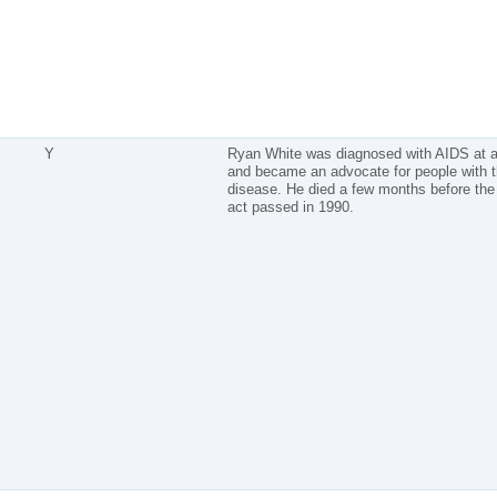
Y
Ryan White was diagnosed with AIDS at 
and became an advocate for people with 
disease. He died a few months before the 
act passed in 1990.