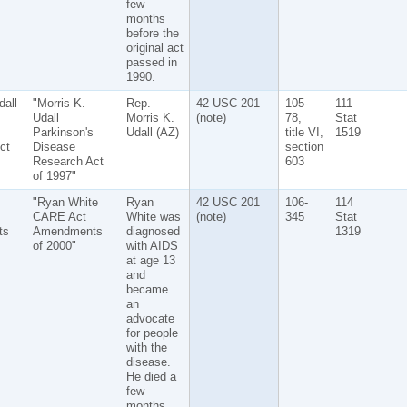
few
months
before the
original act
passed in
1990.
dall
"Morris K.
Rep.
42 USC 201
105-
111
Udall
Morris K.
(note)
78,
Stat
Parkinson's
Udall (AZ)
title VI,
1519
ct
Disease
section
Research Act
603
of 1997"
"Ryan White
Ryan
42 USC 201
106-
114
CARE Act
White was
(note)
345
Stat
ts
Amendments
diagnosed
1319
of 2000"
with AIDS
at age 13
and
became
an
advocate
for people
with the
disease.
He died a
few
months