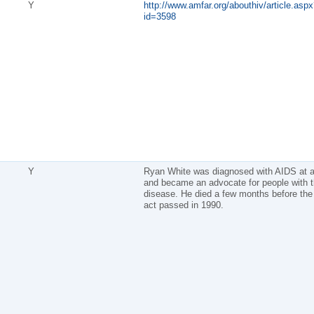
Y
http://www.amfar.org/abouthiv/article.aspx
id=3598
Y
Ryan White was diagnosed with AIDS at 
and became an advocate for people with 
disease. He died a few months before the 
act passed in 1990.