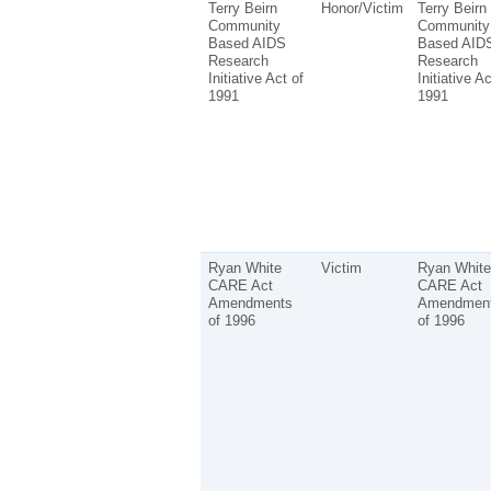
Terry Beirn
Honor/Victim
Terry Beirn
Community
Community
Based AIDS
Based AID
Research
Research
Initiative Act of
Initiative Ac
1991
1991
Ryan White
Victim
Ryan White
CARE Act
CARE Act
Amendments
Amendmen
of 1996
of 1996