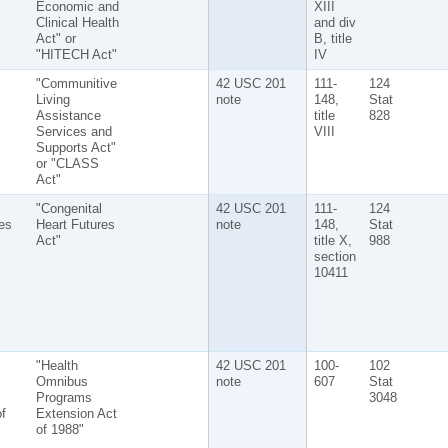
Economic and
XIII
Clinical Health
and div
Act" or
B, title
"HITECH Act"
IV
"Communitive
42 USC 201
111-
124
Living
note
148,
Stat
Assistance
title
828
Services and
VIII
Supports Act"
or "CLASS
Act"
"Congenital
42 USC 201
111-
124
es
Heart Futures
note
148,
Stat
Act"
title X,
988
section
10411
"Health
42 USC 201
100-
102
Omnibus
note
607
Stat
Programs
3048
f
Extension Act
of 1988"