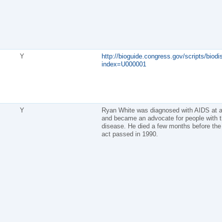
Y
http://bioguide.congress.gov/scripts/biodi
index=U000001
Y
Ryan White was diagnosed with AIDS at 
and became an advocate for people with 
disease. He died a few months before the 
act passed in 1990.