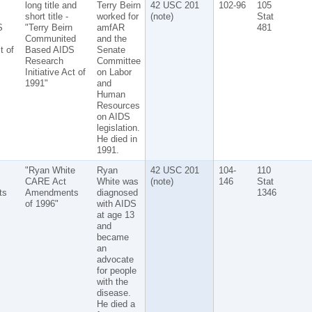
long title and
Terry Beirn
42 USC 201
102-96
105
short title -
worked for
(note)
Stat
S
"Terry Beirn
amfAR
481
Communited
and the
t of
Based AIDS
Senate
Research
Committee
Initiative Act of
on Labor
1991"
and
Human
Resources
on AIDS
legislation.
He died in
1991.
"Ryan White
Ryan
42 USC 201
104-
110
CARE Act
White was
(note)
146
Stat
ts
Amendments
diagnosed
1346
of 1996"
with AIDS
at age 13
and
became
an
advocate
for people
with the
disease.
He died a