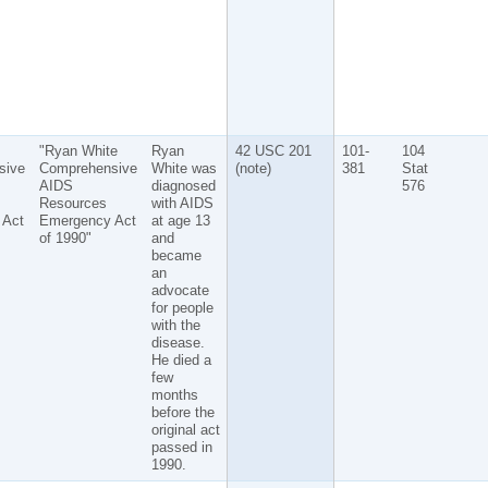
"Ryan White
Ryan
42 USC 201
101-
104
sive
Comprehensive
White was
(note)
381
Stat
AIDS
diagnosed
576
Resources
with AIDS
 Act
Emergency Act
at age 13
of 1990"
and
became
an
advocate
for people
with the
disease.
He died a
few
months
before the
original act
passed in
1990.