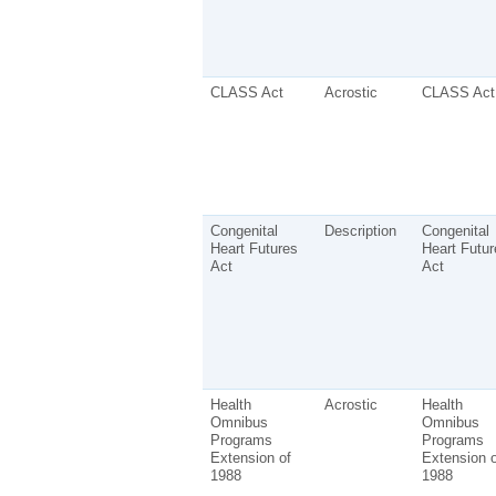
CLASS Act
Acrostic
CLASS Act
Congenital
Description
Congenital
Heart Futures
Heart Futur
Act
Act
Health
Acrostic
Health
Omnibus
Omnibus
Programs
Programs
Extension of
Extension o
1988
1988