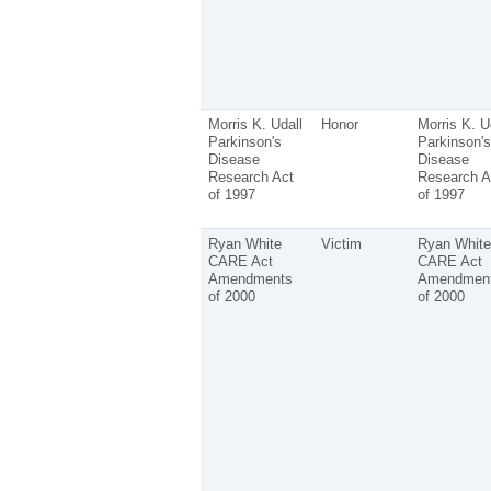
Morris K. Udall
Honor
Morris K. U
Parkinson's
Parkinson's
Disease
Disease
Research Act
Research A
of 1997
of 1997
Ryan White
Victim
Ryan White
CARE Act
CARE Act
Amendments
Amendmen
of 2000
of 2000