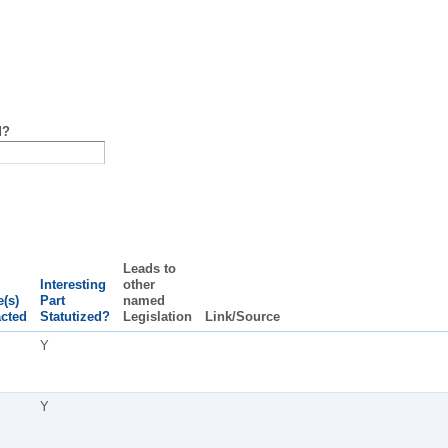
d?
Leads to
Interesting
other
e(s)
Part
named
cted
Statutized?
Legislation
Link/Source
Y
Y