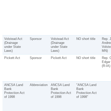
Volstead Act
Sponsor
Volstead Act
NO short title
Rep. 
(Drainage
(Drainage
Andre
under State
under State
Volste
Laws)
Laws)
MN)
Pickett Act
Sponsor
Pickett Act
NO short title
Rep. C
Edgar 
(R-IA)
ANCSA Land
Abbreviation
ANCSA Land
"ANCSA Land
Bank
Bank
Bank
Protection Act
Protection Act
Protection Act
of 1998
of 1998
of 1998"