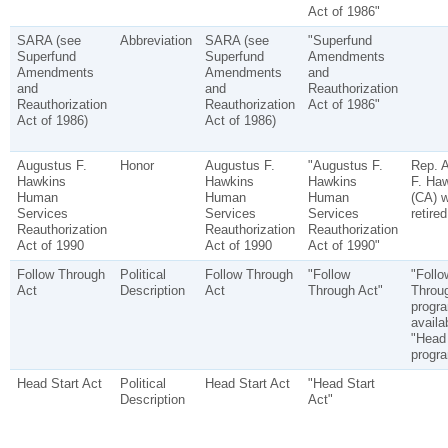
Act of 1986"
SARA (see
Abbreviation
SARA (see
"Superfund
Superfund
Superfund
Amendments
Amendments
Amendments
and
and
and
Reauthorization
Reauthorization
Reauthorization
Act of 1986"
Act of 1986)
Act of 1986)
Augustus F.
Honor
Augustus F.
"Augustus F.
Rep. 
Hawkins
Hawkins
Hawkins
F. Ha
Human
Human
Human
(CA) 
Services
Services
Services
retire
Reauthorization
Reauthorization
Reauthorization
Act of 1990
Act of 1990
Act of 1990"
Follow Through
Political
Follow Through
"Follow
"Follo
Act
Description
Act
Through Act"
Throu
progr
availa
"Head 
progr
Head Start Act
Political
Head Start Act
"Head Start
Description
Act"