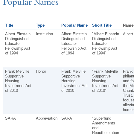
P
opular
N
ames
Title
Type
Popular Name
Short Title
Name
Albert Einstein
Institution
Albert Einstein
"Albert Einstein
Albert
Distinguished
Distinguished
Distinguished
Educator
Educator
Educator
Fellowship Act
Fellowship Act
Fellowship Act
of 1994
of 1994
of 1994"
Frank Melville
Honor
Frank Melville
"Frank Melville
Frank 
Supportive
Supportive
Supportive
philan
Housing
Housing
Housing
and fo
Investment Act
Investment Act
Investment Act
the Me
of 2010
of 2010
of 2010"
Charit
Trust,
focus
allevia
homel
SARA
Abbreviation
SARA
"Superfund
Amendments
and
Reauthorization