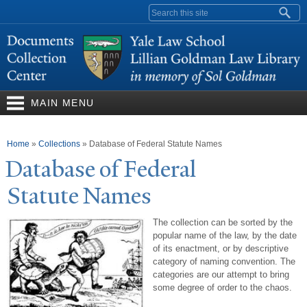
Skip to
Search form
main
content
MAIN MENU
You are here
Home
»
Collections
»
Database of Federal Statute Names
Database of Federal
Statute
N
ames
The collection can be sorted by the
popular name of the law, by the date
of its enactment, or by descriptive
category of naming convention. The
categories are our attempt to bring
some degree of order to the chaos.