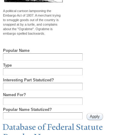
A political cartoon lampooning the
Embargo Act of 1807. A merchant trying
to smuggle goods out of the country is
snapped at by a turtle, and complains
about the "Ograbme". Ograbme is
embargo spelled backwards.
Popular Name
Type
Interesting Part Statutized?
Named For?
Popular Name Statutized?
Database of Federal Statute