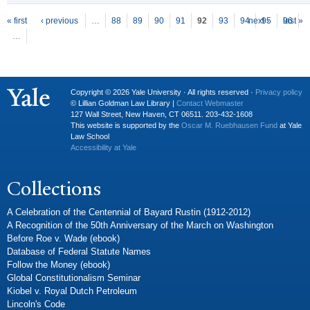
P
ages
« first
‹ previous
…
88
89
90
91
92
93
94
next ›
95
96
last »
…
Copyright © 2026 Yale University · All rights reserved ·
Privacy policy
© Lillian Goldman Law Library |
Contact Webmaster
127 Wall Street, New Haven, CT 06511. 203-432-1608
This website is supported by the
Oscar M. Ruebhausen Fund
at Yale
Law School
Accessibility at Yale
Collections
A Celebration of the Centennial of Bayard Rustin (1912-2012)
A Recognition of the 50th Anniversary of the March on Washington
Before Roe v. Wade (ebook)
Database of Federal Statute Names
Follow the Money (ebook)
Global Constitutionalism Seminar
Kiobel v. Royal Dutch Petroleum
Lincoln's Code