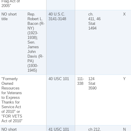
Flag Act of
2005"
NO short
Rep.
40 U.S.C.
ch.
X
title
Robert L.
3141-3148
411, 46
Bacon (R-
Stat
NY)
1494
(1923-
1938);
Sen.
James
John
Davis (R-
PA)
(1930-
1945)
"Formerly
40 USC 101
111-
124
Y
Owned
338
Stat
Resources
3590
for Veterans
to Express
Thanks for
Service Act
of 2010" or
"FOR VETS
Act of 2010"
NO short
41 USC 101
ch 212,
N