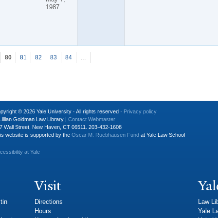
1987.
80
81
82
83
84
…
pyright © 2026 Yale University · All rights reserved ·
Privacy policy
Lillian Goldman Law Library |
Contact Webmaster
7 Wall Street, New Haven, CT 06511. 203-432-1608
is website is supported by the
Oscar M. Ruebhausen Fund
at Yale Law School
cessibility at Yale
Visit
Yal
tin
Directions
Law Li
Hours
Yale L