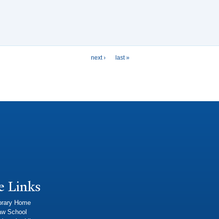
next ›
last »
e Links
brary Home
aw School