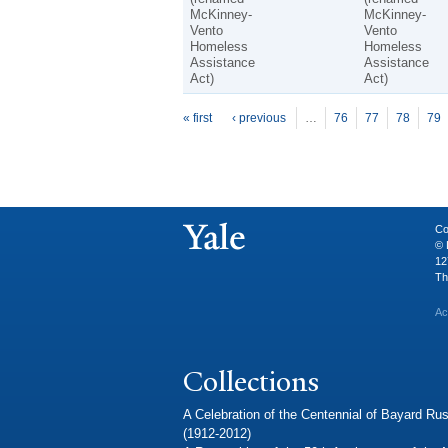
McKinney-
McKinney-
Vento
Vento
Homeless
Homeless
Assistance
Assistance
Act)
Act)
P
ages
« first
‹ previous
…
76
77
78
79
Co
© 
12
Th
Ac
Collections
A Celebration of the Centennial of Bayard Rus
(1912-2012)