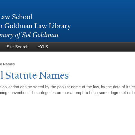
Skip to
main
content
Site Search
eYLS
ute Names
l Statute
N
ames
 collection can be sorted by the popular name of the law, by the date of its e
ing convention. The categories are our attempt to bring some degree of orde