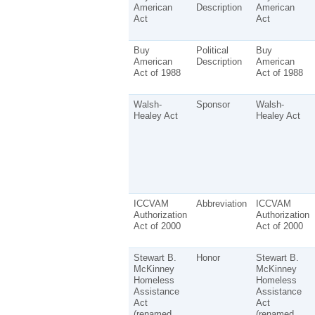
American
Description
American
Act
Act
Buy
Political
Buy
American
Description
American
Act of 1988
Act of 1988
Walsh-
Sponsor
Walsh-
Healey Act
Healey Act
ICCVAM
Abbreviation
ICCVAM
Authorization
Authorization
Act of 2000
Act of 2000
Stewart B.
Honor
Stewart B.
McKinney
McKinney
Homeless
Homeless
Assistance
Assistance
Act
Act
(renamed
(renamed