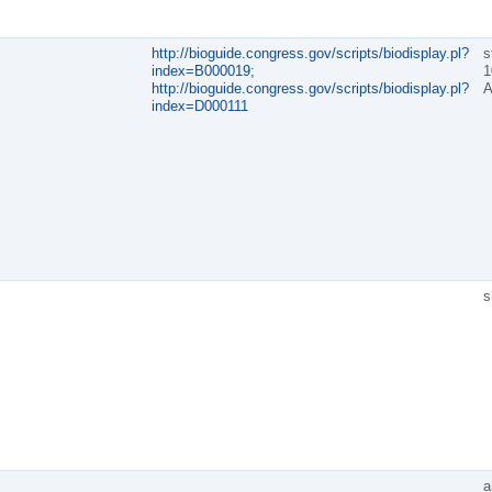
http://bioguide.congress.gov/scripts/biodisplay.pl?
s
index=B000019;
1
http://bioguide.congress.gov/scripts/biodisplay.pl?
A
index=D000111
s
a