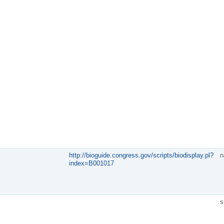
http://bioguide.congress.gov/scripts/biodisplay.pl?
n
index=B001017
s