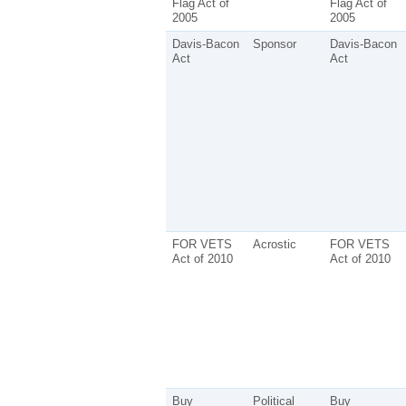
Flag Act of
Flag Act of
2005
2005
Davis-Bacon
Sponsor
Davis-Bacon
Act
Act
FOR VETS
Acrostic
FOR VETS
Act of 2010
Act of 2010
Buy
Political
Buy