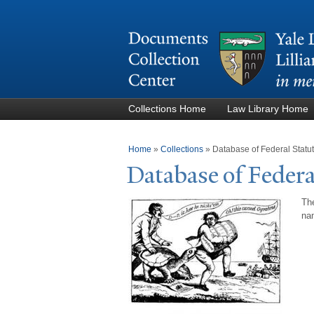
Collections Home
Law Library Home
You are here
Home
»
Collections
»
Database of Federal Stat
Database of Federa
The
nam