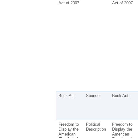
Act of 2007
Act of 2007
Buck Act
Sponsor
Buck Act
Freedom to
Political
Freedom to
Display the
Description
Display the
American
American