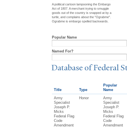
A political cartoon lampooning the Embargo
Act of 1807. A merchant trying to smuggle
goods out of the country is snapped at by a
turtle, and complains about the "Ograbme".
Ograbme is embargo spelled backwards.
Popular Name
Named For?
Database of Federal S
Popular
Title
Type
Name
Army
Honor
Army
Specialist
Specialist
Joseph P.
Joseph P.
Micks
Micks
Federal Flag
Federal Flag
Code
Code
Amendment
Amendment