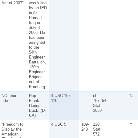
Act of 2007"
was killed
by an IED
in Ar
Ramadi,
Iraq on
July 8,
2006. He
had been
assigned
to the
54th
Engineer
Battalion,
130th
Engineer
Brigade
out of
Bamberg.
NO short
Rep.
4 USC 105-
ch.
N
title
Frank
110
787, 54
Henry
Stat
Buck, (D-
1059
CA)
"Freedom to
4 USC 5
109-
120
Y
Display the
243
Stat
American
572