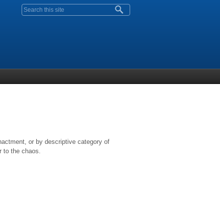
Search form
nactment, or by descriptive category of
r to the chaos.