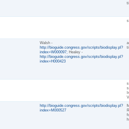
t
s
Walsh -
a
http://bioguide.congress.gov/scripts/biodisplay.pl?
t
index=W000097;
Healey -
http://bioguide.congress.gov/scripts/biodisplay.pl?
index=H000423
s
s
I
V
http://bioguide.congress.gov/scripts/biodisplay.pl?
M
index=M000527
R
f
h