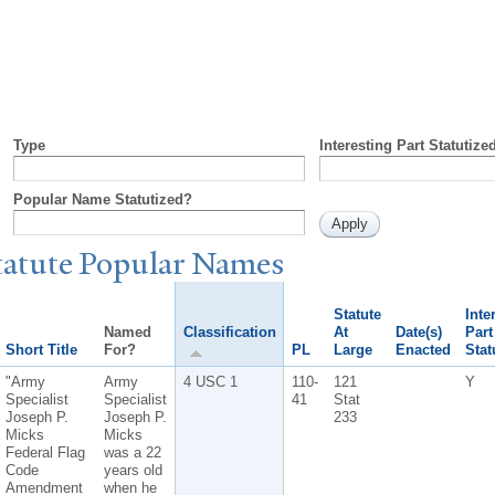
Type
Interesting Part Statutize
Popular Name Statutized?
tatute
P
opular
N
ames
Statute
Inte
Named
Classification
At
Date(s)
Part
Short Title
For?
PL
Large
Enacted
Stat
"Army
Army
4 USC 1
110-
121
Y
Specialist
Specialist
41
Stat
Joseph P.
Joseph P.
233
Micks
Micks
Federal Flag
was a 22
Code
years old
Amendment
when he