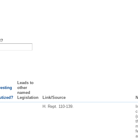
d?
Leads to
resting
other
named
utized?
Legislation
Link/Source
N
H. Rept. 110-139.
I
c
(
t
m
f
a