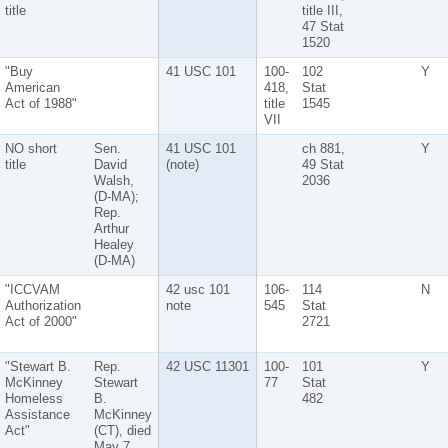
title
title III,
47 Stat
1520
"Buy
41 USC 101
100-
102
Y
American
418,
Stat
Act of 1988"
title
1545
VII
NO short
Sen.
41 USC 101
ch 881,
Y
title
David
(note)
49 Stat
Walsh,
2036
(D-MA);
Rep.
Arthur
Healey
(D-MA)
"ICCVAM
42 usc 101
106-
114
N
Authorization
note
545
Stat
Act of 2000"
2721
"Stewart B.
Rep.
42 USC 11301
100-
101
Y
McKinney
Stewart
77
Stat
Homeless
B.
482
Assistance
McKinney
Act"
(CT), died
May 7,