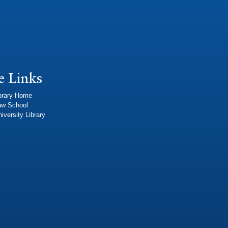
e Links
brary Home
aw School
iversity Library