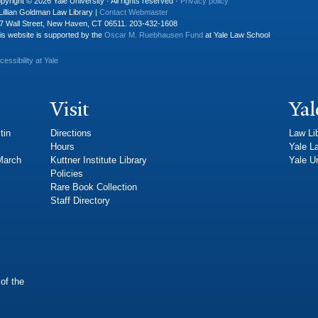
pyright © 2026 Yale University · All rights reserved ·
Privacy policy
Lillian Goldman Law Library |
Contact Webmaster
7 Wall Street, New Haven, CT 06511. 203-432-1608
is website is supported by the
Oscar M. Ruebhausen Fund
at Yale Law School
cessibility at Yale
Visit
Yal
tin
Directions
Law Li
Hours
Yale L
 March
Kuttner Institute Library
Yale Un
Policies
Rare Book Collection
Staff Directory
of the