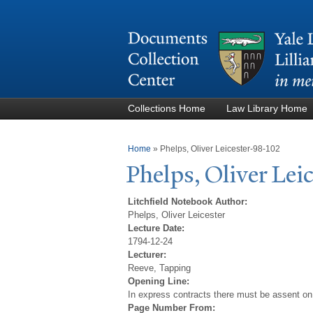
Collections Home
Law Library Home
You are here
Home
»
Phelps, Oliver Leicester-98-102
Phelps, Oliver Lei
Litchfield Notebook Author:
Phelps, Oliver Leicester
Lecture Date:
1794-12-24
Lecturer:
Reeve, Tapping
Opening Line:
In express contracts there must be assent on
Page Number From: