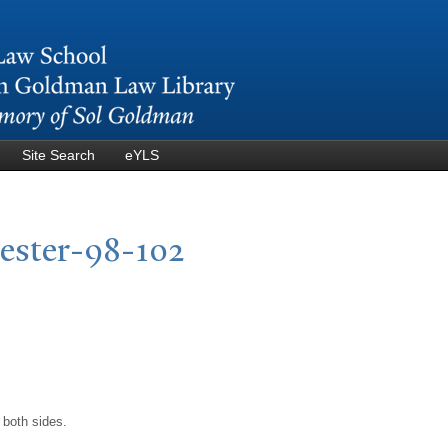
Skip to
main
content
Site Search
eYLS
cester-98-102
 both sides.