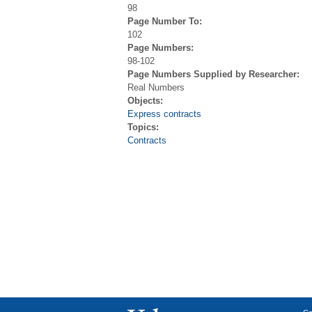
98
Page Number To:
102
Page Numbers:
98-102
Page Numbers Supplied by Researcher:
Real Numbers
Objects:
Express contracts
Topics:
Contracts