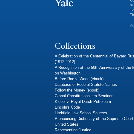
Co
© 
12
Th
Ac
Collections
A Celebration of the Centennial of Bayard Rus
(1912-2012)
A Recognition of the 50th Anniversary of the
on Washington
Before Roe v. Wade (ebook)
Database of Federal Statute Names
Follow the Money (ebook)
Global Constitutionalism Seminar
Kiobel v. Royal Dutch Petroleum
Lincoln's Code
Litchfield Law School Sources
Pronouncing Dictionary of the Supreme Court 
United States
Representing Justice