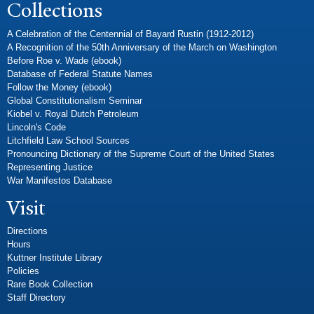
Collections
A Celebration of the Centennial of Bayard Rustin (1912-2012)
A Recognition of the 50th Anniversary of the March on Washington
Before Roe v. Wade (ebook)
Database of Federal Statute Names
Follow the Money (ebook)
Global Constitutionalism Seminar
Kiobel v. Royal Dutch Petroleum
Lincoln's Code
Litchfield Law School Sources
Pronouncing Dictionary of the Supreme Court of the United States
Representing Justice
War Manifestos Database
Visit
Directions
Hours
Kuttner Institute Library
Policies
Rare Book Collection
Staff Directory