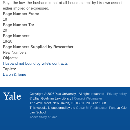
Says the law, the husband is not at all bound except by his own assent,
either implied or expressed.
Page Number From:
18
Page Number To:
20
Page Numbers:
18-20
Page Numbers Supplied by Researcher:
Real Numbers
Objects:
Husband not bound by wife's contracts
Topics:
Baron & feme
Copyright © 2026 Yale University · All rights reserved ·
Privacy policy
© Lillian Goldman Law Library |
Contact Webmaster
127 Wall Street, New Haven, CT 06511. 203-432-1608
This website is supported by the
Oscar M. Ruebhausen Fund
at Yale
Law School
Accessibility at Yale