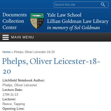
Skip to
Search form
main
content
MAIN MENU
You are here
Home
»
Phelps, Oliver Leicester-18-20
Phelps, Oliver Leicester-18-
20
Litchfield Notebook Author:
Phelps, Oliver Leicester
Lecture Date:
1794-11-13
Lecturer:
Reeve, Tapping
Opening Line: