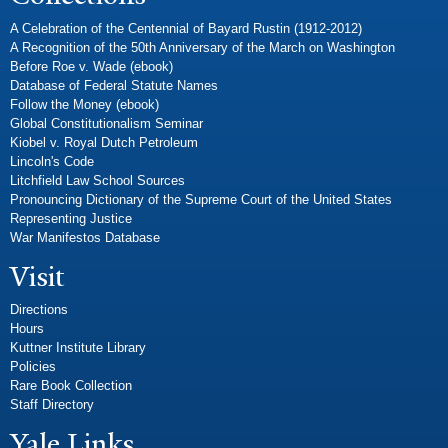
A Celebration of the Centennial of Bayard Rustin (1912-2012)
A Recognition of the 50th Anniversary of the March on Washington
Before Roe v. Wade (ebook)
Database of Federal Statute Names
Follow the Money (ebook)
Global Constitutionalism Seminar
Kiobel v. Royal Dutch Petroleum
Lincoln's Code
Litchfield Law School Sources
Pronouncing Dictionary of the Supreme Court of the United States
Representing Justice
War Manifestos Database
Visit
Directions
Hours
Kuttner Institute Library
Policies
Rare Book Collection
Staff Directory
Yale Links