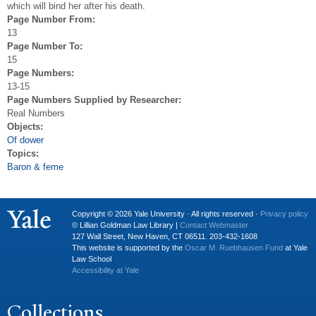
which will bind her after his death.
Page Number From:
13
Page Number To:
15
Page Numbers:
13-15
Page Numbers Supplied by Researcher:
Real Numbers
Objects:
Of dower
Topics:
Baron & feme
Copyright © 2026 Yale University · All rights reserved ·
Privacy policy
© Lillian Goldman Law Library |
Contact Webmaster
127 Wall Street, New Haven, CT 06511. 203-432-1608
This website is supported by the
Oscar M. Ruebhausen Fund
at Yale
Law School
Accessibility at Yale
Collections