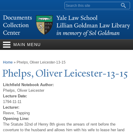
Skip to
Search form
main
content
MAIN MENU
You are here
Home
»
Phelps, Oliver Leicester-13-15
Phelps, Oliver Leicester-13-15
Litchfield Notebook Author:
Phelps, Oliver Leicester
Lecture Date:
1794-11-11
Lecturer:
Reeve, Tapping
Opening Line:
The Statute 32nd of Henry 8th gives the arrears of rent before the
coverture to the husband and allows him with his wife to lease her land