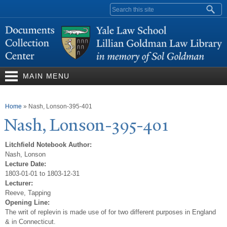
Skip to
Search form
main
content
MAIN MENU
You are here
Home
»
Nash, Lonson-395-401
N
ash, Lonson-395-401
Litchfield Notebook Author:
Nash, Lonson
Lecture Date:
1803-01-01 to 1803-12-31
Lecturer:
Reeve, Tapping
Opening Line:
The writ of replevin is made use of for two different purposes in England
& in Connecticut.