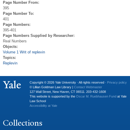
Page Number From:
395
Page Number To:
401
Page Numbers:
395-401
Page Numbers Supplied by Researcher:
Real Numbers
Objects:
Volume 1 Writ of replevin
Topics:
Replevin
Copyright © 2026 Yale University · All rights reserved ·
Privacy policy
© Lillian Goldman Law Library |
Contact Webmaster
127 Wall Street, New Haven, CT 06511. 203-432-1608
This website is supported by the
Oscar M. Ruebhausen Fund
at Yale
Law School
Accessibility at Yale
Collections