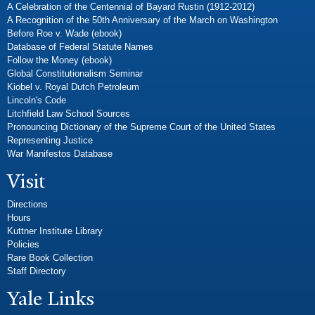
A Celebration of the Centennial of Bayard Rustin (1912-2012)
A Recognition of the 50th Anniversary of the March on Washington
Before Roe v. Wade (ebook)
Database of Federal Statute Names
Follow the Money (ebook)
Global Constitutionalism Seminar
Kiobel v. Royal Dutch Petroleum
Lincoln's Code
Litchfield Law School Sources
Pronouncing Dictionary of the Supreme Court of the United States
Representing Justice
War Manifestos Database
Visit
Directions
Hours
Kuttner Institute Library
Policies
Rare Book Collection
Staff Directory
Yale Links