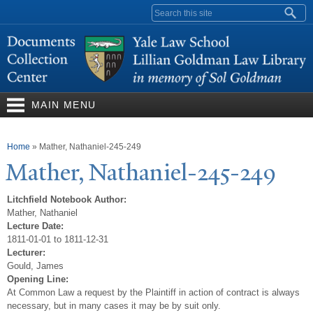
Skip to
Search form
main
content
MAIN MENU
You are here
Home
»
Mather, Nathaniel-245-249
Mather,
N
athaniel-245-249
Litchfield Notebook Author:
Mather, Nathaniel
Lecture Date:
1811-01-01 to 1811-12-31
Lecturer:
Gould, James
Opening Line:
At Common Law a request by the Plaintiff in action of contract is always
necessary, but in many cases it may be by suit only.