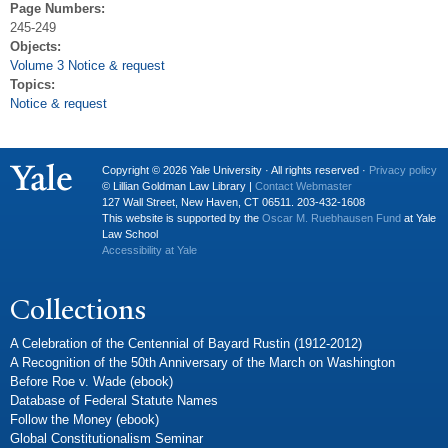
Page Numbers:
245-249
Objects:
Volume 3 Notice & request
Topics:
Notice & request
Copyright © 2026 Yale University · All rights reserved ·
Privacy policy
© Lillian Goldman Law Library |
Contact Webmaster
127 Wall Street, New Haven, CT 06511. 203-432-1608
This website is supported by the
Oscar M. Ruebhausen Fund
at Yale
Law School
Accessibility at Yale
Collections
A Celebration of the Centennial of Bayard Rustin (1912-2012)
A Recognition of the 50th Anniversary of the March on Washington
Before Roe v. Wade (ebook)
Database of Federal Statute Names
Follow the Money (ebook)
Global Constitutionalism Seminar