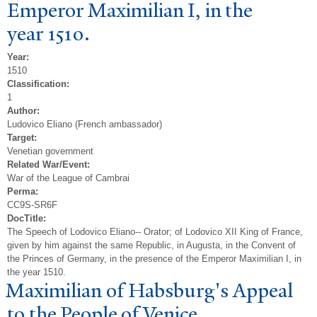
Emperor Maximilian I, in the
year 1510.
Year:
1510
Classification:
1
Author:
Ludovico Eliano (French ambassador)
Target:
Venetian government
Related War/Event:
War of the League of Cambrai
Perma:
CC9S-SR6F
DocTitle:
The Speech of Lodovico Eliano-- Orator; of Lodovico XII King of France,
given by him against the same Republic, in Augusta, in the Convent of
the Princes of Germany, in the presence of the Emperor Maximilian I, in
the year 1510.
Maximilian of Habsburg's Appeal
to the
P
eople of
V
enice