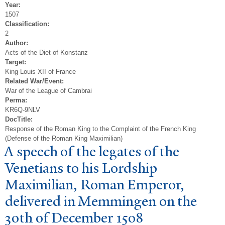
Year:
1507
Classification:
2
Author:
Acts of the Diet of Konstanz
Target:
King Louis XII of France
Related War/Event:
War of the League of Cambrai
Perma:
KR6Q-9NLV
DocTitle:
Response of the Roman King to the Complaint of the French King
(Defense of the Roman King Maximilian)
A speech of the legates of the
V
enetians to his Lordship
Maximilian, Roman Emperor,
delivered in Memmingen on the
30th of December 1508