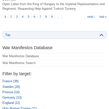
Open Letter from the King of Hungary to the Imperial Representative and
Regiment, Requesting Help Against Turkish Tyranny
P
ages
1
2
3
4
5
6
7
8
9
…
next ›
last »
Top
War Manifestos Database
War Manifestos Database
War Manifestos Search
Filter by target:
France (38)
Apply France filter
Sweden (26)
Apply Sweden filter
Prussia (14)
Apply Prussia filter
Germany (13)
Apply Germany filter
England (11)
Apply England filter
Holy Roman Empire (11)
Apply Holy Roman Empire filter