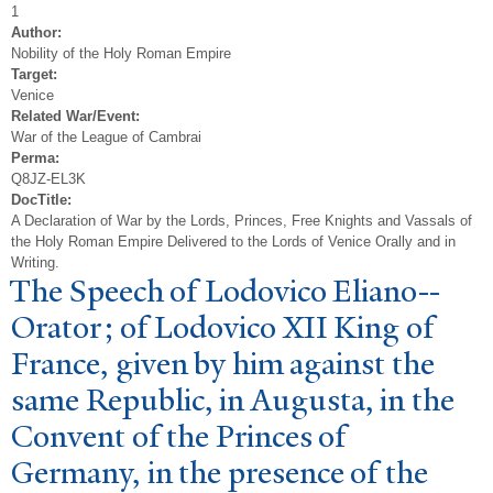
1
Author:
Nobility of the Holy Roman Empire
Target:
Venice
Related War/Event:
War of the League of Cambrai
Perma:
Q8JZ-EL3K
DocTitle:
A Declaration of War by the Lords, Princes, Free Knights and Vassals of
the Holy Roman Empire Delivered to the Lords of Venice Orally and in
Writing.
The Speech of Lodovico Eliano--
Orator; of Lodovico XII King of
France, given by him against the
same Republic, in Augusta, in the
Convent of the Princes of
Germany, in the presence of the