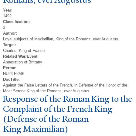
Year:
1492
Classification:
3
Author:
Loyal subjects of Maximilian, King of the Romans, ever Augustus
Target:
Charles, King of France
Related War/Event:
Annexation of Brittany
Perma:
NU24-F8MB
DocTitle:
Against the False Letters of the French, in Defense of the Honor of the
Most Serene King of the Romans, ever Augustus
Response of the Roman King to the
Complaint of the French King
(Defense of the Roman
King Maximilian)