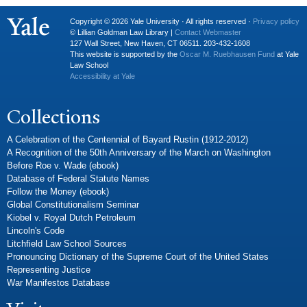
Copyright © 2026 Yale University · All rights reserved ·
Privacy policy
© Lillian Goldman Law Library |
Contact Webmaster
127 Wall Street, New Haven, CT 06511. 203-432-1608
This website is supported by the
Oscar M. Ruebhausen Fund
at Yale
Law School
Accessibility at Yale
Collections
A Celebration of the Centennial of Bayard Rustin (1912-2012)
A Recognition of the 50th Anniversary of the March on Washington
Before Roe v. Wade (ebook)
Database of Federal Statute Names
Follow the Money (ebook)
Global Constitutionalism Seminar
Kiobel v. Royal Dutch Petroleum
Lincoln's Code
Litchfield Law School Sources
Pronouncing Dictionary of the Supreme Court of the United States
Representing Justice
War Manifestos Database