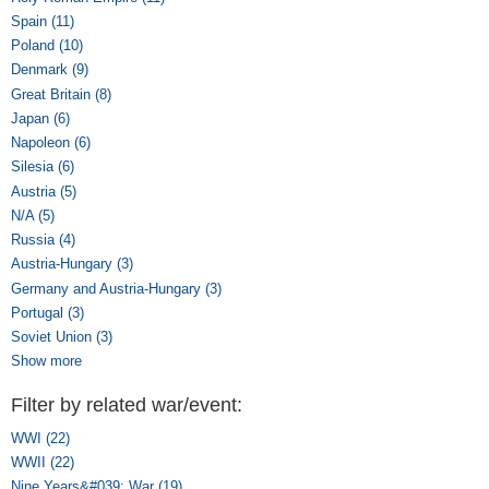
Spain (11)
Apply Spain filter
Poland (10)
Apply Poland filter
Denmark (9)
Apply Denmark filter
Great Britain (8)
Apply Great Britain filter
Japan (6)
Apply Japan filter
Napoleon (6)
Apply Napoleon filter
Silesia (6)
Apply Silesia filter
Austria (5)
Apply Austria filter
N/A (5)
Apply N/A filter
Russia (4)
Apply Russia filter
Austria-Hungary (3)
Apply Austria-Hungary filter
Germany and Austria-Hungary (3)
Apply Germany and Austria-Hungary
filter
Portugal (3)
Apply Portugal filter
Soviet Union (3)
Apply Soviet Union filter
Show more
Filter by related war/event:
WWI (22)
Apply WWI filter
WWII (22)
Apply WWII filter
Nine Years&#039; War (19)
Apply Nine Years&#039; War filter