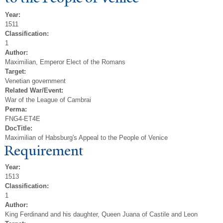
Year:
1511
Classification:
1
Author:
Maximilian, Emperor Elect of the Romans
Target:
Venetian government
Related War/Event:
War of the League of Cambrai
Perma:
FNG4-ET4E
DocTitle:
Maximilian of Habsburg's Appeal to the People of Venice
Requirement
Year:
1513
Classification:
1
Author:
King Ferdinand and his daughter, Queen Juana of Castile and Leon