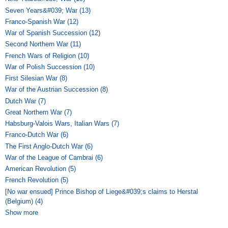
Seven Years&#039; War (13)
Apply Seven Years&#039; War filter
Franco-Spanish War (12)
Apply Franco-Spanish War filter
War of Spanish Succession (12)
Apply War of Spanish Succession filter
Second Northern War (11)
Apply Second Northern War filter
French Wars of Religion (10)
Apply French Wars of Religion filter
War of Polish Succession (10)
Apply War of Polish Succession filter
First Silesian War (8)
Apply First Silesian War filter
War of the Austrian Succession (8)
Apply War of the Austrian Succession
filter
Dutch War (7)
Apply Dutch War filter
Great Northern War (7)
Apply Great Northern War filter
Habsburg-Valois Wars, Italian Wars (7)
Apply Habsburg-Valois Wars,
Italian Wars filter
Franco-Dutch War (6)
Apply Franco-Dutch War filter
The First Anglo-Dutch War (6)
Apply The First Anglo-Dutch War filter
War of the League of Cambrai (6)
Apply War of the League of Cambrai
filter
American Revolution (5)
Apply American Revolution filter
French Revolution (5)
Apply French Revolution filter
[No war ensued] Prince Bishop of Liege&#039;s claims to Herstal
(Belgium) (4)
Apply [No war ensued] Prince Bishop of Liege&#039;s
claims to Herstal (Belgium) filter
Show more