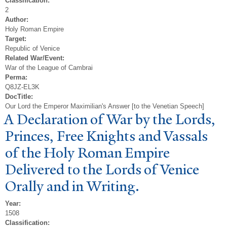
Classification:
2
Author:
Holy Roman Empire
Target:
Republic of Venice
Related War/Event:
War of the League of Cambrai
Perma:
Q8JZ-EL3K
DocTitle:
Our Lord the Emperor Maximilian's Answer [to the Venetian Speech]
A Declaration of
W
ar by the Lords,
Princes, Free Knights and
V
assals
of the Holy Roman Empire
Delivered to the Lords of
V
enice
Orally and in Writing.
Year:
1508
Classification: