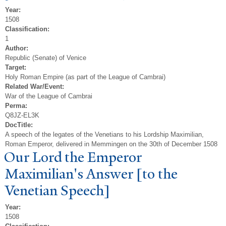
Year:
1508
Classification:
1
Author:
Republic (Senate) of Venice
Target:
Holy Roman Empire (as part of the League of Cambrai)
Related War/Event:
War of the League of Cambrai
Perma:
Q8JZ-EL3K
DocTitle:
A speech of the legates of the Venetians to his Lordship Maximilian,
Roman Emperor, delivered in Memmingen on the 30th of December 1508
Our Lord the Emperor
Maximilian's Answer [to the
V
enetian Speech]
Year:
1508