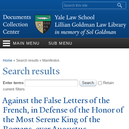
Skip to
Search form
main
content
MAIN MENU
SUB MENU
You are here
Home
»
Search results
»
Manifestos
Search results
Enter terms
Retain
current filters
Against the False Letters of the
French, in Defense of the Honor of
the Most Serene King of the
Romans, ever Augustus