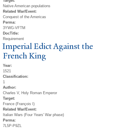
Target:
Native American populations
Related War/Event:
Conquest of the Americas
Perma:
3YWG-VFTM
DocTitle:
Requirement
Imperial Edict Against the
French King
Year:
1521
Classification:
1
Author:
Charles V, Holy Roman Emperor
Target:
France (François I)
Related War/Event:
Italian Wars (Four Years' War phase)
Perma:
7L5P-P9ZL