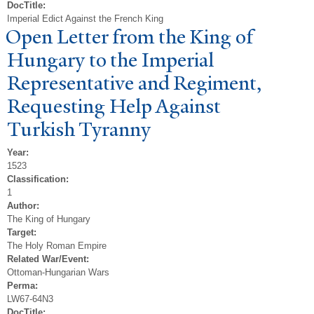
DocTitle:
Imperial Edict Against the French King
Open Letter from the King of
Hungary to the Imperial
Representative and Regiment,
Requesting Help Against
T
urkish
T
yranny
Year:
1523
Classification:
1
Author:
The King of Hungary
Target:
The Holy Roman Empire
Related War/Event:
Ottoman-Hungarian Wars
Perma:
LW67-64N3
DocTitle: