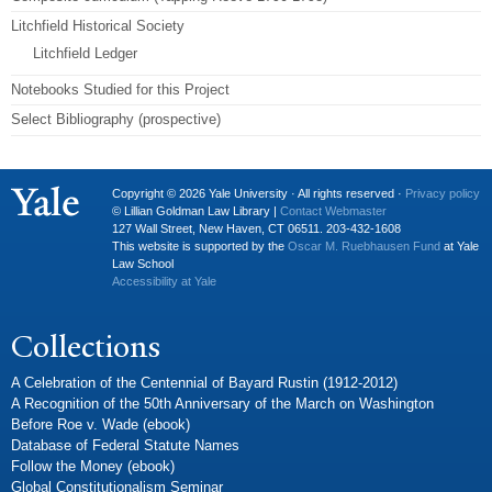
Litchfield Historical Society
Litchfield Ledger
Notebooks Studied for this Project
Select Bibliography (prospective)
Copyright © 2026 Yale University · All rights reserved ·
Privacy policy
© Lillian Goldman Law Library |
Contact Webmaster
127 Wall Street, New Haven, CT 06511. 203-432-1608
This website is supported by the
Oscar M. Ruebhausen Fund
at Yale
Law School
Accessibility at Yale
Collections
A Celebration of the Centennial of Bayard Rustin (1912-2012)
A Recognition of the 50th Anniversary of the March on Washington
Before Roe v. Wade (ebook)
Database of Federal Statute Names
Follow the Money (ebook)
Global Constitutionalism Seminar