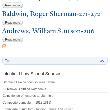
Read more
about Fuller, Henry Holton-404
Baldwin, Roger Sherman-271-272
Read more
about Baldwin, Roger Sherman-271-272
Andrews, William Stutson-206
Read more
about Andrews, William Stutson-206
Top
Litchfield Law School Sources
Litchfield Law School Sources Home
All Known Digitized Notebooks
Coincidence of lectures at Litchfield
Composite curriculum (1812-1813)
Composite curriculum (Tapping Reeve 1790-1798)