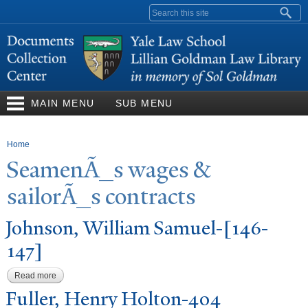
Skip to
Search form
main
content
MAIN MENU
SUB MENU
You are here
Home
SeamenÃ_s wages &
sailorÃ_s contracts
J
ohnson, William Samuel-[146-
147]
Read more
about Johnson, William Samuel-[146-147]
Fuller, Henry Holton-404