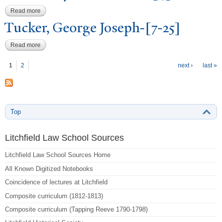
Read more
about Whittlesey, Elisha Dana-[4]
T
ucker, George
J
oseph-[7-25]
Read more
about Tucker, George Joseph-[7-25]
P
ages
1
2
next ›
last »
Top
Litchfield Law School Sources
Litchfield Law School Sources Home
All Known Digitized Notebooks
Coincidence of lectures at Litchfield
Composite curriculum (1812-1813)
Composite curriculum (Tapping Reeve 1790-1798)