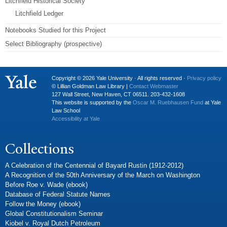
Litchfield Historical Society
Litchfield Ledger
Notebooks Studied for this Project
Select Bibliography (prospective)
Copyright © 2026 Yale University · All rights reserved ·
Privacy policy
© Lillian Goldman Law Library |
Contact Webmaster
127 Wall Street, New Haven, CT 06511. 203-432-1608
This website is supported by the
Oscar M. Ruebhausen Fund
at Yale
Law School
Accessibility at Yale
Collections
A Celebration of the Centennial of Bayard Rustin (1912-2012)
A Recognition of the 50th Anniversary of the March on Washington
Before Roe v. Wade (ebook)
Database of Federal Statute Names
Follow the Money (ebook)
Global Constitutionalism Seminar
Kiobel v. Royal Dutch Petroleum