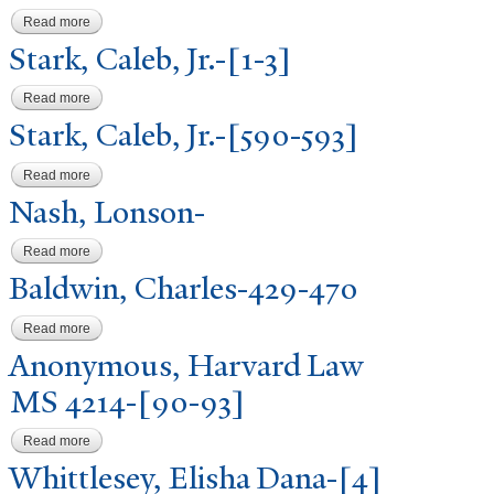
Read more
about Stark, Caleb, Jr.-[487-488]
Stark, Caleb, Jr.-[1-3]
Read more
about Stark, Caleb, Jr.-[1-3]
Stark, Caleb, Jr.-[590-593]
Read more
about Stark, Caleb, Jr.-[590-593]
N
ash, Lonson-
Read more
about Nash, Lonson-
Baldwin, Charles-429-470
Read more
about Baldwin, Charles-429-470
Anonymous, Harvard Law
MS 4214-[90-93]
Read more
about Anonymous, Harvard Law MS 4214-[90-93]
Whittlesey, Elisha Dana-[4]