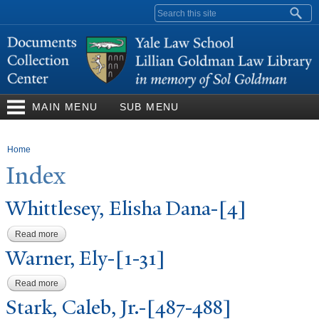
Skip to
Search form
main
content
MAIN MENU
SUB MENU
You are here
Home
Index
Whittlesey, Elisha Dana-[4]
Read more
about Whittlesey, Elisha Dana-[4]
W
arner, Ely-[1-31]
Read more
about Warner, Ely-[1-31]
Stark, Caleb, Jr.-[487-488]