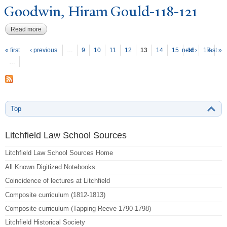
Goodwin, Hiram Gould-118-121
Read more
about Goodwin, Hiram Gould-118-121
P
ages
« first
‹ previous
…
9
10
11
12
13
14
15
next ›
16
17
last »
…
Top
Litchfield Law School Sources
Litchfield Law School Sources Home
All Known Digitized Notebooks
Coincidence of lectures at Litchfield
Composite curriculum (1812-1813)
Composite curriculum (Tapping Reeve 1790-1798)
Litchfield Historical Society