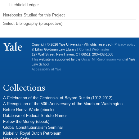
Litchfield Ledger
Notebooks Studied for this Project
Select Bibliography (prospective)
Copyright © 2026 Yale University · All rights reserved ·
Privacy policy
© Lillian Goldman Law Library |
Contact Webmaster
127 Wall Street, New Haven, CT 06511. 203-432-1608
This website is supported by the
Oscar M. Ruebhausen Fund
at Yale
Law School
Accessibility at Yale
Collections
A Celebration of the Centennial of Bayard Rustin (1912-2012)
A Recognition of the 50th Anniversary of the March on Washington
Before Roe v. Wade (ebook)
Database of Federal Statute Names
Follow the Money (ebook)
Global Constitutionalism Seminar
Kiobel v. Royal Dutch Petroleum