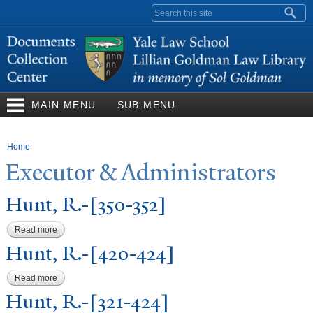
Skip to
Search form
main
content
MAIN MENU
SUB MENU
You are here
Home
Executor & Administrators
Hunt, R.-[350-352]
Read more
about Hunt, R.-[350-352]
Hunt, R.-[420-424]
Read more
about Hunt, R.-[420-424]
Hunt, R.-[321-424]