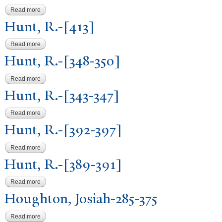
Read more
about Hunt, R.-[321-424]
Hunt, R.-[413]
Read more
about Hunt, R.-[413]
Hunt, R.-[348-350]
Read more
about Hunt, R.-[348-350]
Hunt, R.-[343-347]
Read more
about Hunt, R.-[343-347]
Hunt, R.-[392-397]
Read more
about Hunt, R.-[392-397]
Hunt, R.-[389-391]
Read more
about Hunt, R.-[389-391]
Houghton,
J
osiah-285-375
Read more
about Houghton, Josiah-285-375