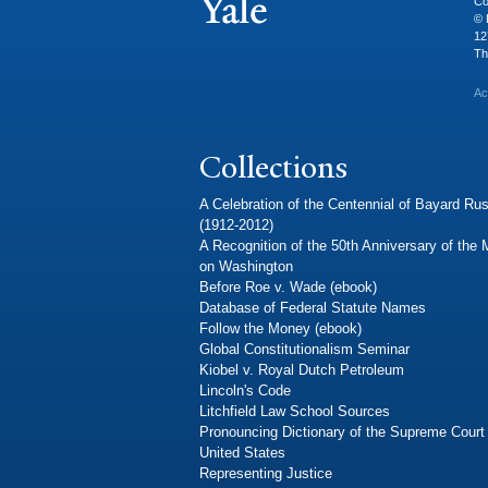
Co
© 
12
Th
Ac
Collections
A Celebration of the Centennial of Bayard Rus
(1912-2012)
A Recognition of the 50th Anniversary of the
on Washington
Before Roe v. Wade (ebook)
Database of Federal Statute Names
Follow the Money (ebook)
Global Constitutionalism Seminar
Kiobel v. Royal Dutch Petroleum
Lincoln's Code
Litchfield Law School Sources
Pronouncing Dictionary of the Supreme Court 
United States
Representing Justice