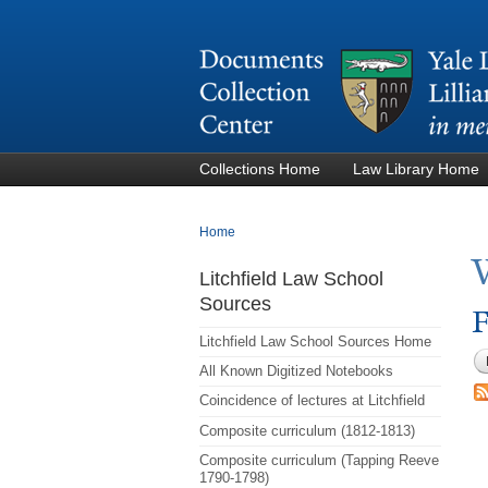
Collections Home
Law Library Home
You are here
Home
Litchfield Law School
Sources
F
Litchfield Law School Sources Home
All Known Digitized Notebooks
Coincidence of lectures at Litchfield
Composite curriculum (1812-1813)
Composite curriculum (Tapping Reeve
1790-1798)