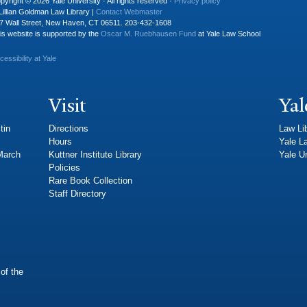
pyright © 2026 Yale University · All rights reserved ·
Privacy policy
Lillian Goldman Law Library |
Contact Webmaster
7 Wall Street, New Haven, CT 06511. 203-432-1608
is website is supported by the
Oscar M. Ruebhausen Fund
at Yale Law School
cessibility at Yale
Visit
Yal
tin
Directions
Law Li
Hours
Yale L
 March
Kuttner Institute Library
Yale Un
Policies
Rare Book Collection
Staff Directory
of the