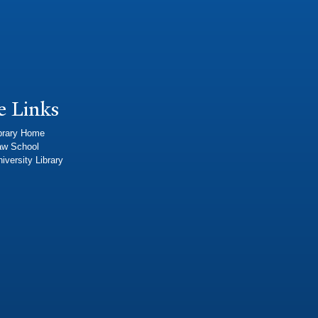
e Links
brary Home
aw School
iversity Library