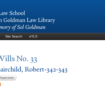
Skip to
main
content
Site Search
eYLS
Wills
N
o. 33
airchild, Robert-342-343
Read more
about Fairchild, Robert-342-343