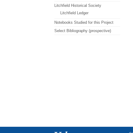
Litchfield Historical Society
Litchfield Ledger
Notebooks Studied for this Project
Select Bibliography (prospective)