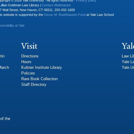
pyright © 2026 Yale University · All rights reserved ·
Privacy policy
Lillian Goldman Law Library |
Contact Webmaster
7 Wall Street, New Haven, CT 06511. 203-432-1608
is website is supported by the
Oscar M. Ruebhausen Fund
at Yale Law School
cessibility at Yale
Visit
Yal
tin
Directions
Law Li
Hours
Yale L
 March
Kuttner Institute Library
Yale Un
Policies
Rare Book Collection
Staff Directory
of the