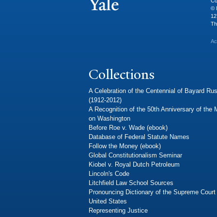
Co
© 
12
Th
Ac
Collections
A Celebration of the Centennial of Bayard Rus
(1912-2012)
A Recognition of the 50th Anniversary of the
on Washington
Before Roe v. Wade (ebook)
Database of Federal Statute Names
Follow the Money (ebook)
Global Constitutionalism Seminar
Kiobel v. Royal Dutch Petroleum
Lincoln's Code
Litchfield Law School Sources
Pronouncing Dictionary of the Supreme Court 
United States
Representing Justice