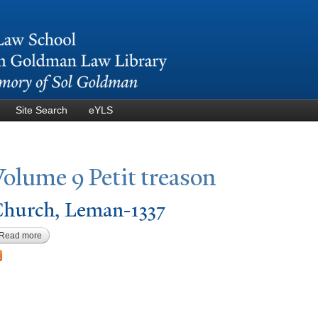
Skip to
main
content
Site Search
eYLS
V
olume 9
P
etit treason
hurch, Leman-1337
Read more
about Church, Leman-1337