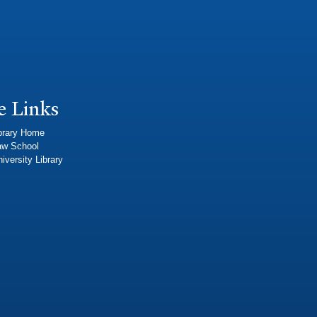
e Links
brary Home
aw School
iversity Library