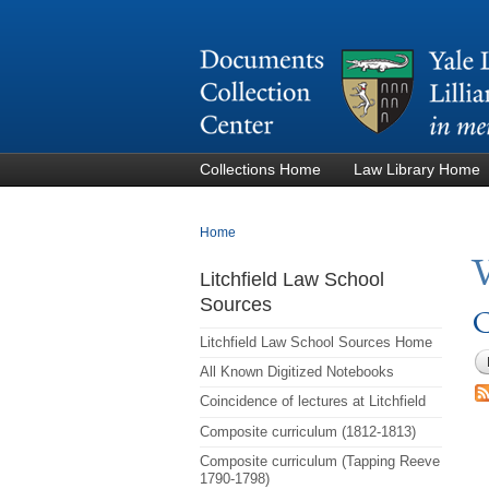
Collections Home
Law Library Home
You are here
Home
Litchfield Law School
Sources
C
Litchfield Law School Sources Home
All Known Digitized Notebooks
Coincidence of lectures at Litchfield
Composite curriculum (1812-1813)
Composite curriculum (Tapping Reeve
1790-1798)