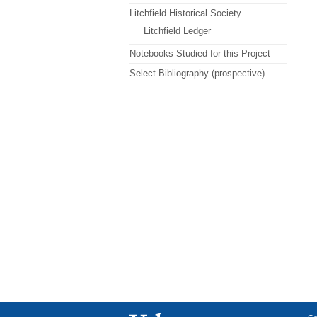
Litchfield Historical Society
Litchfield Ledger
Notebooks Studied for this Project
Select Bibliography (prospective)