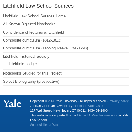
Litchfield Law School Sources
Litchfield Law School Sources Home
All Known Digitized Notebooks
Coincidence of lectures at Litchfield
Composite curriculum (1812-1813)
Composite curriculum (Tapping Reeve 1790-1798)
Litchfield Historical Society
Litchfield Ledger
Notebooks Studied for this Project
Select Bibliography (prospective)
Copyright © 2026 Yale University · All rights reserved ·
Privacy policy
© Lillian Goldman Law Library |
Contact Webmaster
127 Wall Street, New Haven, CT 06511. 203-432-1608
This website is supported by the
Oscar M. Ruebhausen Fund
at Yale
Law School
Accessibility at Yale