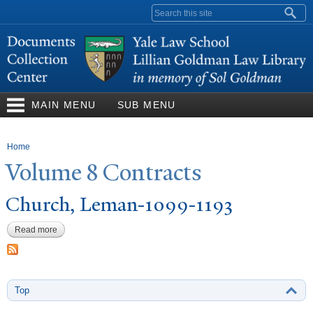
Skip to
Search form
main
content
MAIN MENU
SUB MENU
You are here
Home
V
olume 8 Contracts
Church, Leman-1099-1193
Read more
about Church, Leman-1099-1193
Top