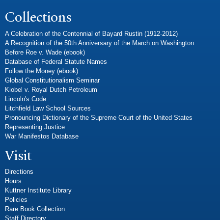
Collections
A Celebration of the Centennial of Bayard Rustin (1912-2012)
A Recognition of the 50th Anniversary of the March on Washington
Before Roe v. Wade (ebook)
Database of Federal Statute Names
Follow the Money (ebook)
Global Constitutionalism Seminar
Kiobel v. Royal Dutch Petroleum
Lincoln's Code
Litchfield Law School Sources
Pronouncing Dictionary of the Supreme Court of the United States
Representing Justice
War Manifestos Database
Visit
Directions
Hours
Kuttner Institute Library
Policies
Rare Book Collection
Staff Directory