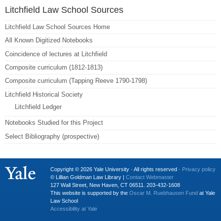
Litchfield Law School Sources
Litchfield Law School Sources Home
All Known Digitized Notebooks
Coincidence of lectures at Litchfield
Composite curriculum (1812-1813)
Composite curriculum (Tapping Reeve 1790-1798)
Litchfield Historical Society
Litchfield Ledger
Notebooks Studied for this Project
Select Bibliography (prospective)
Copyright © 2026 Yale University · All rights reserved ·
Privacy policy
© Lillian Goldman Law Library |
Contact Webmaster
127 Wall Street, New Haven, CT 06511. 203-432-1608
This website is supported by the
Oscar M. Ruebhausen Fund
at Yale
Law School
Accessibility at Yale