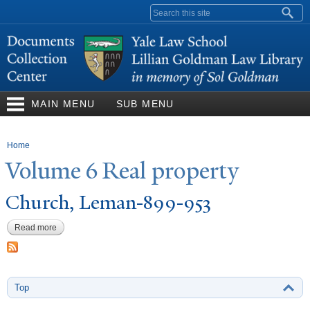
Skip to
Search form
main
content
MAIN MENU
SUB MENU
You are here
Home
V
olume 6 Real property
Church, Leman-899-953
Read more
about Church, Leman-899-953
Top