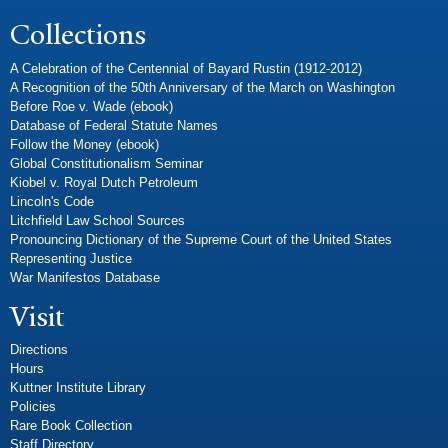
Collections
A Celebration of the Centennial of Bayard Rustin (1912-2012)
A Recognition of the 50th Anniversary of the March on Washington
Before Roe v. Wade (ebook)
Database of Federal Statute Names
Follow the Money (ebook)
Global Constitutionalism Seminar
Kiobel v. Royal Dutch Petroleum
Lincoln's Code
Litchfield Law School Sources
Pronouncing Dictionary of the Supreme Court of the United States
Representing Justice
War Manifestos Database
Visit
Directions
Hours
Kuttner Institute Library
Policies
Rare Book Collection
Staff Directory