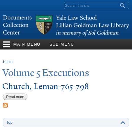
Skip to
Search form
main
content
MAIN MENU
SUB MENU
You are here
Home
V
olume 5 Executions
Church, Leman-765-798
Read more
about Church, Leman-765-798
Top