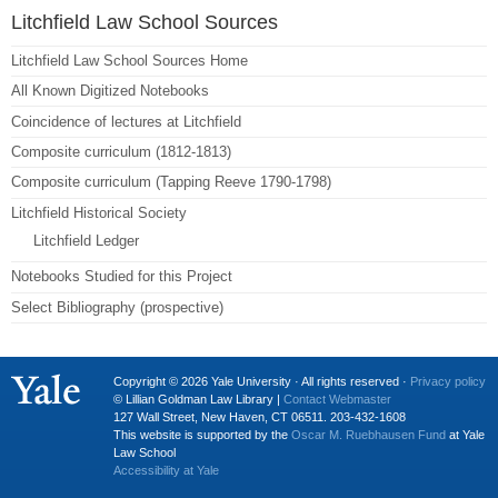
Litchfield Law School Sources
Litchfield Law School Sources Home
All Known Digitized Notebooks
Coincidence of lectures at Litchfield
Composite curriculum (1812-1813)
Composite curriculum (Tapping Reeve 1790-1798)
Litchfield Historical Society
Litchfield Ledger
Notebooks Studied for this Project
Select Bibliography (prospective)
Copyright © 2026 Yale University · All rights reserved ·
Privacy policy
© Lillian Goldman Law Library |
Contact Webmaster
127 Wall Street, New Haven, CT 06511. 203-432-1608
This website is supported by the
Oscar M. Ruebhausen Fund
at Yale
Law School
Accessibility at Yale