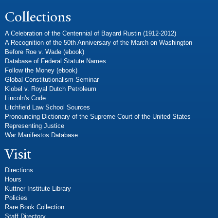
Collections
A Celebration of the Centennial of Bayard Rustin (1912-2012)
A Recognition of the 50th Anniversary of the March on Washington
Before Roe v. Wade (ebook)
Database of Federal Statute Names
Follow the Money (ebook)
Global Constitutionalism Seminar
Kiobel v. Royal Dutch Petroleum
Lincoln's Code
Litchfield Law School Sources
Pronouncing Dictionary of the Supreme Court of the United States
Representing Justice
War Manifestos Database
Visit
Directions
Hours
Kuttner Institute Library
Policies
Rare Book Collection
Staff Directory