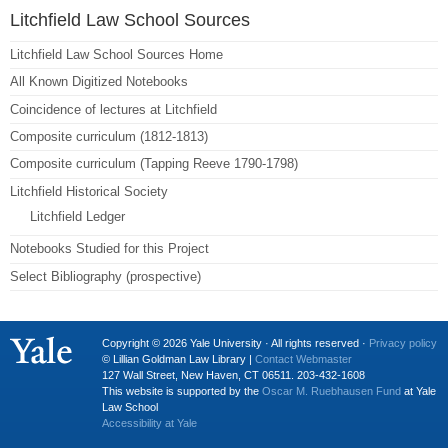
Litchfield Law School Sources
Litchfield Law School Sources Home
All Known Digitized Notebooks
Coincidence of lectures at Litchfield
Composite curriculum (1812-1813)
Composite curriculum (Tapping Reeve 1790-1798)
Litchfield Historical Society
Litchfield Ledger
Notebooks Studied for this Project
Select Bibliography (prospective)
Copyright © 2026 Yale University · All rights reserved ·
Privacy policy
© Lillian Goldman Law Library |
Contact Webmaster
127 Wall Street, New Haven, CT 06511. 203-432-1608
This website is supported by the
Oscar M. Ruebhausen Fund
at Yale
Law School
Accessibility at Yale