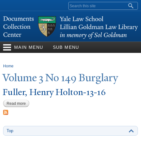
Skip to
Search form
main
content
MAIN MENU
SUB MENU
You are here
Home
V
olume 3
N
o 149 Burglary
Fuller, Henry Holton-13-16
Read more
about Fuller, Henry Holton-13-16
Top