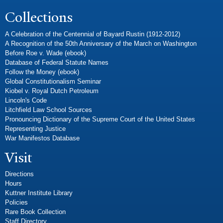
Collections
A Celebration of the Centennial of Bayard Rustin (1912-2012)
A Recognition of the 50th Anniversary of the March on Washington
Before Roe v. Wade (ebook)
Database of Federal Statute Names
Follow the Money (ebook)
Global Constitutionalism Seminar
Kiobel v. Royal Dutch Petroleum
Lincoln's Code
Litchfield Law School Sources
Pronouncing Dictionary of the Supreme Court of the United States
Representing Justice
War Manifestos Database
Visit
Directions
Hours
Kuttner Institute Library
Policies
Rare Book Collection
Staff Directory