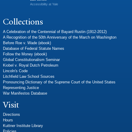
Accessibility at Yale
Collections
A Celebration of the Centennial of Bayard Rustin (1912-2012)
A Recognition of the 50th Anniversary of the March on Washington
Before Roe v. Wade (ebook)
Database of Federal Statute Names
Follow the Money (ebook)
Global Constitutionalism Seminar
Kiobel v. Royal Dutch Petroleum
Lincoln's Code
Litchfield Law School Sources
Pronouncing Dictionary of the Supreme Court of the United States
Representing Justice
War Manifestos Database
Visit
Directions
Hours
Kuttner Institute Library
Policies