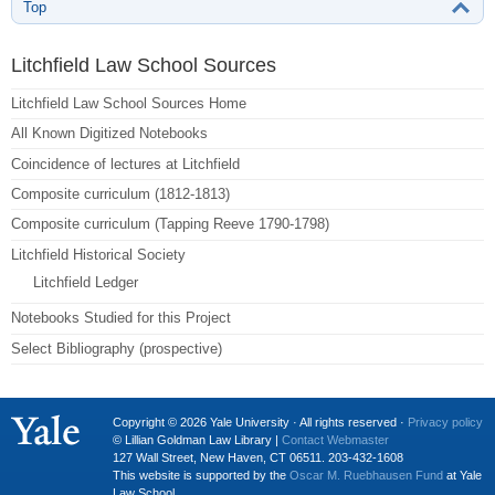
Top
Litchfield Law School Sources
Litchfield Law School Sources Home
All Known Digitized Notebooks
Coincidence of lectures at Litchfield
Composite curriculum (1812-1813)
Composite curriculum (Tapping Reeve 1790-1798)
Litchfield Historical Society
Litchfield Ledger
Notebooks Studied for this Project
Select Bibliography (prospective)
Copyright © 2026 Yale University · All rights reserved ·
Privacy policy
© Lillian Goldman Law Library |
Contact Webmaster
127 Wall Street, New Haven, CT 06511. 203-432-1608
This website is supported by the
Oscar M. Ruebhausen Fund
at Yale
Law School