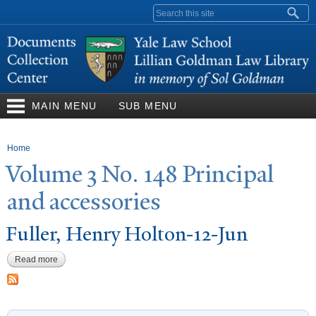
Skip to
Search form
main
content
MAIN MENU
SUB MENU
You are here
Home
V
olume 3
N
o. 148 Principal
and accessories
Fuller, Henry Holton-12-
J
un
Read more
about Fuller, Henry Holton-12-Jun