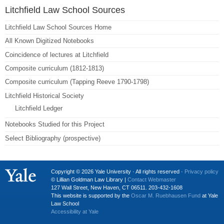
Litchfield Law School Sources
Litchfield Law School Sources Home
All Known Digitized Notebooks
Coincidence of lectures at Litchfield
Composite curriculum (1812-1813)
Composite curriculum (Tapping Reeve 1790-1798)
Litchfield Historical Society
Litchfield Ledger
Notebooks Studied for this Project
Select Bibliography (prospective)
Copyright © 2026 Yale University · All rights reserved ·
Privacy policy
© Lillian Goldman Law Library |
Contact Webmaster
127 Wall Street, New Haven, CT 06511. 203-432-1608
This website is supported by the
Oscar M. Ruebhausen Fund
at Yale
Law School
Accessibility at Yale