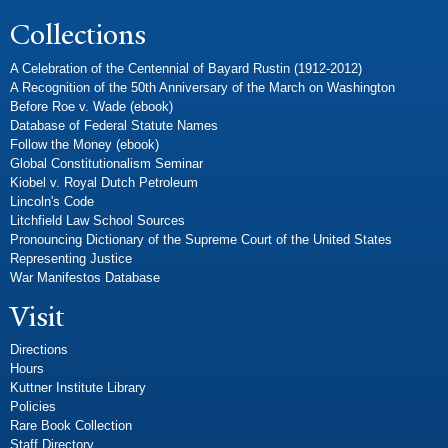
Collections
A Celebration of the Centennial of Bayard Rustin (1912-2012)
A Recognition of the 50th Anniversary of the March on Washington
Before Roe v. Wade (ebook)
Database of Federal Statute Names
Follow the Money (ebook)
Global Constitutionalism Seminar
Kiobel v. Royal Dutch Petroleum
Lincoln's Code
Litchfield Law School Sources
Pronouncing Dictionary of the Supreme Court of the United States
Representing Justice
War Manifestos Database
Visit
Directions
Hours
Kuttner Institute Library
Policies
Rare Book Collection
Staff Directory