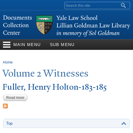
Skip to
Search form
main
content
MAIN MENU
SUB MENU
You are here
Home
V
olume 2 Witnesses
Fuller, Henry Holton-183-185
Read more
about Fuller, Henry Holton-183-185
Top