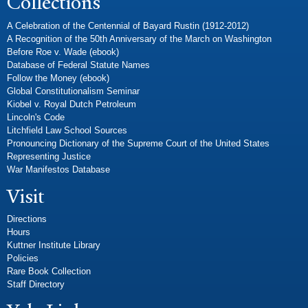
Collections
A Celebration of the Centennial of Bayard Rustin (1912-2012)
A Recognition of the 50th Anniversary of the March on Washington
Before Roe v. Wade (ebook)
Database of Federal Statute Names
Follow the Money (ebook)
Global Constitutionalism Seminar
Kiobel v. Royal Dutch Petroleum
Lincoln's Code
Litchfield Law School Sources
Pronouncing Dictionary of the Supreme Court of the United States
Representing Justice
War Manifestos Database
Visit
Directions
Hours
Kuttner Institute Library
Policies
Rare Book Collection
Staff Directory