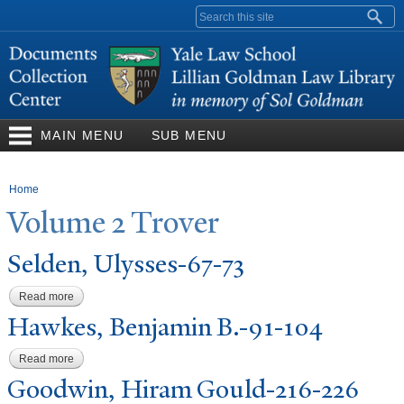
Skip to
Search form
main
content
MAIN MENU
SUB MENU
You are here
Home
V
olume 2
T
rover
Selden, Ulysses-67-73
Read more
about Selden, Ulysses-67-73
Hawkes, Benjamin B.-91-104
Read more
about Hawkes, Benjamin B.-91-104
Goodwin, Hiram Gould-216-226