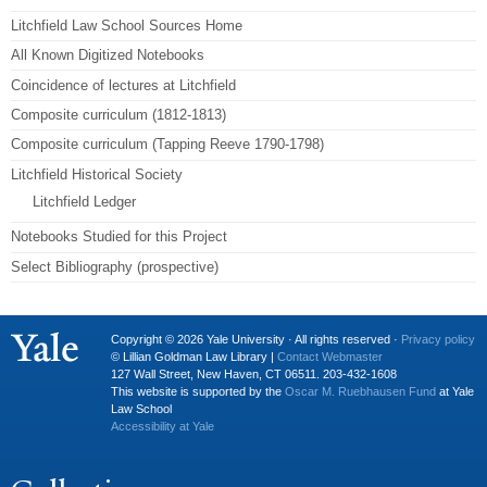
Litchfield Law School Sources Home
All Known Digitized Notebooks
Coincidence of lectures at Litchfield
Composite curriculum (1812-1813)
Composite curriculum (Tapping Reeve 1790-1798)
Litchfield Historical Society
Litchfield Ledger
Notebooks Studied for this Project
Select Bibliography (prospective)
Copyright © 2026 Yale University · All rights reserved ·
Privacy policy
© Lillian Goldman Law Library |
Contact Webmaster
127 Wall Street, New Haven, CT 06511. 203-432-1608
This website is supported by the
Oscar M. Ruebhausen Fund
at Yale
Law School
Accessibility at Yale