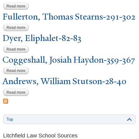
Read more
about Goodwin, Hiram Gould-216-226
Fullerton, Thomas Stearns-291-302
Read more
about Fullerton, Thomas Stearns-291-302
Dyer, Eliphalet-82-83
Read more
about Dyer, Eliphalet-82-83
Coggeshall,
J
osiah Haydon-359-367
Read more
about Coggeshall, Josiah Haydon-359-367
Andrews, William Stutson-28-40
Read more
about Andrews, William Stutson-28-40
Top
Litchfield Law School Sources