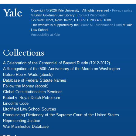
Copyright © 2026 Yale University · All rights reserved ·
Privacy policy
© Lillian Goldman Law Library |
Contact Webmaster
127 Wall Street, New Haven, CT 06511. 203-432-1608
This website is supported by the
Oscar M. Ruebhausen Fund
at Yale
Law School
Accessibility at Yale
Collections
A Celebration of the Centennial of Bayard Rustin (1912-2012)
A Recognition of the 50th Anniversary of the March on Washington
Before Roe v. Wade (ebook)
Database of Federal Statute Names
Follow the Money (ebook)
Global Constitutionalism Seminar
Kiobel v. Royal Dutch Petroleum
Lincoln's Code
Litchfield Law School Sources
Pronouncing Dictionary of the Supreme Court of the United States
Representing Justice
War Manifestos Database