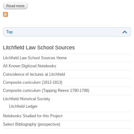
Read more
about Baldwin, Charles-433-438
Top
Litchfield Law School Sources
Litchfield Law School Sources Home
All Known Digitized Notebooks
Coincidence of lectures at Litchfield
Composite curriculum (1812-1813)
Composite curriculum (Tapping Reeve 1790-1798)
Litchfield Historical Society
Litchfield Ledger
Notebooks Studied for this Project
Select Bibliography (prospective)