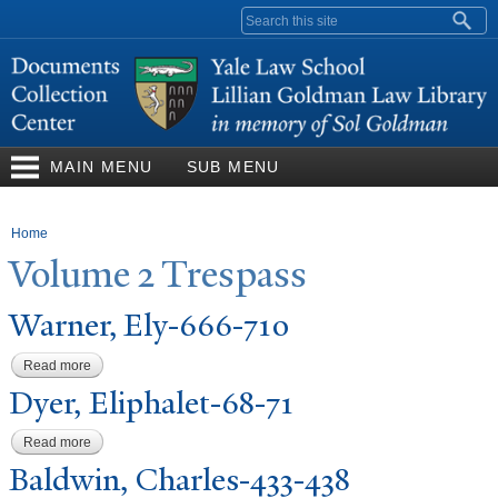
Skip to
Search form
main
content
MAIN MENU
SUB MENU
You are here
Home
V
olume 2
T
respass
W
arner, Ely-666-710
Read more
about Warner, Ely-666-710
Dyer, Eliphalet-68-71
Read more
about Dyer, Eliphalet-68-71
Baldwin, Charles-433-438