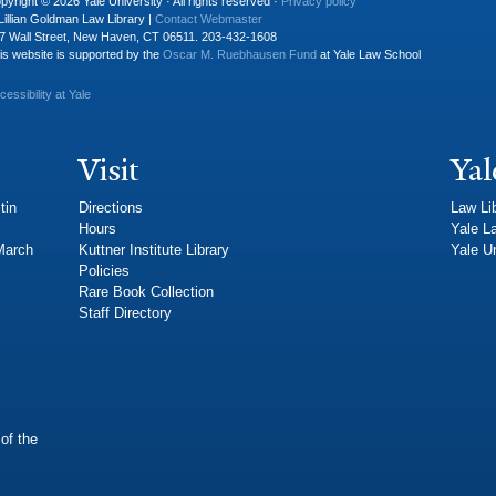
pyright © 2026 Yale University · All rights reserved ·
Privacy policy
Lillian Goldman Law Library |
Contact Webmaster
7 Wall Street, New Haven, CT 06511. 203-432-1608
is website is supported by the
Oscar M. Ruebhausen Fund
at Yale Law School
cessibility at Yale
Visit
Yal
tin
Directions
Law Li
Hours
Yale L
 March
Kuttner Institute Library
Yale Un
Policies
Rare Book Collection
Staff Directory
of the