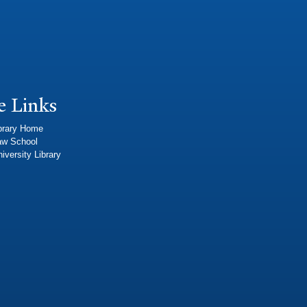
e Links
brary Home
aw School
iversity Library