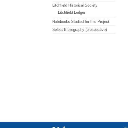
Litchfield Historical Society
Litchfield Ledger
Notebooks Studied for this Project
Select Bibliography (prospective)