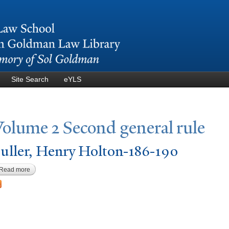
Skip to
main
content
Site Search
eYLS
V
olume 2 Second general rule
uller, Henry Holton-186-190
Read more
about Fuller, Henry Holton-186-190