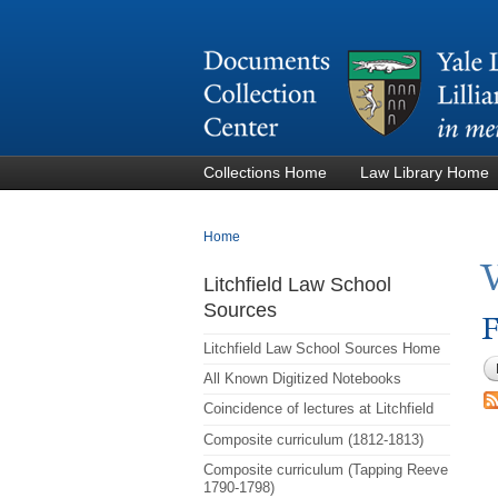
Collections Home
Law Library Home
You are here
Home
Litchfield Law School
Sources
F
Litchfield Law School Sources Home
All Known Digitized Notebooks
Coincidence of lectures at Litchfield
Composite curriculum (1812-1813)
Composite curriculum (Tapping Reeve
1790-1798)