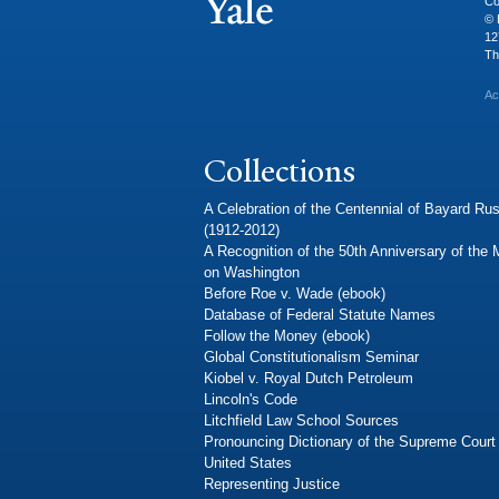
Co
© 
12
Th
Ac
Collections
A Celebration of the Centennial of Bayard Rus
(1912-2012)
A Recognition of the 50th Anniversary of the
on Washington
Before Roe v. Wade (ebook)
Database of Federal Statute Names
Follow the Money (ebook)
Global Constitutionalism Seminar
Kiobel v. Royal Dutch Petroleum
Lincoln's Code
Litchfield Law School Sources
Pronouncing Dictionary of the Supreme Court 
United States
Representing Justice