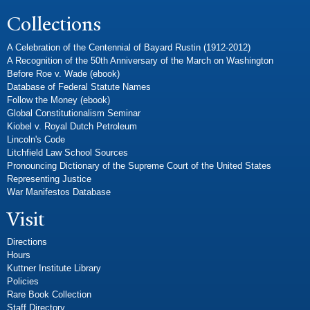
Collections
A Celebration of the Centennial of Bayard Rustin (1912-2012)
A Recognition of the 50th Anniversary of the March on Washington
Before Roe v. Wade (ebook)
Database of Federal Statute Names
Follow the Money (ebook)
Global Constitutionalism Seminar
Kiobel v. Royal Dutch Petroleum
Lincoln's Code
Litchfield Law School Sources
Pronouncing Dictionary of the Supreme Court of the United States
Representing Justice
War Manifestos Database
Visit
Directions
Hours
Kuttner Institute Library
Policies
Rare Book Collection
Staff Directory