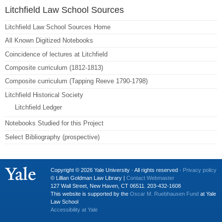
Litchfield Law School Sources
Litchfield Law School Sources Home
All Known Digitized Notebooks
Coincidence of lectures at Litchfield
Composite curriculum (1812-1813)
Composite curriculum (Tapping Reeve 1790-1798)
Litchfield Historical Society
Litchfield Ledger
Notebooks Studied for this Project
Select Bibliography (prospective)
Copyright © 2026 Yale University · All rights reserved ·
Privacy policy
© Lillian Goldman Law Library |
Contact Webmaster
127 Wall Street, New Haven, CT 06511. 203-432-1608
This website is supported by the
Oscar M. Ruebhausen Fund
at Yale
Law School
Accessibility at Yale