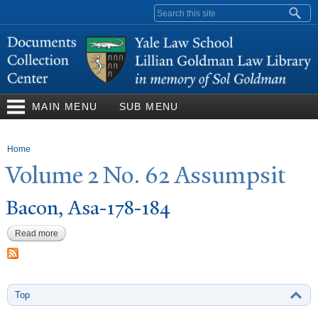
Skip to
Search form
main
content
MAIN MENU
SUB MENU
You are here
Home
V
olume 2
N
o. 62 Assumpsit
Bacon, Asa-178-184
Read more
about Bacon, Asa-178-184
Top