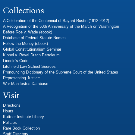
Collections
A Celebration of the Centennial of Bayard Rustin (1912-2012)
A Recognition of the 50th Anniversary of the March on Washington
Before Roe v. Wade (ebook)
Database of Federal Statute Names
Follow the Money (ebook)
Global Constitutionalism Seminar
Kiobel v. Royal Dutch Petroleum
Lincoln's Code
Litchfield Law School Sources
Pronouncing Dictionary of the Supreme Court of the United States
Representing Justice
War Manifestos Database
Visit
Directions
Hours
Kuttner Institute Library
Policies
Rare Book Collection
Staff Directory