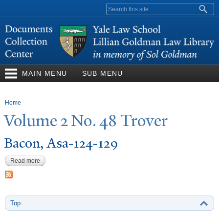
Skip to
Search form
main
content
MAIN MENU
SUB MENU
You are here
Home
V
olume 2
N
o. 48
T
rover
Bacon, Asa-124-129
Read more
about Bacon, Asa-124-129
Top