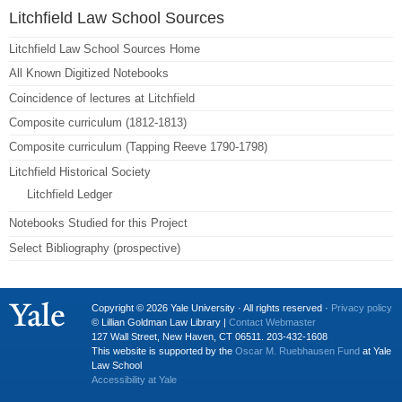
Litchfield Law School Sources
Litchfield Law School Sources Home
All Known Digitized Notebooks
Coincidence of lectures at Litchfield
Composite curriculum (1812-1813)
Composite curriculum (Tapping Reeve 1790-1798)
Litchfield Historical Society
Litchfield Ledger
Notebooks Studied for this Project
Select Bibliography (prospective)
Copyright © 2026 Yale University · All rights reserved ·
Privacy policy
© Lillian Goldman Law Library |
Contact Webmaster
127 Wall Street, New Haven, CT 06511. 203-432-1608
This website is supported by the
Oscar M. Ruebhausen Fund
at Yale
Law School
Accessibility at Yale