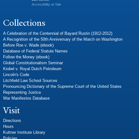
Accessibility at Yale
Collections
A Celebration of the Centennial of Bayard Rustin (1912-2012)
A Recognition of the 50th Anniversary of the March on Washington
Before Roe v. Wade (ebook)
Database of Federal Statute Names
Follow the Money (ebook)
Global Constitutionalism Seminar
Kiobel v. Royal Dutch Petroleum
Lincoln's Code
Litchfield Law School Sources
Pronouncing Dictionary of the Supreme Court of the United States
Representing Justice
War Manifestos Database
Visit
Directions
Hours
Kuttner Institute Library
Policies