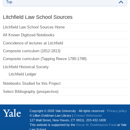
Top
Litchfield Law School Sources
Litchfield Law School Sources Home
All Known Digitized Notebooks
Coincidence of lectures at Litchfield
Composite curriculum (1812-1813)
Composite curriculum (Tapping Reeve 1790-1798)
Litchfield Historical Society
Litchfield Ledger
Notebooks Studied for this Project
Select Bibliography (prospective)
Copyright © 2026 Yale University · All rights reserved ·
Privacy policy
© Lillian Goldman Law Library |
Contact Webmaster
127 Wall Street, New Haven, CT 06511. 203-432-1608
This website is supported by the
Oscar M. Ruebhausen Fund
at Yale
Law School