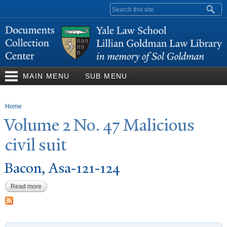
Skip to
Search form
main
content
MAIN MENU
SUB MENU
You are here
Home
V
olume 2
N
o. 47 Malicious
civil suit
Bacon, Asa-121-124
Read more
about Bacon, Asa-121-124