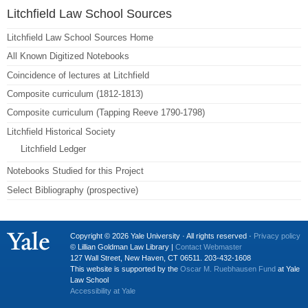
Litchfield Law School Sources
Litchfield Law School Sources Home
All Known Digitized Notebooks
Coincidence of lectures at Litchfield
Composite curriculum (1812-1813)
Composite curriculum (Tapping Reeve 1790-1798)
Litchfield Historical Society
Litchfield Ledger
Notebooks Studied for this Project
Select Bibliography (prospective)
Copyright © 2026 Yale University · All rights reserved ·
Privacy policy
© Lillian Goldman Law Library |
Contact Webmaster
127 Wall Street, New Haven, CT 06511. 203-432-1608
This website is supported by the
Oscar M. Ruebhausen Fund
at Yale
Law School
Accessibility at Yale