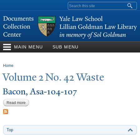
Skip to
Search form
main
content
MAIN MENU
SUB MENU
You are here
Home
V
olume 2
N
o. 42
W
aste
Bacon, Asa-104-107
Read more
about Bacon, Asa-104-107
Top