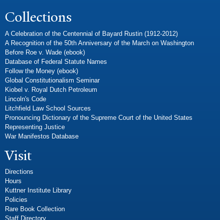
Collections
A Celebration of the Centennial of Bayard Rustin (1912-2012)
A Recognition of the 50th Anniversary of the March on Washington
Before Roe v. Wade (ebook)
Database of Federal Statute Names
Follow the Money (ebook)
Global Constitutionalism Seminar
Kiobel v. Royal Dutch Petroleum
Lincoln's Code
Litchfield Law School Sources
Pronouncing Dictionary of the Supreme Court of the United States
Representing Justice
War Manifestos Database
Visit
Directions
Hours
Kuttner Institute Library
Policies
Rare Book Collection
Staff Directory