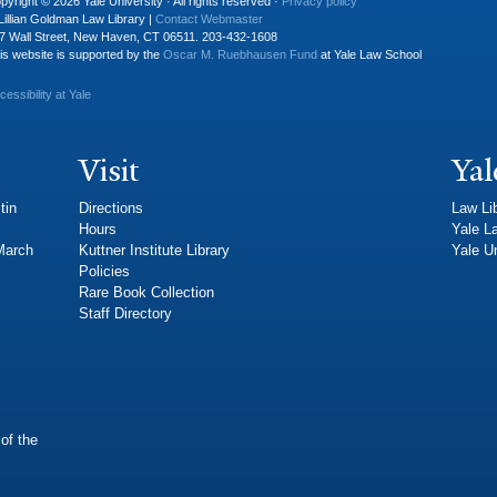
pyright © 2026 Yale University · All rights reserved ·
Privacy policy
Lillian Goldman Law Library |
Contact Webmaster
7 Wall Street, New Haven, CT 06511. 203-432-1608
is website is supported by the
Oscar M. Ruebhausen Fund
at Yale Law School
cessibility at Yale
Visit
Yal
tin
Directions
Law Li
Hours
Yale L
 March
Kuttner Institute Library
Yale Un
Policies
Rare Book Collection
Staff Directory
of the