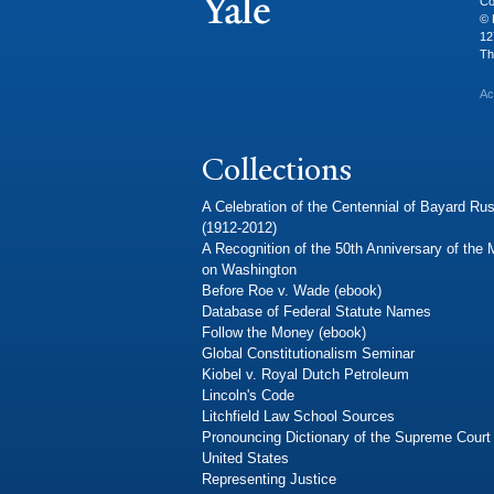
Co
© 
12
Th
Ac
Collections
A Celebration of the Centennial of Bayard Rus
(1912-2012)
A Recognition of the 50th Anniversary of the
on Washington
Before Roe v. Wade (ebook)
Database of Federal Statute Names
Follow the Money (ebook)
Global Constitutionalism Seminar
Kiobel v. Royal Dutch Petroleum
Lincoln's Code
Litchfield Law School Sources
Pronouncing Dictionary of the Supreme Court 
United States
Representing Justice