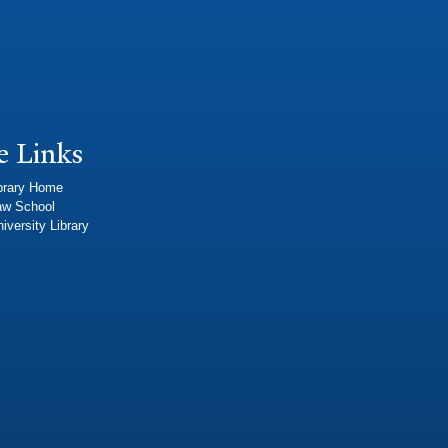
e Links
brary Home
aw School
iversity Library