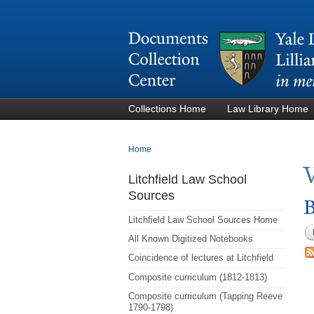
Collections Home
Law Library Home
You are here
Home
Litchfield Law School
Sources
B
Litchfield Law School Sources Home
All Known Digitized Notebooks
Coincidence of lectures at Litchfield
Composite curriculum (1812-1813)
Composite curriculum (Tapping Reeve
1790-1798)